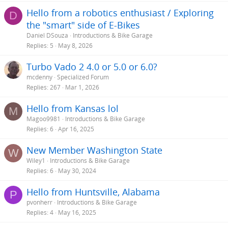
s
Hello from a robotics enthusiast / Exploring
D
:
the "smart" side of E-Bikes
Daniel DSouza
Introductions & Bike Garage
Replies
5
May 8, 2026
Turbo Vado 2 4.0 or 5.0 or 6.0?
mcdenny
Specialized Forum
Replies
267
Mar 1, 2026
Hello from Kansas lol
M
Magoo9981
Introductions & Bike Garage
Replies
6
Apr 16, 2025
New Member Washington State
W
Wiley1
Introductions & Bike Garage
Replies
6
May 30, 2024
Hello from Huntsville, Alabama
P
pvonherr
Introductions & Bike Garage
Replies
4
May 16, 2025