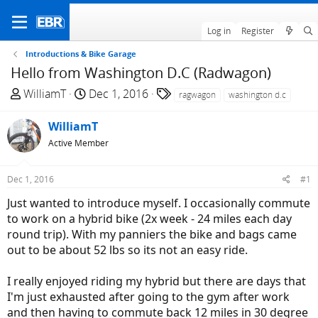
Log in
Register
Introductions & Bike Garage
Hello from Washington D.C (Radwagon)
T
S
T
WilliamT
Dec 1, 2016
ragwagon
washington d.c
h
t
a
r
a
g
WilliamT
e
r
s
Active Member
a
t
d
d
Dec 1, 2016
#1
s
a
t
t
Just wanted to introduce myself. I occasionally commute
a
e
to work on a hybrid bike (2x week - 24 miles each day
r
round trip). With my panniers the bike and bags came
t
out to be about 52 lbs so its not an easy ride.
e
r
I really enjoyed riding my hybrid but there are days that
I'm just exhausted after going to the gym after work
and then having to commute back 12 miles in 30 degree