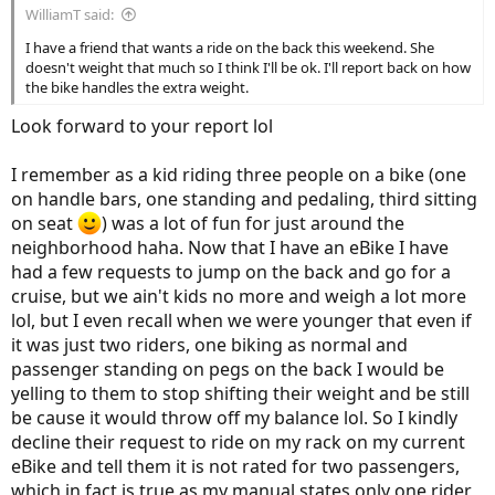
WilliamT said:
I have a friend that wants a ride on the back this weekend. She
doesn't weight that much so I think I'll be ok. I'll report back on how
the bike handles the extra weight.
Look forward to your report lol
I remember as a kid riding three people on a bike (one
on handle bars, one standing and pedaling, third sitting
on seat
) was a lot of fun for just around the
neighborhood haha. Now that I have an eBike I have
had a few requests to jump on the back and go for a
cruise, but we ain't kids no more and weigh a lot more
lol, but I even recall when we were younger that even if
it was just two riders, one biking as normal and
passenger standing on pegs on the back I would be
yelling to them to stop shifting their weight and be still
be cause it would throw off my balance lol. So I kindly
decline their request to ride on my rack on my current
eBike and tell them it is not rated for two passengers,
which in fact is true as my manual states only one rider