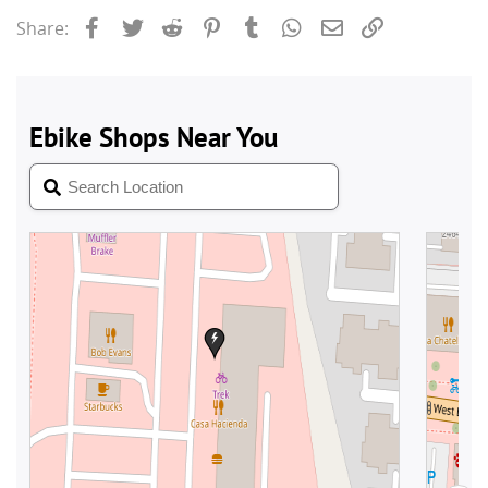
Facebook
Twitter
Reddit
Pinterest
Tumblr
WhatsApp
Email
Link
Share: