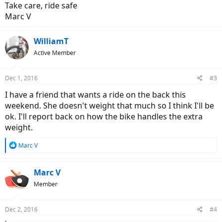
Take care, ride safe
Marc V
WilliamT
Active Member
Dec 1, 2016
#3
I have a friend that wants a ride on the back this
weekend. She doesn't weight that much so I think I'll be
ok. I'll report back on how the bike handles the extra
weight.
R
Marc V
e
a
c
Marc V
t
Member
i
o
n
Dec 2, 2016
#4
s
: