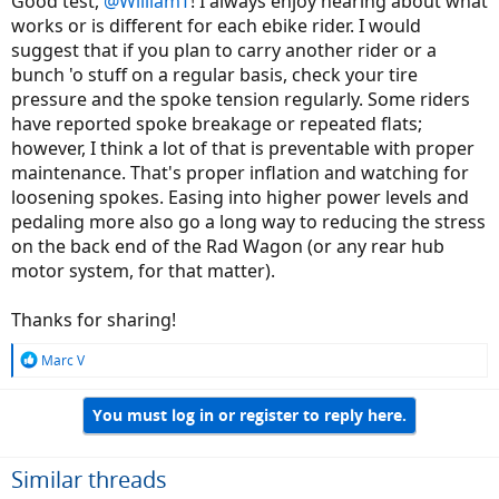
Good test,
@WilliamT
! I always enjoy hearing about what
works or is different for each ebike rider. I would
suggest that if you plan to carry another rider or a
bunch 'o stuff on a regular basis, check your tire
pressure and the spoke tension regularly. Some riders
have reported spoke breakage or repeated flats;
however, I think a lot of that is preventable with proper
maintenance. That's proper inflation and watching for
loosening spokes. Easing into higher power levels and
pedaling more also go a long way to reducing the stress
on the back end of the Rad Wagon (or any rear hub
motor system, for that matter).
Thanks for sharing!
R
Marc V
e
a
You must log in or register to reply here.
c
t
i
o
Similar threads
n