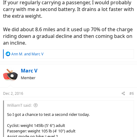
If your regularly carrying a passenger, I would probably
carry with me a second battery. It drains a lot faster with
the extra weight.
We did about 8.6 miles and it used up 70% of the charge
riding down a gradual decline and then coming back on
an incline.
R
Ann M.
and
Marc V
e
a
c
Marc V
t
Member
i
o
n
Dec 2, 2016
#6
s
:
WilliamT said:
So I got a chance to test a second rider today.
Cyclist: weight 145lb (5' 6") adult
Passenger: weight 105 lb (4' 10") adult
Assist mode on bike: Level 2