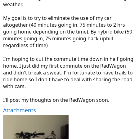
weather.
My goal is to try to eliminate the use of my car
altogether (40 minutes going in, 75 minutes to 2 hrs
going home depending on the time). By hybrid bike (50
minutes going in, 75 minutes going back uphill
regardless of time)
I'm hoping to cut the commute time down in half going
home. I just did my first commute on the RadWagon
and didn't break a sweat. I'm fortunate to have trails to
ride home so I don't have to deal with sharing the road
with cars.
I'll post my thoughts on the RadWagon soon.
Attachments