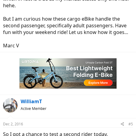
hehe.
But I am curious how these cargo eBike handle the
second passenger, specifically adult passengers. Have
fun with your weekend ride! Let us know how it goes...
Marc V
WilliamT
Active Member
Dec 2, 2016
#5
So I got a chance to test a second rider today.