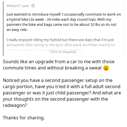
WilliamT said:
Just wanted to introduce myself. I occasionally commute to work on
a hybrid bike (2x week - 24 miles each day round trip). With my
panniers the bike and bags came out to be about 52 lbs so its not
an easy ride.
I really enjoyed riding my hybrid but there are days that I'm just
exhausted after going to the gym after work and then having to
commute back 12 miles in 30 degree weather.
Click to expand...
My goal is to try to eliminate the use of my car altogether (40
Sounds like an upgrade from a car to me with those
minutes going in, 75 minutes to 2 hrs going home depending on
commute times and without breaking a sweat
the time). By hybrid bike (50 minutes going in, 75 minutes going
back uphill regardless of time)
Noticed you have a second passenger setup on the
I'm hoping to cut the commute time down in half going home. I just
cargo portion, have you tried it with a full adult second
did my first commute on the RadWagon and didn't break a sweat.
passenger or was it just child passenger? And what are
I'm fortunate to have trails to ride home so I don't have to deal with
your thoughts on the second passenger with the
sharing the road with cars.
radwagon?
I'll post my thoughts on the RadWagon soon.
Thanks for sharing.