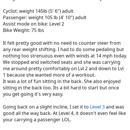
Cyclist: weight 145lb (5' 6") adult
Passenger: weight 105 lb (4' 10") adult
Assist mode on bike: Level 2
Bike Weight: 75 lbs
It felt pretty good with no need to counter steer from
any rear weight shifting. I had to do some pedaling but
nothing too strenuous even with winds at 14 mph today.
We stopped and switched seats and she was carrying
me around pretty comfortably on Lvl 2 and down to Lvl
1 because she wanted more of a workout.
It was a lot of fun sitting in the back. She also enjoyed
sitting in the back too. Its a bit hard to start but once
you get going it's very easy.
Going back on a slight incline, I set it to
Level 3
and was
good all the way back. At Level 4, it doesn't even feel like
your carrying a passenger LOL.