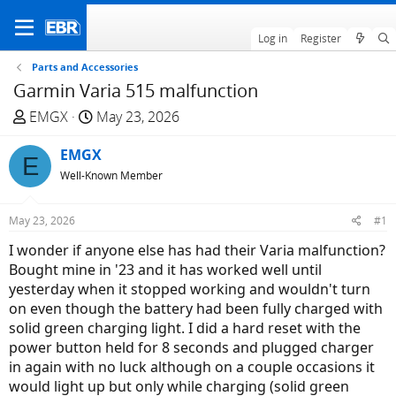
Log in
Register
Parts and Accessories
Garmin Varia 515 malfunction
T
S
EMGX
May 23, 2026
h
t
r
EMGX
a
E
e
r
Well-Known Member
a
t
d
d
May 23, 2026
#1
s
a
I wonder if anyone else has had their Varia malfunction?
t
t
Bought mine in '23 and it has worked well until
a
e
yesterday when it stopped working and wouldn't turn
r
on even though the battery had been fully charged with
t
solid green charging light. I did a hard reset with the
e
power button held for 8 seconds and plugged charger
r
in again with no luck although on a couple occasions it
would light up but only while charging (solid green