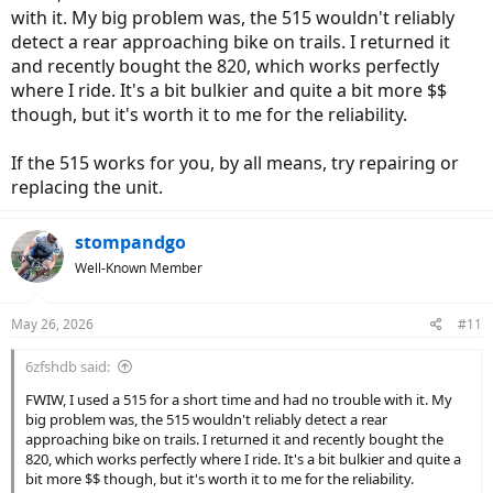
with it. My big problem was, the 515 wouldn't reliably
detect a rear approaching bike on trails. I returned it
and recently bought the 820, which works perfectly
where I ride. It's a bit bulkier and quite a bit more $$
though, but it's worth it to me for the reliability.
If the 515 works for you, by all means, try repairing or
replacing the unit.
stompandgo
Well-Known Member
May 26, 2026
#11
6zfshdb said:
FWIW, I used a 515 for a short time and had no trouble with it. My
big problem was, the 515 wouldn't reliably detect a rear
approaching bike on trails. I returned it and recently bought the
820, which works perfectly where I ride. It's a bit bulkier and quite a
bit more $$ though, but it's worth it to me for the reliability.