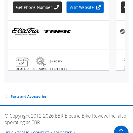
Parts and Accessories
© Copyright 2012-2026 EBR Electric Bike Review, Inc. also
operating as EBR.
HELP
TERMS
CONTACT
ADVERTISE