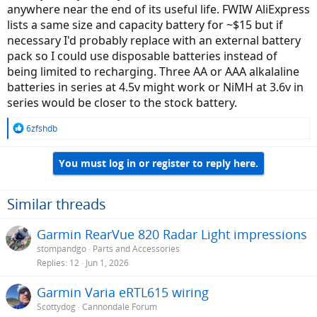
anywhere near the end of its useful life. FWIW AliExpress
lists a same size and capacity battery for ~$15 but if
necessary I'd probably replace with an external battery
pack so I could use disposable batteries instead of
being limited to recharging. Three AA or AAA alkalaline
batteries in series at 4.5v might work or NiMH at 3.6v in
series would be closer to the stock battery.
R
6zfshdb
e
a
You must log in or register to reply here.
c
t
i
o
Similar threads
n
s
Garmin RearVue 820 Radar Light impressions
:
stompandgo
Parts and Accessories
Replies
12
Jun 1, 2026
Garmin Varia eRTL615 wiring
Scottydog
Cannondale Forum