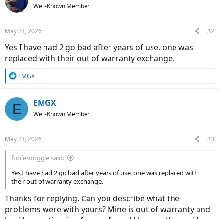
Well-Known Member
May 23, 2026
#2
Yes I have had 2 go bad after years of use. one was
replaced with their out of warranty exchange.
R
EMGX
e
a
c
EMGX
E
t
Well-Known Member
i
o
n
May 23, 2026
#3
s
:
fooferdoggie said:
Yes I have had 2 go bad after years of use. one was replaced with
their out of warranty exchange.
Thanks for replying. Can you describe what the
problems were with yours? Mine is out of warranty and