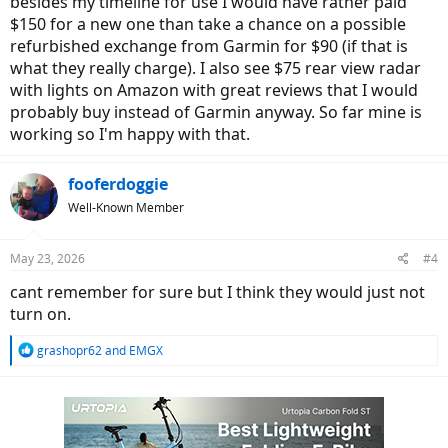
besides my timeline for use I would have rather paid
$150 for a new one than take a chance on a possible
refurbished exchange from Garmin for $90 (if that is
what they really charge). I also see $75 rear view radar
with lights on Amazon with great reviews that I would
probably buy instead of Garmin anyway. So far mine is
working so I'm happy with that.
fooferdoggie
Well-Known Member
May 23, 2026
#4
cant remember for sure but I think they would just not
turn on.
R
grashopr62
and
EMGX
e
a
c
t
i