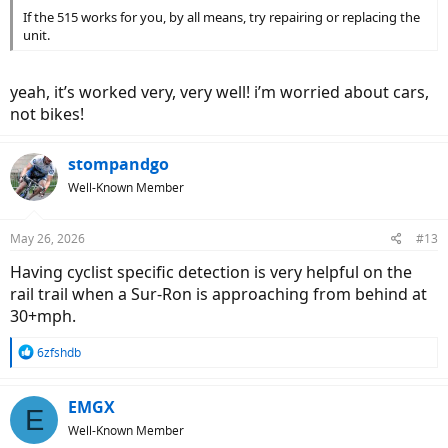
If the 515 works for you, by all means, try repairing or replacing the
unit.
yeah, it’s worked very, very well! i’m worried about cars,
not bikes!
stompandgo
Well-Known Member
May 26, 2026
#13
Having cyclist specific detection is very helpful on the
rail trail when a Sur-Ron is approaching from behind at
30+mph.
R
6zfshdb
e
a
c
EMGX
E
t
Well-Known Member
i