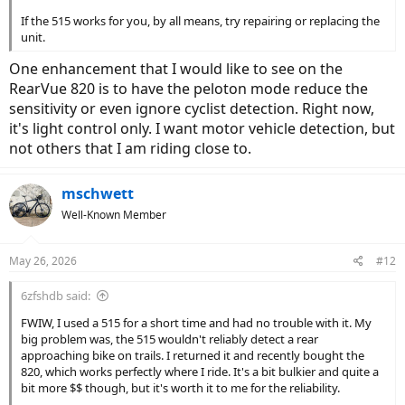
If the 515 works for you, by all means, try repairing or replacing the
unit.
One enhancement that I would like to see on the
RearVue 820 is to have the peloton mode reduce the
sensitivity or even ignore cyclist detection. Right now,
it's light control only. I want motor vehicle detection, but
not others that I am riding close to.
mschwett
Well-Known Member
May 26, 2026
#12
6zfshdb said:
FWIW, I used a 515 for a short time and had no trouble with it. My
big problem was, the 515 wouldn't reliably detect a rear
approaching bike on trails. I returned it and recently bought the
820, which works perfectly where I ride. It's a bit bulkier and quite a
bit more $$ though, but it's worth it to me for the reliability.