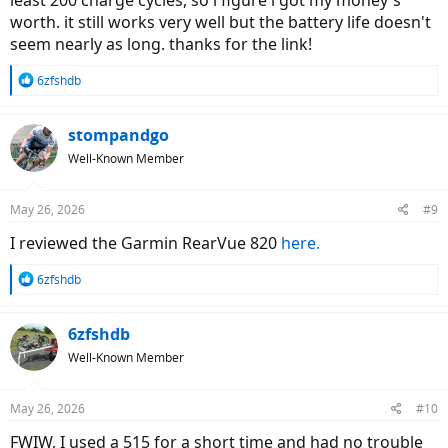
least 200 charge cycles, so i figure i got my money's
worth. it still works very well but the battery life doesn't
seem nearly as long. thanks for the link!
R
6zfshdb
e
a
c
stompandgo
t
Well-Known Member
i
o
n
May 26, 2026
#9
s
:
I reviewed the Garmin RearVue 820
here.
R
6zfshdb
e
a
c
6zfshdb
t
Well-Known Member
i
o
n
May 26, 2026
#10
s
:
FWIW, I used a 515 for a short time and had no trouble