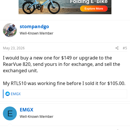
o
n
s
:
stompandgo
Well-Known Member
May 23, 2026
#5
I would buy a new one for $149 or upgrade to the
RearVue 820, send yours in for exchange, and sell the
exchanged unit.
My RTL510 was working fine before I sold it for $105.00.
R
EMGX
e
a
c
EMGX
E
t
Well-Known Member
i
o
n