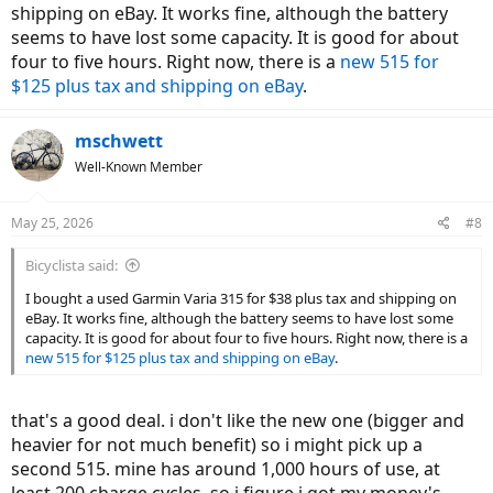
shipping on eBay. It works fine, although the battery
seems to have lost some capacity. It is good for about
four to five hours. Right now, there is a
new 515 for
$125 plus tax and shipping on eBay
.
mschwett
Well-Known Member
May 25, 2026
#8
Bicyclista said:
I bought a used Garmin Varia 315 for $38 plus tax and shipping on
eBay. It works fine, although the battery seems to have lost some
capacity. It is good for about four to five hours. Right now, there is a
new 515 for $125 plus tax and shipping on eBay
.
that's a good deal. i don't like the new one (bigger and
heavier for not much benefit) so i might pick up a
second 515. mine has around 1,000 hours of use, at