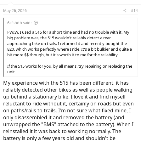
o
n
May 26, 2026
#14
s
:
6zfshdb said:
FWIW, I used a 515 for a short time and had no trouble with it. My
big problem was, the 515 wouldn't reliably detect a rear
approaching bike on trails. I returned it and recently bought the
820, which works perfectly where I ride. It's a bit bulkier and quite a
bit more $$ though, but it's worth it to me for the reliability.
If the 515 works for you, by all means, try repairing or replacing the
unit.
My experience with the 515 has been different, it has
reliably detected other bikes as well as people walking
up behind a stationary bike. I love it and find myself
reluctant to ride without it, certainly on roads but even
on paths/rails to trails. I'm not sure what fixed mine, I
only disassembled it and removed the battery (and
unwrapped the "BMS" attached to the battery). When I
reinstalled it it was back to working normally. The
battery is only a few years old and shouldn't be