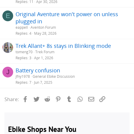
Replies
11
Apr 30, 2026
Original Aventure won't power on unless
E
plugged in
eappell
Aventon Forum
Replies
4
May 28, 2026
Trek Allant+ 8s stays in Blinking mode
tomeng70
Trek Forum
Replies
3
Apr 1, 2026
Battery confusion
J
jfny1978
General Ebike Discussion
Replies
7
Jun 7, 2025
Facebook
Twitter
Reddit
Pinterest
Tumblr
WhatsApp
Email
Link
Share: