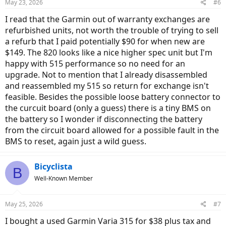
May 23, 2026
#6
s
:
I read that the Garmin out of warranty exchanges are
refurbished units, not worth the trouble of trying to sell
a refurb that I paid potentially $90 for when new are
$149. The 820 looks like a nice higher spec unit but I'm
happy with 515 performance so no need for an
upgrade. Not to mention that I already disassembled
and reassembled my 515 so return for exchange isn't
feasible. Besides the possible loose battery connector to
the curcuit board (only a guess) there is a tiny BMS on
the battery so I wonder if disconnecting the battery
from the circuit board allowed for a possible fault in the
BMS to reset, again just a wild guess.
Bicyclista
B
Well-Known Member
May 25, 2026
#7
I bought a used Garmin Varia 315 for $38 plus tax and