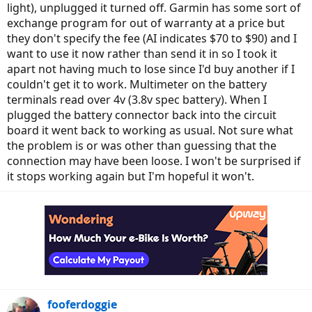
light), unplugged it turned off. Garmin has some sort of
exchange program for out of warranty at a price but
they don't specify the fee (AI indicates $70 to $90) and I
want to use it now rather than send it in so I took it
apart not having much to lose since I'd buy another if I
couldn't get it to work. Multimeter on the battery
terminals read over 4v (3.8v spec battery). When I
plugged the battery connector back into the circuit
board it went back to working as usual. Not sure what
the problem is or was other than guessing that the
connection may have been loose. I won't be surprised if
it stops working again but I'm hopeful it won't.
fooferdoggie