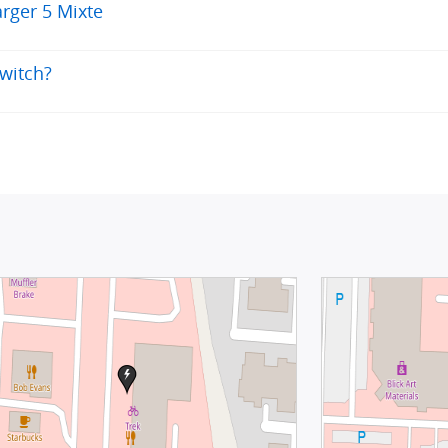
rger 5 Mixte
switch?