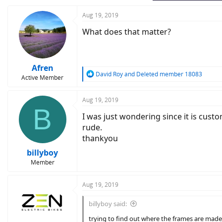
Aug 19, 2019
What does that matter?
Afren
R
David Roy
and
Deleted member 18083
Active Member
e
a
c
Aug 19, 2019
B
t
I was just wondering since it is cus
i
o
rude.
n
thankyou
s
:
billyboy
Member
Aug 19, 2019
billyboy said:
trying to find out where the frames are made 