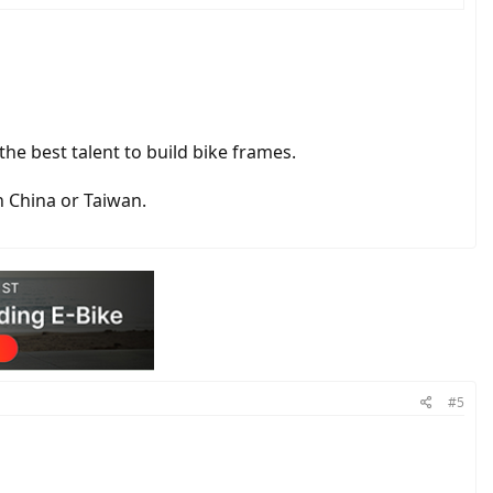
he best talent to build bike frames.
n China or Taiwan.
#5