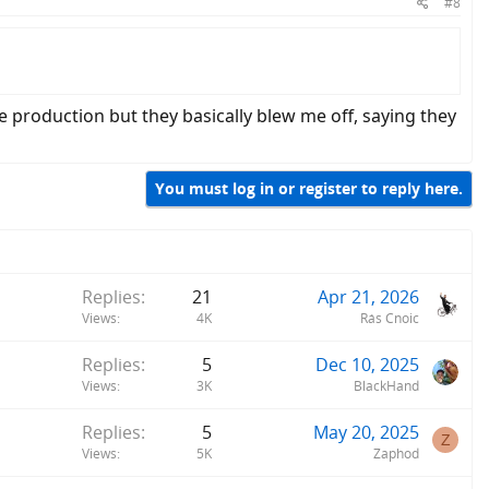
#8
production but they basically blew me off, saying they
You must log in or register to reply here.
Replies
21
Apr 21, 2026
Views
4K
Rás Cnoic
Replies
5
Dec 10, 2025
Views
3K
BlackHand
Replies
5
May 20, 2025
Z
Views
5K
Zaphod