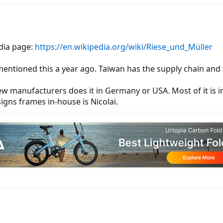
edia page:
https://en.wikipedia.org/wiki/Riese_und_Müller
mentioned this a year ago. Taiwan has the supply chain and t
ew manufacturers does it in Germany or USA. Most of it is i
ns frames in-house is Nicolai.