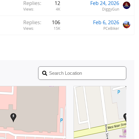
Replies
12
Feb 24, 2026
Views
4K
DiggyGun
Replies
106
Feb 6, 2026
Views
15K
PCeBiker