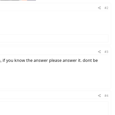
#2
#3
 if you know the answer please answer it. dont be
#4