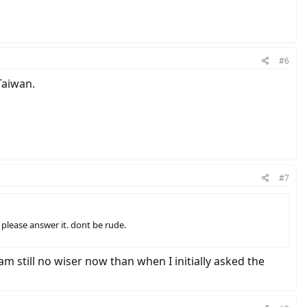
#6
Taiwan.
#7
please answer it. dont be rude.
am still no wiser now than when I initially asked the