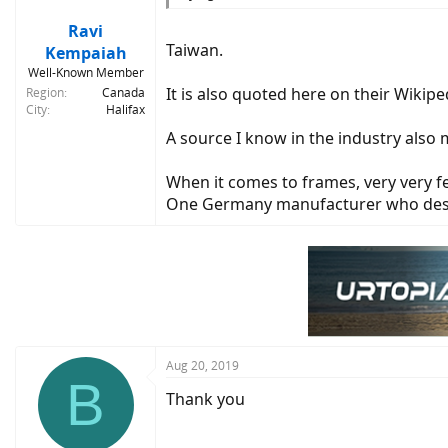
Ravi
Taiwan.
Kempaiah
Well-Known Member
It is also quoted here on their Wikip
Region
Canada
City
Halifax
A source I know in the industry also 
When it comes to frames, very very f
One Germany manufacturer who desig
Aug 20, 2019
B
Thank you