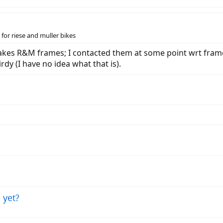
for riese and muller bikes
akes R&M frames; I contacted them at some point wrt frame 
dy (I have no idea what that is).
 yet?