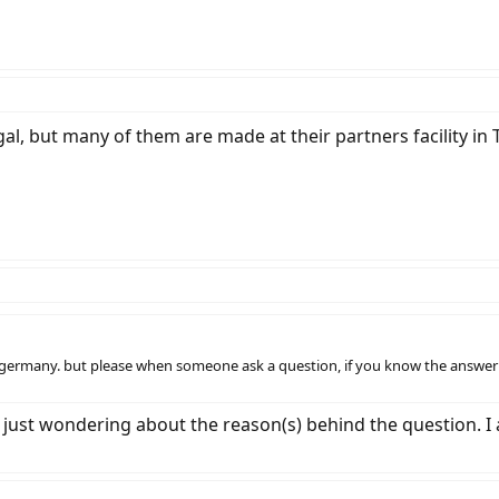
l, but many of them are made at their partners facility in 
 germany. but please when someone ask a question, if you know the answer 
s just wondering about the reason(s) behind the question. I 