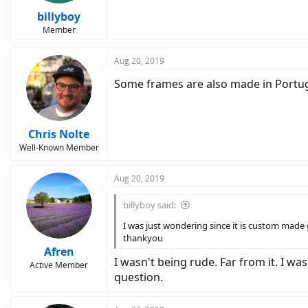
billyboy
Member
Aug 20, 2019
Some frames are also made in Portuga
Chris Nolte
Well-Known Member
Aug 20, 2019
billyboy said:
I was just wondering since it is custom made
thankyou
Afren
I wasn't being rude. Far from it. I wa
Active Member
question.