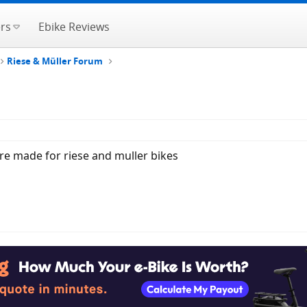
rs
Ebike Reviews
Riese & Müller Forum
are made for riese and muller bikes