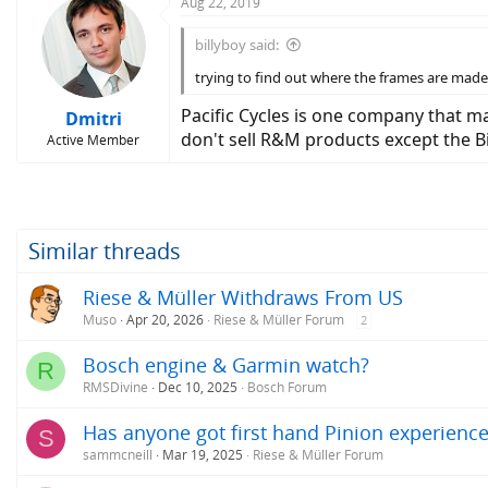
Aug 22, 2019
billyboy said:
trying to find out where the frames are made 
Pacific Cycles is one company that m
Dmitri
don't sell R&M products except the Bir
Active Member
Similar threads
Riese & Müller Withdraws From US
Muso
Apr 20, 2026
Riese & Müller Forum
2
Bosch engine & Garmin watch?
R
RMSDivine
Dec 10, 2025
Bosch Forum
Has anyone got first hand Pinion experience
S
sammcneill
Mar 19, 2025
Riese & Müller Forum