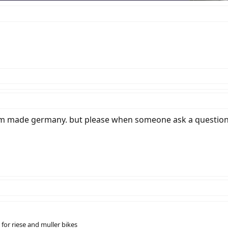
tom made germany. but please when someone ask a question,
for riese and muller bikes