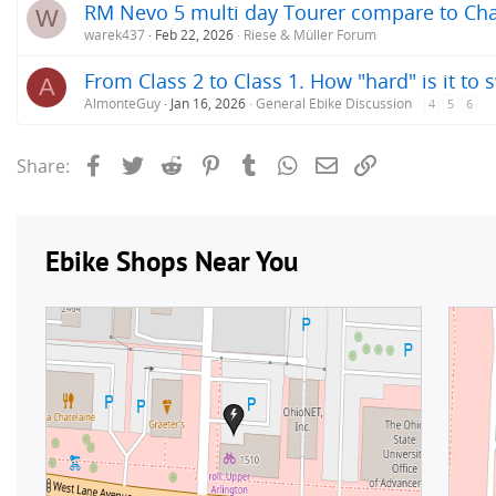
RM Nevo 5 multi day Tourer compare to Cha
W
warek437
Feb 22, 2026
Riese & Müller Forum
From Class 2 to Class 1. How "hard" is it to 
A
AlmonteGuy
Jan 16, 2026
General Ebike Discussion
4
5
6
Facebook
Twitter
Reddit
Pinterest
Tumblr
WhatsApp
Email
Link
Share: