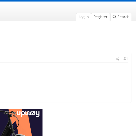
Log in
Register
Search
#1