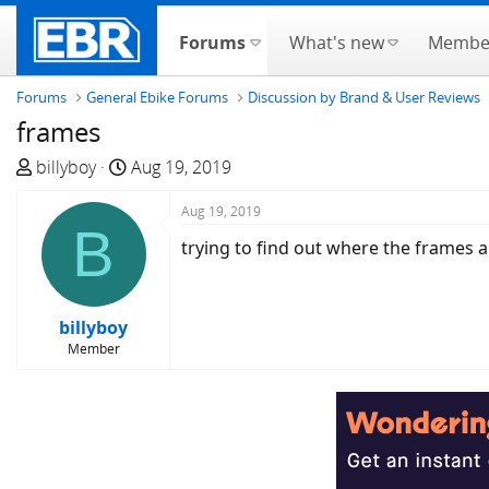
Forums
What's new
Membe
Forums
General Ebike Forums
Discussion by Brand & User Reviews
frames
T
S
billyboy
Aug 19, 2019
h
t
r
a
Aug 19, 2019
B
e
r
trying to find out where the frames 
a
t
d
d
s
a
billyboy
t
t
Member
a
e
r
t
e
r