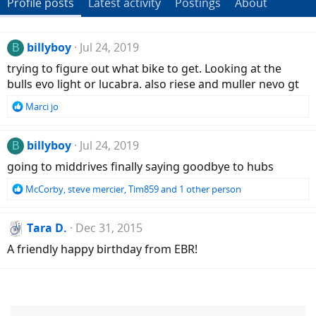
Profile posts
Latest activity
Postings
About
billyboy
Jul 24, 2019
B
trying to figure out what bike to get. Looking at the
bulls evo light or lucabra. also riese and muller nevo gt
R
Marci jo
e
a
c
billyboy
Jul 24, 2019
B
t
going to middrives finally saying goodbye to hubs
i
o
R
McCorby
,
steve mercier
,
Tim859
and 1 other person
n
e
s
a
:
c
Tara D.
Dec 31, 2015
t
A friendly happy birthday from EBR!
i
o
n
s
: