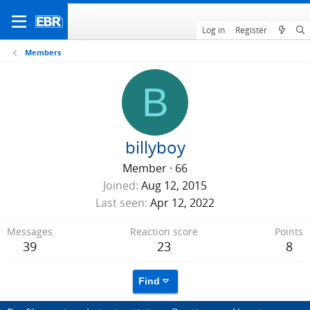
Log in
Register
Members
B
billyboy
Member
·
66
Joined
Aug 12, 2015
Last seen
Apr 12, 2022
Messages
Reaction score
Points
39
23
8
Find