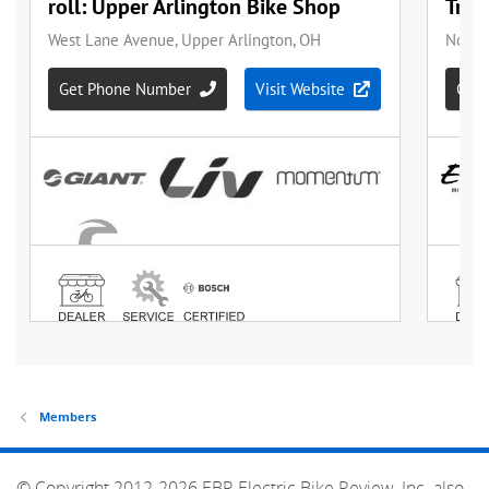
Members
© Copyright 2012-2026 EBR Electric Bike Review, Inc. also