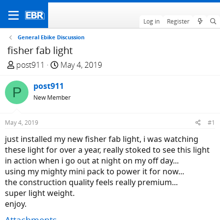
Log in
Register
General Ebike Discussion
fisher fab light
T
S
post911
May 4, 2019
h
t
r
post911
a
P
e
r
New Member
a
t
d
d
May 4, 2019
#1
s
a
just installed my new fisher fab light, i was watching
t
t
these light for over a year, really stoked to see this light
a
e
in action when i go out at night on my off day...
r
using my mighty mini pack to power it for now...
t
the construction quality feels really premium...
e
super light weight.
r
enjoy.