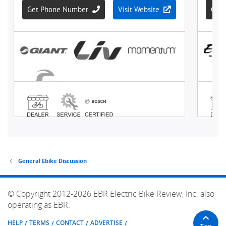
General Ebike Discussion
© Copyright 2012-2026 EBR Electric Bike Review, Inc. also
operating as EBR.
HELP
TERMS
CONTACT
ADVERTISE