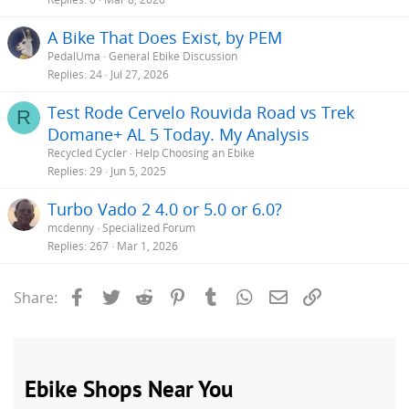
A Bike That Does Exist, by PEM
PedalUma
General Ebike Discussion
Replies
24
Jul 27, 2026
Test Rode Cervelo Rouvida Road vs Trek
R
Domane+ AL 5 Today. My Analysis
Recycled Cycler
Help Choosing an Ebike
Replies
29
Jun 5, 2025
Turbo Vado 2 4.0 or 5.0 or 6.0?
mcdenny
Specialized Forum
Replies
267
Mar 1, 2026
Facebook
Twitter
Reddit
Pinterest
Tumblr
WhatsApp
Email
Link
Share: