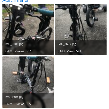
Attachments
IMG_3606.jpg
IMG_3607.jpg
2.4 MB · Views: 567
3 MB · Views: 521
IMG_3605.jpg
3.6 MB · Views: 565