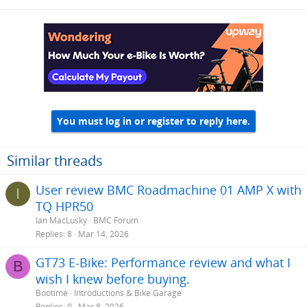
You must log in or register to reply here.
Similar threads
User review BMC Roadmachine 01 AMP X with
I
TQ HPR50
Ian MacLusky
BMC Forum
Replies
8
Mar 14, 2026
GT73 E-Bike: Performance review and what I
B
wish I knew before buying.
Bootime
Introductions & Bike Garage
Replies
0
Mar 8, 2026