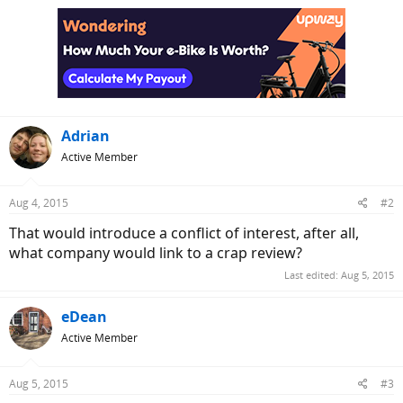
Adrian
Active Member
Aug 4, 2015
#2
That would introduce a conflict of interest, after all,
what company would link to a crap review?
Last edited:
Aug 5, 2015
eDean
Active Member
Aug 5, 2015
#3