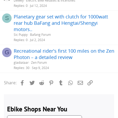
Dewey
Electric Bike Rebates & Incentives
Replies
0
Jul 12, 2024
Planetary gear set with clutch for 1000watt
S
rear hub BaFang and Hengtai/Shengyi
motors..
Sic Puppy
Bafang Forum
Replies
0
Jul 2, 2024
Recreational rider's first 100 miles on the Zen
G
Photon – a detailed review
gladiataar
Zen Forum
Replies
30
Sep 9, 2024
Facebook
Twitter
Reddit
Pinterest
Tumblr
WhatsApp
Email
Link
Share: