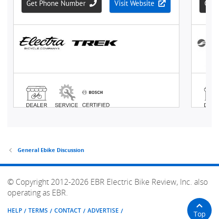
General Ebike Discussion
© Copyright 2012-2026 EBR Electric Bike Review, Inc. also
operating as EBR.
HELP
TERMS
CONTACT
ADVERTISE
Top