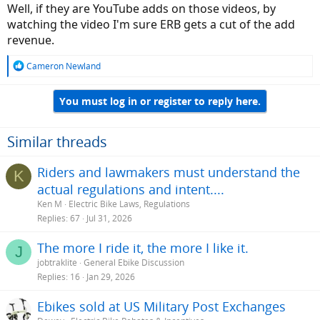
Well, if they are YouTube adds on those videos, by
watching the video I'm sure ERB gets a cut of the add
revenue.
R
Cameron Newland
e
a
You must log in or register to reply here.
c
t
i
o
Similar threads
n
s
Riders and lawmakers must understand the
K
:
actual regulations and intent....
Ken M
Electric Bike Laws, Regulations
Replies
67
Jul 31, 2026
The more I ride it, the more I like it.
J
jobtraklite
General Ebike Discussion
Replies
16
Jan 29, 2026
Ebikes sold at US Military Post Exchanges