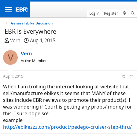
Log in
Register
General Ebike Discussion
EBR is Everywhere
T
S
Vern
Aug 4, 2015
h
t
r
Vern
a
V
e
r
Active Member
a
t
d
d
Aug 4, 2015
#1
s
a
When I am trolling the internet looking at website that
t
t
sell/manufacture ebikes it seems that MANY of these
a
e
sites include EBR reviews to promote their product(s). I
r
was wondering if Court is getting any props/ money for
t
this. I sure hope so!!
e
example
r
http://ebikezzz.com/product/pedego-cruiser-step-thru/