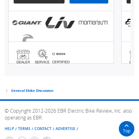
General Ebike Discussion
© Copyright 2012-2026 EBR Electric Bike Review, Inc. also
operating as EBR.
HELP
TERMS
CONTACT
ADVERTISE
Top