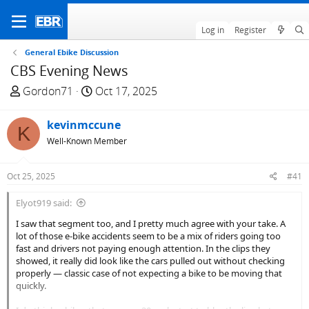
Log in
Register
General Ebike Discussion
CBS Evening News
T
S
Gordon71
Oct 17, 2025
h
t
r
a
kevinmccune
K
e
r
Well-Known Member
a
t
d
d
Oct 25, 2025
#41
s
a
t
t
Elyot919 said:
a
e
I saw that segment too, and I pretty much agree with your take. A
r
lot of those e-bike accidents seem to be a mix of riders going too
t
fast and drivers not paying enough attention. In the clips they
e
showed, it really did look like the cars pulled out without checking
r
properly — classic case of not expecting a bike to be moving that
quickly.