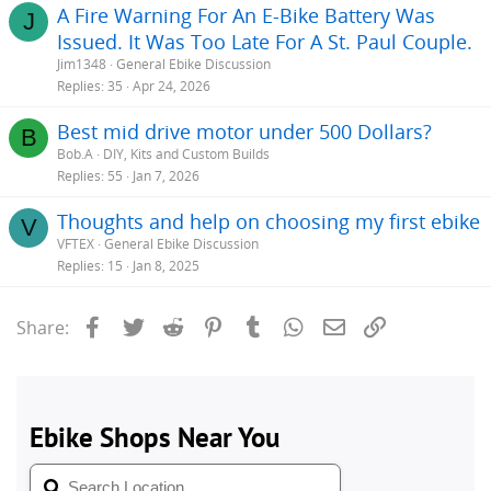
A Fire Warning For An E-Bike Battery Was
J
Issued. It Was Too Late For A St. Paul Couple.
Jim1348
General Ebike Discussion
Replies
35
Apr 24, 2026
Best mid drive motor under 500 Dollars?
B
Bob.A
DIY, Kits and Custom Builds
Replies
55
Jan 7, 2026
Thoughts and help on choosing my first ebike
V
VFTEX
General Ebike Discussion
Replies
15
Jan 8, 2025
Facebook
Twitter
Reddit
Pinterest
Tumblr
WhatsApp
Email
Link
Share: