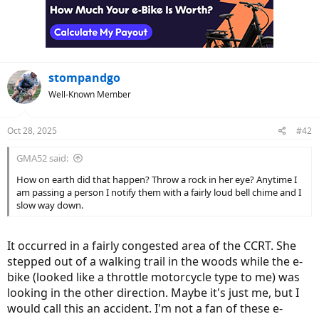
stompandgo
Well-Known Member
Oct 28, 2025
#42
GMA52 said:
How on earth did that happen? Throw a rock in her eye? Anytime I
am passing a person I notify them with a fairly loud bell chime and I
slow way down.
It occurred in a fairly congested area of the CCRT. She
stepped out of a walking trail in the woods while the e-
bike (looked like a throttle motorcycle type to me) was
looking in the other direction. Maybe it's just me, but I
would call this an accident. I'm not a fan of these e-