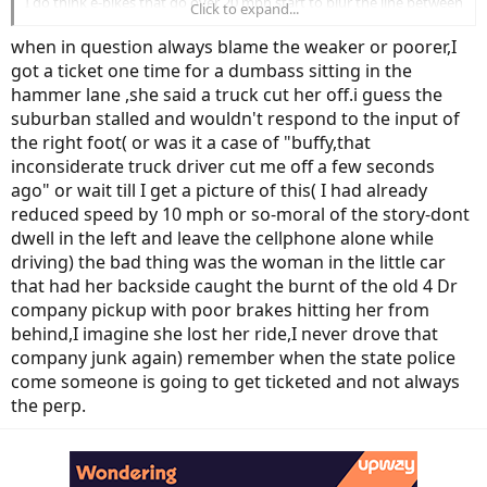
I do think e-bikes that go over 20 mph start to blur the line between
Click to expand...
bicycle and motor vehicle, so some kind of limit or better education
for youngd riders would help. But yeah, in those accidents, it didn’t
when in question always blame the weaker or poorer,I
seem fair to pin all the blame on the kids when the drivers clearly
got a ticket one time for a dumbass sitting in the
didn’t yield.
hammer lane ,she said a truck cut her off.i guess the
suburban stalled and wouldn't respond to the input of
the right foot( or was it a case of "buffy,that
inconsiderate truck driver cut me off a few seconds
ago" or wait till I get a picture of this( I had already
reduced speed by 10 mph or so-moral of the story-dont
dwell in the left and leave the cellphone alone while
driving) the bad thing was the woman in the little car
that had her backside caught the burnt of the old 4 Dr
company pickup with poor brakes hitting her from
behind,I imagine she lost her ride,I never drove that
company junk again) remember when the state police
come someone is going to get ticketed and not always
the perp.