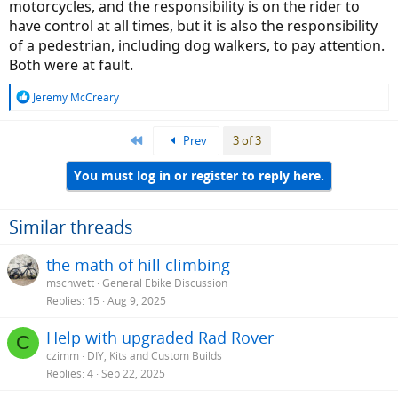
motorcycles, and the responsibility is on the rider to
have control at all times, but it is also the responsibility
of a pedestrian, including dog walkers, to pay attention.
Both were at fault.
R
Jeremy McCreary
e
a
First
Prev
3 of 3
c
t
i
You must log in or register to reply here.
o
n
s
Similar threads
:
the math of hill climbing
mschwett
General Ebike Discussion
Replies
15
Aug 9, 2025
Help with upgraded Rad Rover
C
czimm
DIY, Kits and Custom Builds
Replies
4
Sep 22, 2025