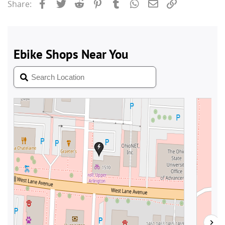
Facebook
Twitter
Reddit
Pinterest
Tumblr
WhatsApp
Email
Link
Share: