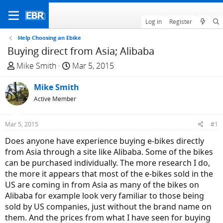
Log in
Register
Help Choosing an Ebike
Buying direct from Asia; Alibaba
T
S
Mike Smith
Mar 5, 2015
h
t
r
Mike Smith
a
e
r
Active Member
a
t
d
d
Mar 5, 2015
#1
s
a
Does anyone have experience buying e-bikes directly
t
t
from Asia through a site like Alibaba. Some of the bikes
a
e
can be purchased individually. The more research I do,
r
the more it appears that most of the e-bikes sold in the
t
US are coming in from Asia as many of the bikes on
e
Alibaba for example look very familiar to those being
r
sold by US companies, just without the brand name on
them. And the prices from what I have seen for buying