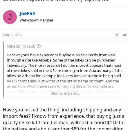
JoePah
J
Well-Known Member
Mar 5, 2015
#6
Mike Smith said:
Does anyone have experience buying e-bikes directly from Asia
through a site like Alibaba. Some of the bikes can be purchased
individually. The more research I do, the more it appears that most
of the e-bikes sold in the US are coming in from Asia as many of the
bikes on Alibaba for example look very familiar to those being sold
by US companies, just without the brand name on them. And the
prices from what I have seen for buying direct for example are
about 50% of the price of the "similar" bike purchased here in the
Click to expand...
US. I am not promoting this site or any other just looking for
information, like are these transactions reliable, and are there any
issues with duty, etc.
Have you priced the thing, including shipping and any
import fees? I know from experience, that buying just a
Thanks
quality eBike kit from Cellman, will cost around $110 for
the battery and about another $80 for the conversition