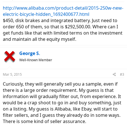
http://www.alibaba.com/product-detail/2015-250w-new-
electric-bicycle-hidden_1692400677.html
$450, disk brakes and integrated battery. Just need to
order 650 of them, so that is $292,500.00. Where can I
get funds like that with limited terms on the investment
and maintain all the equity myself.
George S.
Well-Known Member
Mar 5, 2015
#3
Curiously, they will generally sell you a sample, even if
there is a large order requirement. My guess is that
information will gradually filter out, from experience. It
would be a crap shoot to go in and buy something, just
on a listing. My guess is Alibaba, like Ebay, will start to
filter sellers, and I guess they already do in some ways.
There is some kind of seller assurance.