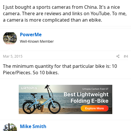
I just bought a sports cameras from China. It's a nice
camera. There are reviews and links on YouTube. To me,
a camera is more complicated than an ebike.
PowerMe
Well-Known Member
Mar 5, 2015
#4
The minimum quantity for that particular bike is: 10
Piece/Pieces. So 10 bikes.
Mike Smith