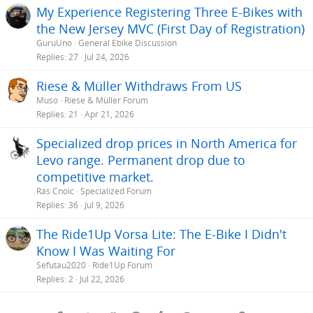
My Experience Registering Three E-Bikes with
the New Jersey MVC (First Day of Registration)
GuruUno
General Ebike Discussion
Replies
27
Jul 24, 2026
Riese & Müller Withdraws From US
Muso
Riese & Müller Forum
Replies
21
Apr 21, 2026
Specialized drop prices in North America for
Levo range. Permanent drop due to
competitive market.
Rás Cnoic
Specialized Forum
Replies
36
Jul 9, 2026
The Ride1Up Vorsa Lite: The E-Bike I Didn't
Know I Was Waiting For
Sefutau2020
Ride1Up Forum
Replies
2
Jul 22, 2026