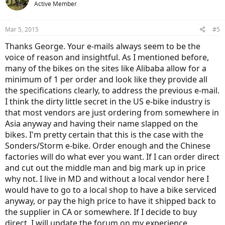
Active Member
Mar 5, 2015
#5
Thanks George. Your e-mails always seem to be the
voice of reason and insightful. As I mentioned before,
many of the bikes on the sites like Alibaba allow for a
minimum of 1 per order and look like they provide all
the specifications clearly, to address the previous e-mail.
I think the dirty little secret in the US e-bike industry is
that most vendors are just ordering from somewhere in
Asia anyway and having their name slapped on the
bikes. I'm pretty certain that this is the case with the
Sonders/Storm e-bike. Order enough and the Chinese
factories will do what ever you want. If I can order direct
and cut out the middle man and big mark up in price
why not. I live in MD and without a local vendor here I
would have to go to a local shop to have a bike serviced
anyway, or pay the high price to have it shipped back to
the supplier in CA or somewhere. If I decide to buy
direct, I will update the forum on my experience.