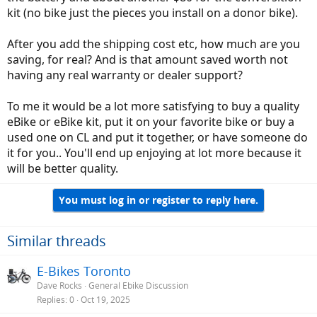
kit (no bike just the pieces you install on a donor bike).
After you add the shipping cost etc, how much are you
saving, for real? And is that amount saved worth not
having any real warranty or dealer support?
To me it would be a lot more satisfying to buy a quality
eBike or eBike kit, put it on your favorite bike or buy a
used one on CL and put it together, or have someone do
it for you.. You'll end up enjoying at lot more because it
will be better quality.
You must log in or register to reply here.
Similar threads
E-Bikes Toronto
Dave Rocks
General Ebike Discussion
Replies
0
Oct 19, 2025