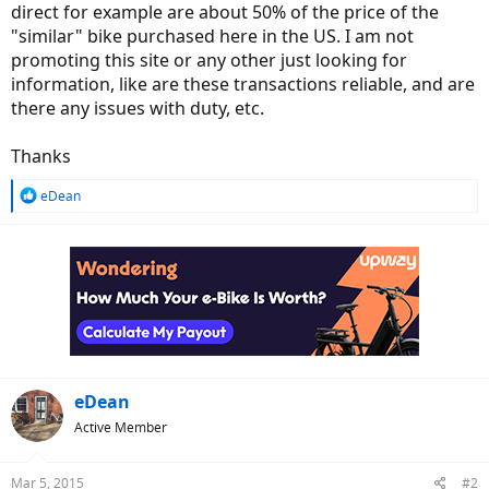
direct for example are about 50% of the price of the
"similar" bike purchased here in the US. I am not
promoting this site or any other just looking for
information, like are these transactions reliable, and are
there any issues with duty, etc.
Thanks
R
eDean
e
a
c
t
i
o
n
s
:
eDean
Active Member
Mar 5, 2015
#2