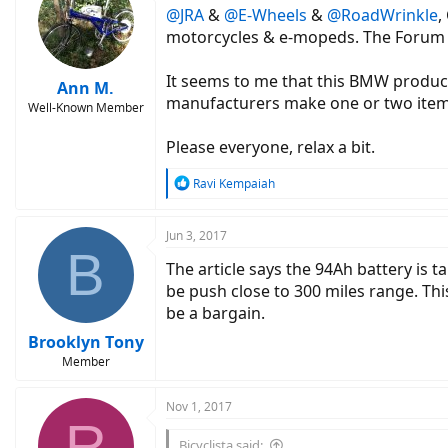
@JRA
&
@E-Wheels
&
@RoadWrinkle
,
i
o
motorcycles & e-mopeds. The Forum for 
n
s
It seems to me that this BMW product 
:
Ann M.
manufacturers make one or two items 
Well-Known Member
Please everyone, relax a bit.
R
Ravi Kempaiah
e
a
c
Jun 3, 2017
B
t
The article says the 94Ah battery is 
i
o
be push close to 300 miles range. Thi
n
be a bargain.
s
:
Brooklyn Tony
Member
Nov 1, 2017
R
Bicyclista said: