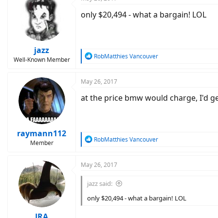
only $20,494 - what a bargain! LOL
jazz
R
RobMatthies Vancouver
Well-Known Member
e
a
c
May 26, 2017
t
at the price bmw would charge, I'd g
i
o
n
s
:
raymann112
R
RobMatthies Vancouver
Member
e
a
c
May 26, 2017
t
i
jazz said:
o
n
only $20,494 - what a bargain! LOL
s
:
JRA