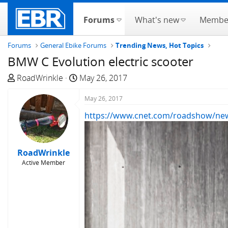
Forums
What's new
Membe
Forums
General Ebike Forums
Trending News, Hot Topics
BMW C Evolution electric scooter
T
S
RoadWrinkle
May 26, 2017
h
t
r
a
May 26, 2017
e
r
https://www.cnet.com/roadshow/news/
a
t
d
d
s
a
RoadWrinkle
t
t
Active Member
a
e
r
t
e
r