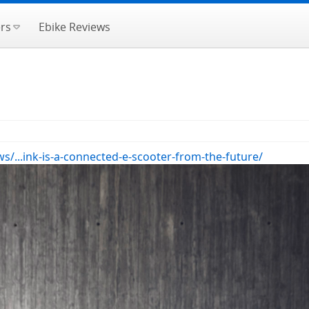
rs
Ebike Reviews
...ink-is-a-connected-e-scooter-from-the-future/