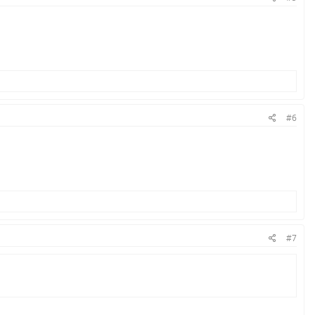
#6
#7