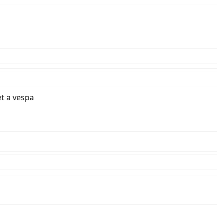
et a vespa