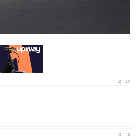
#2
#3