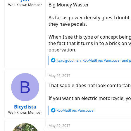
Big Money Waster
Well-Known Member
As far as power density goes I doubt 
they have pedals.
When I see this type of concept being
the fact that it turns in to a brick o
observation.
R
itsaulgoodman
,
RobMatthies Vancouver
and
j
e
a
c
May 26, 2017
B
t
That saddle does not look comfortabl
i
o
n
If you want an electric motorcycle, 
s
:
Bicyclista
R
RobMatthies Vancouver
Well-Known Member
e
a
c
May 29, 2017
t