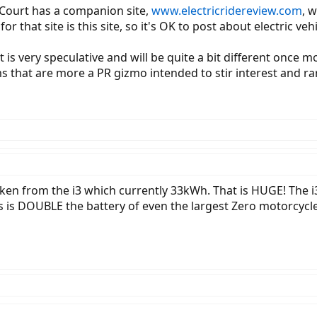
 Court has a companion site,
www.electricridereview.com
, 
that site is this site, so it's OK to post about electric ve
is very speculative and will be quite a bit different once m
that are more a PR gizmo intended to stir interest and rar
taken from the i3 which currently 33kWh. That is HUGE! The 
s is DOUBLE the battery of even the largest Zero motorcycle!