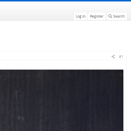
Log in
Register
Search
#1