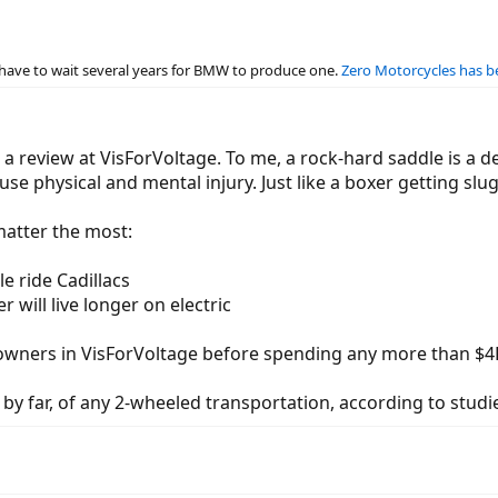
t have to wait several years for BMW to produce one.
Zero Motorcycles has be
 review at VisForVoltage. To me, a rock-hard saddle is a deal
se physical and mental injury. Just like a boxer getting slu
matter the most:
le ride Cadillacs
r will live longer on electric
 owners in VisForVoltage before spending any more than $4K
 by far, of any 2-wheeled transportation, according to studi