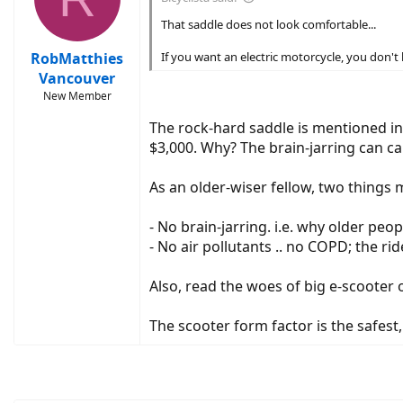
That saddle does not look comfortable...
RobMatthies
If you want an electric motorcycle, you don'
Vancouver
New Member
The rock-hard saddle is mentioned in a
$3,000. Why? The brain-jarring can cau
As an older-wiser fellow, two things 
- No brain-jarring. i.e. why older peop
- No air pollutants .. no COPD; the ride
Also, read the woes of big e-scooter
The scooter form factor is the safest,