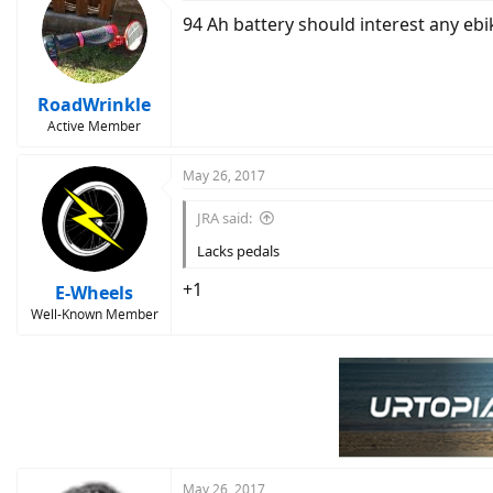
t
94 Ah battery should interest any ebi
i
o
n
s
:
RoadWrinkle
Active Member
May 26, 2017
JRA said:
Lacks pedals
+1
E-Wheels
Well-Known Member
May 26, 2017