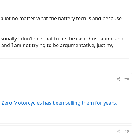
 a lot no matter what the battery tech is and because
sonally I don't see that to be the case. Cost alone and
MV and I am not trying to be argumentative, just my
#8
.
Zero Motorcycles has been selling them for years.
#9