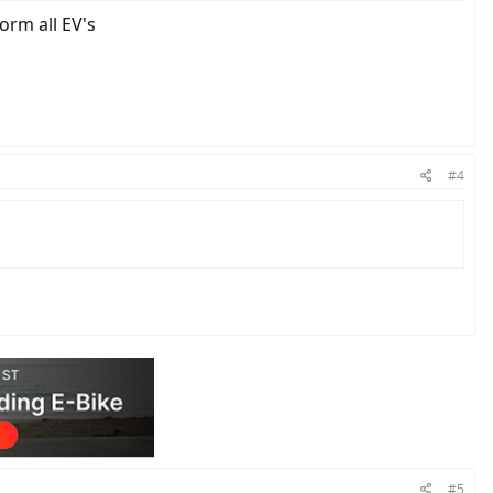
orm all EV's
#4
#5