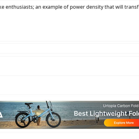
ke enthusiasts; an example of power density that will transf