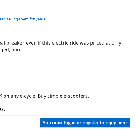
en selling them for years.
-breaker, even if this electric ride was priced at only
gged, imo.
 on any e-cycle. Buy simple e-scooters.
es.
You must log in or register to reply here.