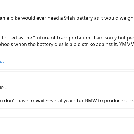
an e bike would ever need a 94ah battery as it would weigh
 touted as the "future of transportation" I am sorry but per
n wheels when the battery dies is a big strike against it. YM
azz
e...
you don't have to wait several years for BMW to produce one