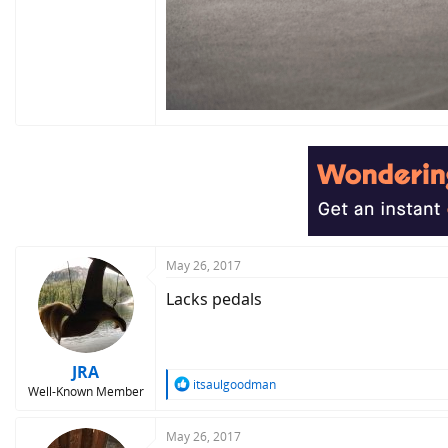
May 26, 2017
Lacks pedals
JRA
R
itsaulgoodman
Well-Known Member
e
a
c
May 26, 2017