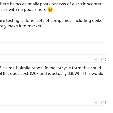
where he occasionally posts reviews of electric scooters,
hicles with no pedals here
ore testing is done. Lots of companies, including ebike
ely make it to market.
#10
i3 claims 114mile range. In motorcycle form this could
 If it does cost $20k and is actually 33kWh. This would
#11