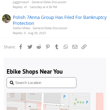
juggernaut1
General Ebike Discussion
Replies
41
Saturday at 4:36 PM
Polish 7Anna Group Has Filed For Bankruptcy
Protection
Stefan Mikes
General Ebike Discussion
Replies
0
Aug 30, 2025
Facebook
Twitter
Reddit
Pinterest
Tumblr
WhatsApp
Email
Link
Share: