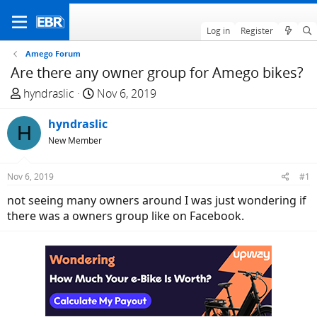
Log in
Register
Amego Forum
Are there any owner group for Amego bikes?
T
S
hyndraslic
Nov 6, 2019
h
t
r
hyndraslic
a
H
e
r
New Member
a
t
d
d
Nov 6, 2019
#1
s
a
not seeing many owners around I was just wondering if
t
t
there was a owners group like on Facebook.
a
e
r
t
e
r