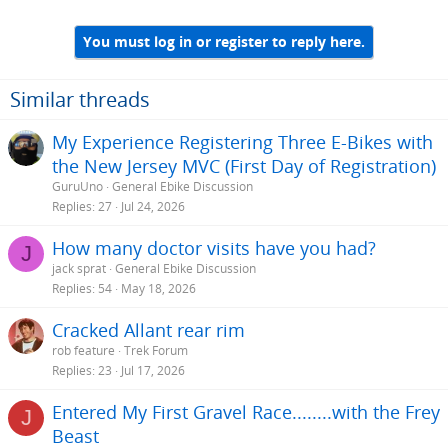
You must log in or register to reply here.
Similar threads
My Experience Registering Three E-Bikes with
the New Jersey MVC (First Day of Registration)
GuruUno
General Ebike Discussion
Replies
27
Jul 24, 2026
How many doctor visits have you had?
J
jack sprat
General Ebike Discussion
Replies
54
May 18, 2026
Cracked Allant rear rim
rob feature
Trek Forum
Replies
23
Jul 17, 2026
Entered My First Gravel Race........with the Frey
J
Beast