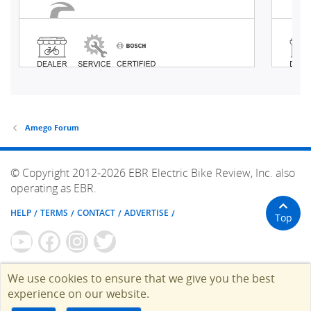
Amego Forum
© Copyright 2012-2026 EBR Electric Bike Review, Inc. also
operating as EBR.
HELP
TERMS
CONTACT
ADVERTISE
Top
We use cookies to ensure that we give you the best
experience on our website.