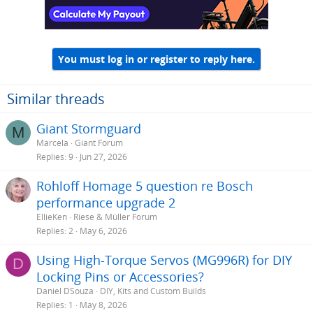
You must log in or register to reply here.
Similar threads
Giant Stormguard
M
Marcela
Giant Forum
Replies
9
Jun 27, 2026
Rohloff Homage 5 question re Bosch
performance upgrade 2
EllieKen
Riese & Müller Forum
Replies
2
May 6, 2026
Using High-Torque Servos (MG996R) for DIY
D
Locking Pins or Accessories?
Daniel DSouza
DIY, Kits and Custom Builds
Replies
1
May 8, 2026