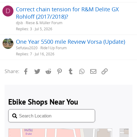
Correct chain tension for R&M Delite GX
D
Rohloff (2017/2018)?
djsb
Riese & Müller Forum
Replies
3
Jul 5, 2026
One Year 5500 mile Review Vorsa (Update)
Sefutau2020
Ride1Up Forum
Replies
7
Jul 16, 2026
Facebook
Twitter
Reddit
Pinterest
Tumblr
WhatsApp
Email
Link
Share: