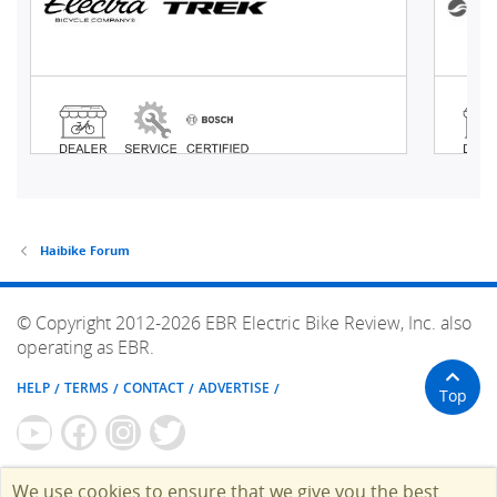
Haibike Forum
© Copyright 2012-2026 EBR Electric Bike Review, Inc. also
operating as EBR.
HELP
TERMS
CONTACT
ADVERTISE
Top
We use cookies to ensure that we give you the best