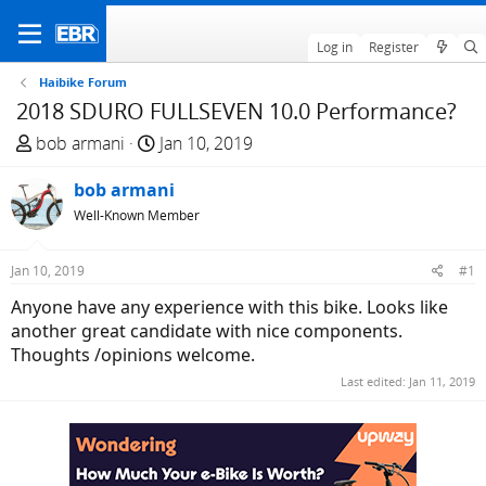
Log in
Register
Haibike Forum
2018 SDURO FULLSEVEN 10.0 Performance?
T
S
bob armani
Jan 10, 2019
h
t
r
bob armani
a
e
r
Well-Known Member
a
t
d
d
Jan 10, 2019
#1
s
a
Anyone have any experience with this bike. Looks like
t
t
another great candidate with nice components.
a
e
Thoughts /opinions welcome.
r
t
Last edited:
Jan 11, 2019
e
r