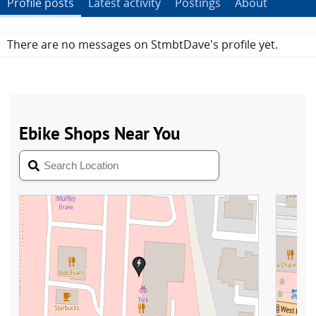
Profile posts
Latest activity
Postings
About
There are no messages on StmbtDave's profile yet.