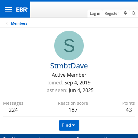
Log in
Register
Members
S
StmbtDave
Active Member
Joined
Sep 4, 2019
Last seen
Jun 4, 2025
Messages
Reaction score
Points
224
187
43
Find