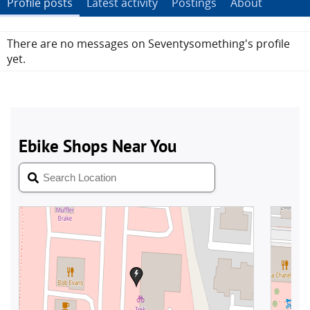
Profile posts
Latest activity
Postings
About
There are no messages on Seventysomething's profile
yet.