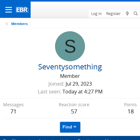
Log in
Register
Members
S
Seventysomething
Member
Joined
Jul 29, 2023
Last seen
Today at 4:27 PM
Messages
Reaction score
Points
71
57
18
Find