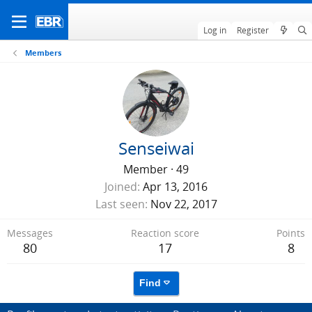
Log in
Register
Members
Senseiwai
Member
·
49
Joined
Apr 13, 2016
Last seen
Nov 22, 2017
Messages
Reaction score
Points
80
17
8
Find