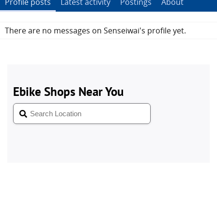
Profile posts
Latest activity
Postings
About
There are no messages on Senseiwai's profile yet.