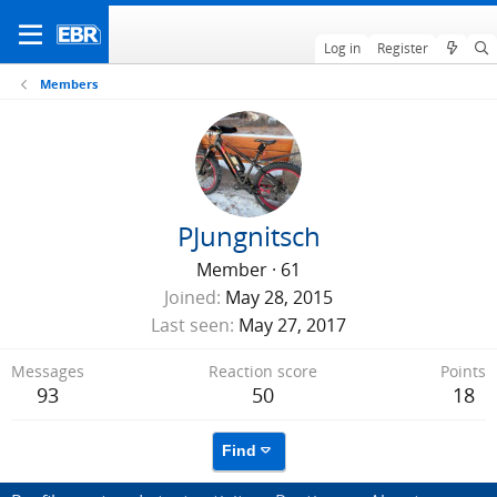
Log in
Register
Members
PJungnitsch
Member
·
61
Joined
May 28, 2015
Last seen
May 27, 2017
Messages
Reaction score
Points
93
50
18
Find