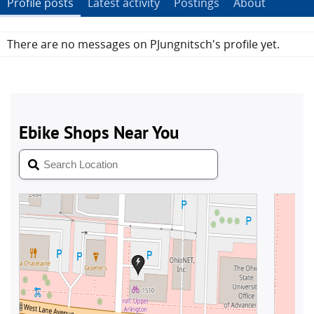
Profile posts
Latest activity
Postings
About
There are no messages on PJungnitsch's profile yet.