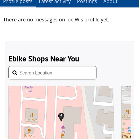
Profile posts
Latest activity
Postings
About
There are no messages on Joe W's profile yet.