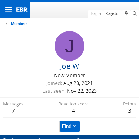
Log in
Register
Members
J
Joe W
New Member
Joined
Aug 28, 2021
Last seen
Nov 22, 2023
Messages
Reaction score
Points
7
4
3
Find