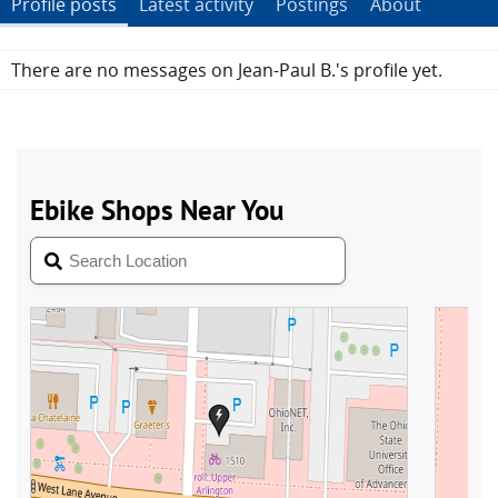
Profile posts
Latest activity
Postings
About
There are no messages on Jean-Paul B.'s profile yet.