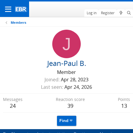
Log in
Register
Members
J
Jean-Paul B.
Member
Joined
Apr 28, 2023
Last seen
Apr 24, 2026
Messages
Reaction score
Points
24
39
13
Find