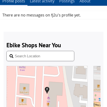
Profile posts
Latest activity
Postings
About
There are no messages on fj2u's profile yet.