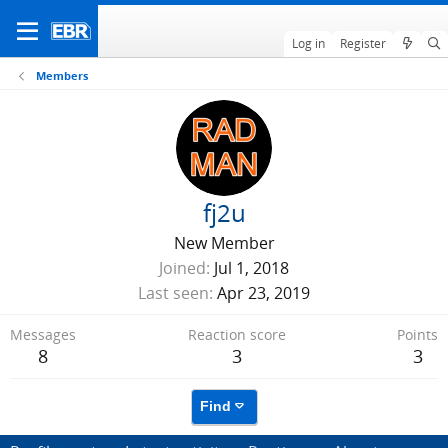
Log in
Register
Members
fj2u
New Member
Joined
Jul 1, 2018
Last seen
Apr 23, 2019
Messages
Reaction score
Points
8
3
3
Find