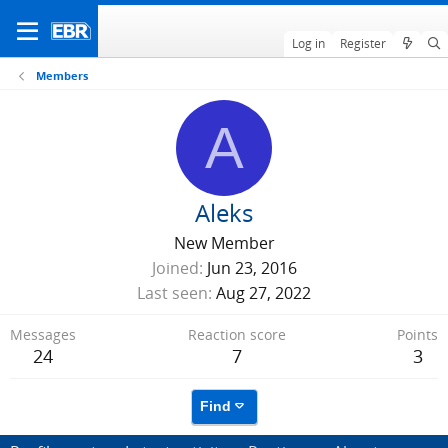
Log in
Register
Members
A
Aleks
New Member
Joined
Jun 23, 2016
Last seen
Aug 27, 2022
Messages
Reaction score
Points
24
7
3
Find