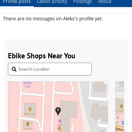
Profile posts
Latest activity
Postings
About
There are no messages on Aleks's profile yet.