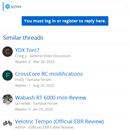
R
JayVee
e
a
You must log in or register to reply here.
c
t
i
o
Similar threads
n
s
YDX Torc?
C
:
Craig_L
General Ebike Discussion
Replies
0
Mar 28, 2024
CrossCore RC modifications
F
FreDJ
Yamaha Forum
Replies
1
Aug 20, 2025
Wabash RT 6000 mile Review
tail-winds
Yamaha Forum
Replies
0
Jan 10, 2026
Velotric Tempo (Official EBR Review)
Admin
(Official) EBR E-Bike Reviews