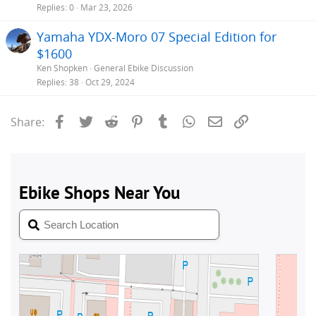
Replies
0
Mar 23, 2026
Yamaha YDX-Moro 07 Special Edition for
$1600
Ken Shopken
General Ebike Discussion
Replies
38
Oct 29, 2024
Facebook
Twitter
Reddit
Pinterest
Tumblr
WhatsApp
Email
Link
Share: