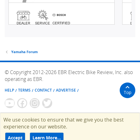
Yamaha Forum
© Copyright 2012-2026 EBR Electric Bike Review, Inc. also
operating as EBR.
HELP
TERMS
CONTACT
ADVERTISE
Top
We use cookies to ensure that we give you the best
experience on our website.
Accept
Learn More…