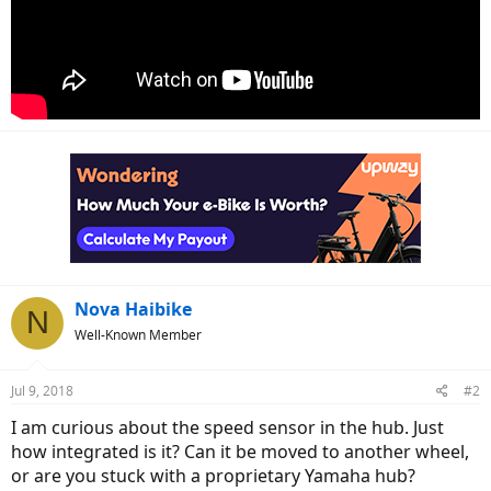
Nova Haibike
N
Well-Known Member
Jul 9, 2018
#2
I am curious about the speed sensor in the hub. Just
how integrated is it? Can it be moved to another wheel,
or are you stuck with a proprietary Yamaha hub?