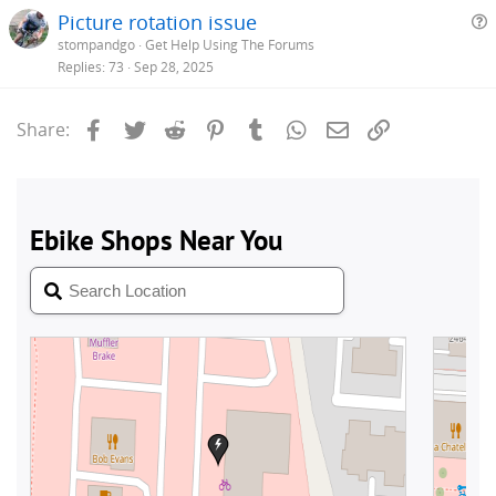
Picture rotation issue
stompandgo
Get Help Using The Forums
e
Replies
73
Sep 28, 2025
s
t
Facebook
Twitter
Reddit
Pinterest
Tumblr
WhatsApp
Email
Link
Share:
i