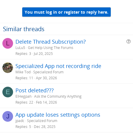
You must log in or register to reply here.
Similar threads
Delete Thread Subscription?
L
LuLu5
Get Help Using The Forums
e
Replies
3
Jul 20, 2025
s
Specialized App not recording ride
t
Mike Tod
Specialized Forum
i
Replies
11
Apr 30, 2026
Post deleted???
E
ElHegpah
Ask the Community Anything
Replies
22
Feb 14, 2026
App update loses settings options
J
jpadc
Specialized Forum
Replies
5
Dec 28, 2025