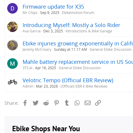
Firmware update for X35
Mr Chips
Sep 9, 2025
Ebikemotion Forum
Introducing Myself: Mostly a Solo Rider
Ava Garcia
Dec 5, 2025
Introductions & Bike Garage
Ebike injuries growing exponentially in Calif
Jeremy McCreary
Sunday at 11:17 AM
General Ebike Discussion
Mahle battery replacement service in US So
3TCat
Apr 16, 2025
General Ebike Discussion
Velotric Tempo (Official EBR Review)
Admin
Mar 23, 2026
(Official) EBR E-Bike Reviews
Facebook
Twitter
Reddit
Pinterest
Tumblr
WhatsApp
Email
Link
Share: