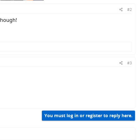
#2
 though!
#3
You must log in or register to reply here.