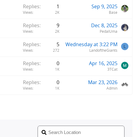
Replies
1
Sep 9, 2025
Views
2K
Base
Replies
9
Dec 8, 2025
Views
2K
PedalUma
Replies
5
Wednesday at 3:22 PM
L
Views
272
LandoftheGiants
Replies
0
Apr 16, 2025
Views
1K
3TCat
Replies
0
Mar 23, 2026
Views
1K
Admin