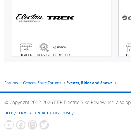
Forums
General Ebike Forums
Events, Rides and Shows
© Copyright 2012-2026 EBR Electric Bike Review, Inc. also op
HELP
TERMS
CONTACT
ADVERTISE