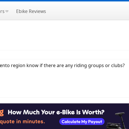
rs
Ebike Reviews
ento region know if there are any riding groups or clubs?