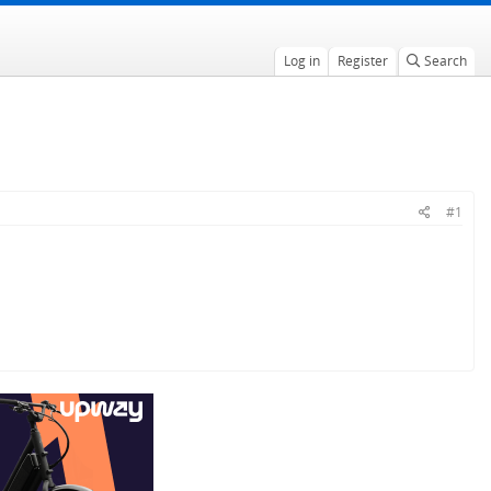
Log in
Register
Search
#1