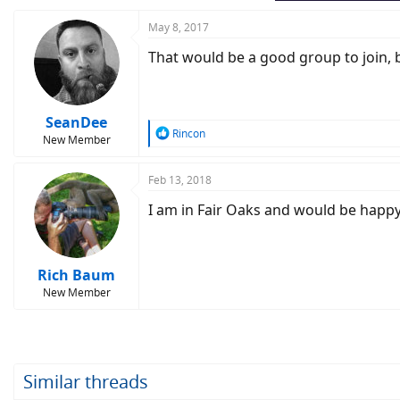
May 8, 2017
That would be a good group to join, bu
SeanDee
R
Rincon
New Member
e
a
c
Feb 13, 2018
t
I am in Fair Oaks and would be happy
i
o
n
s
:
Rich Baum
New Member
Similar threads