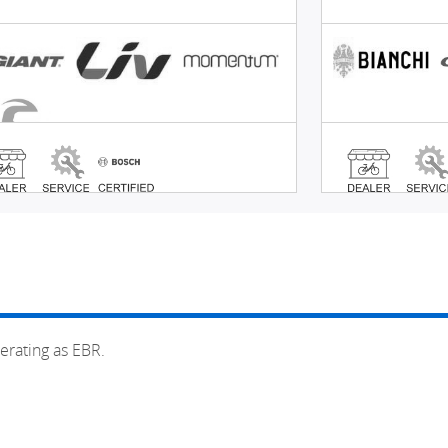
erating as EBR.