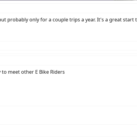
t probably only for a couple trips a year. It's a great start
 to meet other E Bike Riders