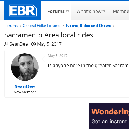
Forums
What's new
Membe
Forums
General Ebike Forums
Events, Rides and Shows
Sacramento Area local rides
T
S
SeanDee
May 5, 2017
h
t
r
a
May 5, 2017
e
r
Is anyone here in the greater Sacram
a
t
d
d
s
a
SeanDee
t
t
New Member
a
e
r
t
e
r