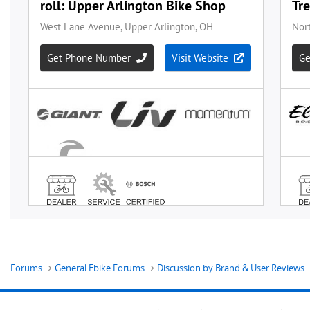
Forums
General Ebike Forums
Discussion by Brand & User Reviews