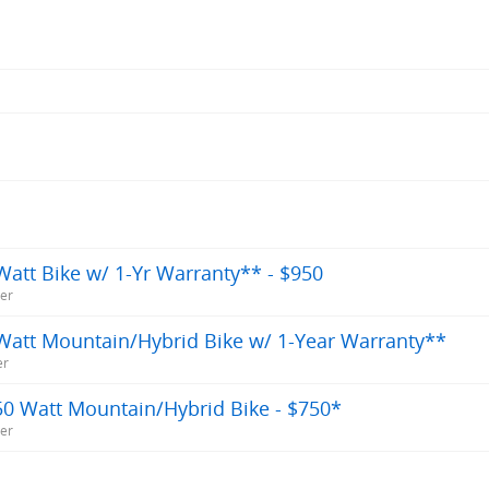
att Bike w/ 1-Yr Warranty** - $950
ner
Watt Mountain/Hybrid Bike w/ 1-Year Warranty**
er
50 Watt Mountain/Hybrid Bike - $750*
ner