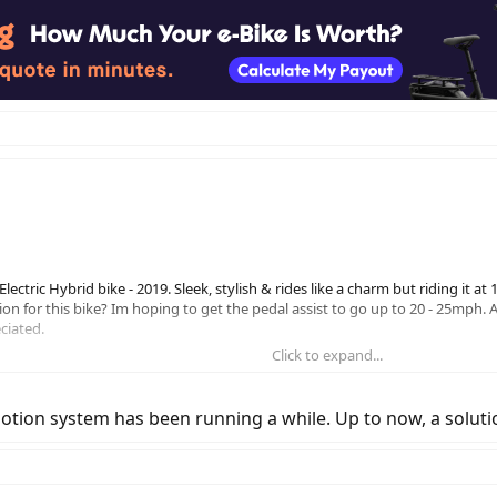
ctric Hybrid bike - 2019. Sleek, stylish & rides like a charm but riding it at
on for this bike? Im hoping to get the pedal assist to go up to 20 - 25mph. 
eciated.
Click to expand...
otion system has been running a while. Up to now, a solution