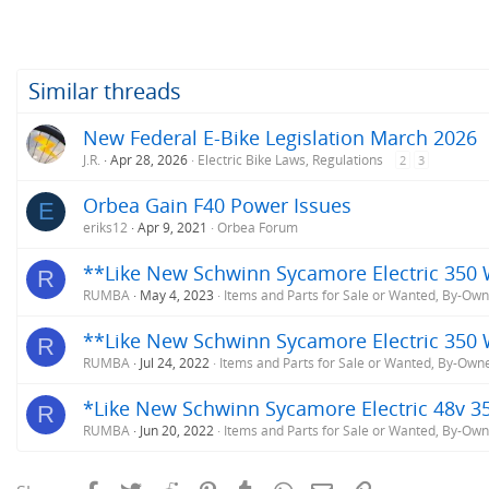
Similar threads
New Federal E-Bike Legislation March 2026
J.R.
Apr 28, 2026
Electric Bike Laws, Regulations
2
3
Orbea Gain F40 Power Issues
E
eriks12
Apr 9, 2021
Orbea Forum
**Like New Schwinn Sycamore Electric 350 W
R
RUMBA
May 4, 2023
Items and Parts for Sale or Wanted, By-Ow
**Like New Schwinn Sycamore Electric 350 
R
RUMBA
Jul 24, 2022
Items and Parts for Sale or Wanted, By-Own
*Like New Schwinn Sycamore Electric 48v 3
R
RUMBA
Jun 20, 2022
Items and Parts for Sale or Wanted, By-Ow