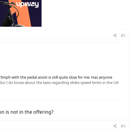
#2
 15mph with the pedal assist is still quite slow for me. Has anyone
Also I do know about the laws regarding ebike speed limits in the UK
 is not in the offering?
#3