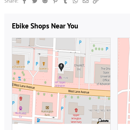
Facebook
Twitter
Reddit
Pinterest
Tumblr
WhatsApp
Email
Link
Share: