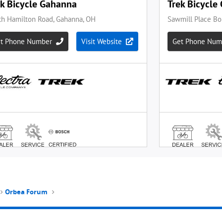
Orbea Forum