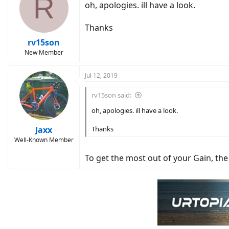
R
oh, apologies. ill have a look.
Thanks
rv15son
New Member
Jul 12, 2019
rv15son said:
oh, apologies. ill have a look.
Jaxx
Thanks
Well-Known Member
To get the most out of your Gain, the m