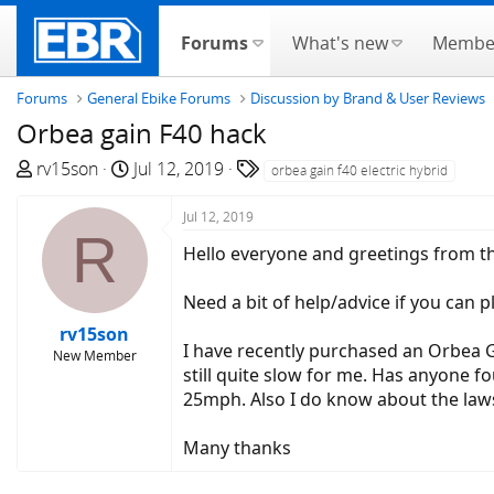
Forums
What's new
Membe
Forums
General Ebike Forums
Discussion by Brand & User Reviews
Orbea gain F40 hack
T
S
T
rv15son
Jul 12, 2019
orbea gain f40 electric hybrid
h
t
a
r
a
g
Jul 12, 2019
R
e
r
s
Hello everyone and greetings from t
a
t
d
d
Need a bit of help/advice if you can p
s
a
rv15son
t
t
I have recently purchased an Orbea Gai
New Member
a
e
still quite slow for me. Has anyone fo
r
25mph. Also I do know about the laws 
t
e
Many thanks
r