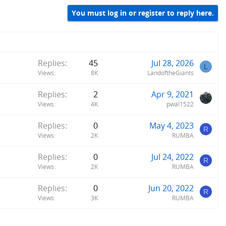
You must log in or register to reply here.
Replies
45
Jul 28, 2026
L
Views
8K
LandoftheGiants
Replies
2
Apr 9, 2021
Views
4K
pwal1522
Replies
0
May 4, 2023
R
Views
2K
RUMBA
Replies
0
Jul 24, 2022
R
Views
2K
RUMBA
Replies
0
Jun 20, 2022
R
Views
3K
RUMBA