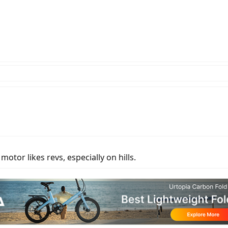
otor likes revs, especially on hills.