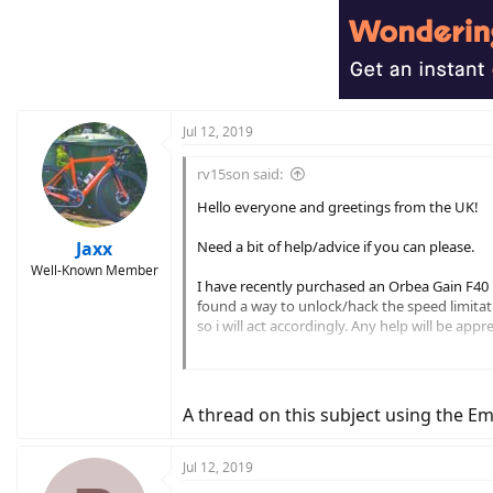
Jul 12, 2019
rv15son said:
Hello everyone and greetings from the UK!
Jaxx
Need a bit of help/advice if you can please.
Well-Known Member
I have recently purchased an Orbea Gain F40 Ele
found a way to unlock/hack the speed limitati
so i will act accordingly. Any help will be appr
Many thanks
A thread on this subject using the Em
Jul 12, 2019