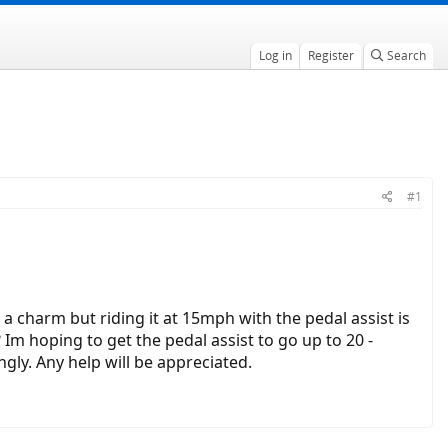
Log in
Register
Search
#1
e a charm but riding it at 15mph with the pedal assist is
 Im hoping to get the pedal assist to go up to 20 -
gly. Any help will be appreciated.