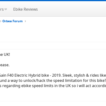
rs
Ebike Reviews
Orbea Forum
he UK!
lease.
n F40 Electric Hybrid bike - 2019. Sleek, stylish & rides lik
und a way to unlock/hack the speed limitation for this bike?
regarding ebike speed limits in the UK so i will act accordin