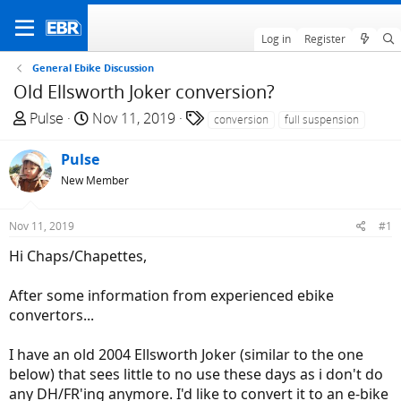
Log in
Register
General Ebike Discussion
Old Ellsworth Joker conversion?
T
S
T
Pulse
Nov 11, 2019
conversion
full suspension
h
t
a
r
a
g
Pulse
e
r
s
New Member
a
t
d
d
Nov 11, 2019
#1
s
a
t
t
Hi Chaps/Chapettes,
a
e
r
After some information from experienced ebike
t
convertors...
e
r
I have an old 2004 Ellsworth Joker (similar to the one
below) that sees little to no use these days as i don't do
any DH/FR'ing anymore. I'd like to convert it to an e-bike