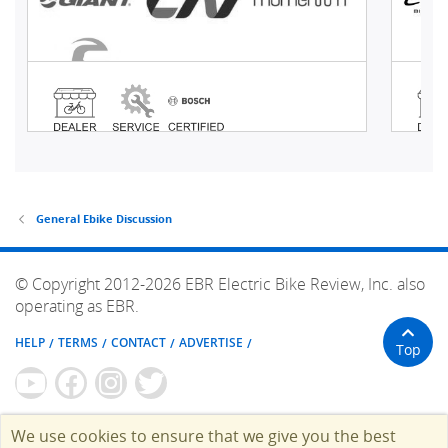
General Ebike Discussion
© Copyright 2012-2026 EBR Electric Bike Review, Inc. also
operating as EBR.
HELP
TERMS
CONTACT
ADVERTISE
Top
We use cookies to ensure that we give you the best