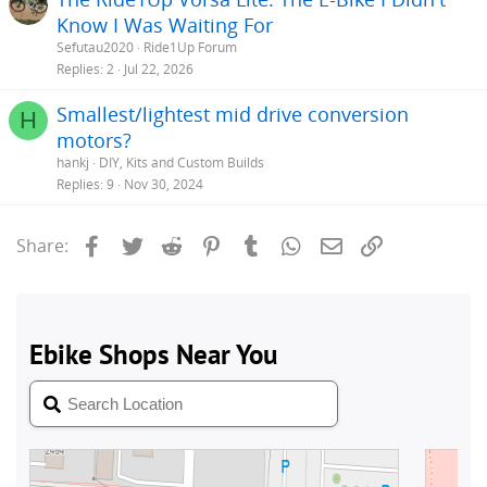
Know I Was Waiting For
Sefutau2020
Ride1Up Forum
Replies
2
Jul 22, 2026
Smallest/lightest mid drive conversion
H
motors?
hankj
DIY, Kits and Custom Builds
Replies
9
Nov 30, 2024
Facebook
Twitter
Reddit
Pinterest
Tumblr
WhatsApp
Email
Link
Share: