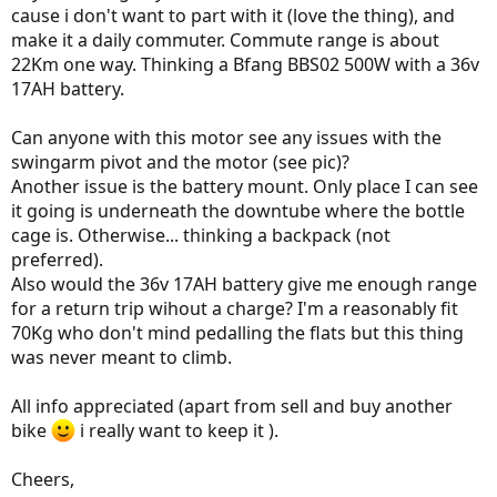
cause i don't want to part with it (love the thing), and
make it a daily commuter. Commute range is about
22Km one way. Thinking a Bfang BBS02 500W with a 36v
17AH battery.
Can anyone with this motor see any issues with the
swingarm pivot and the motor (see pic)?
Another issue is the battery mount. Only place I can see
it going is underneath the downtube where the bottle
cage is. Otherwise... thinking a backpack (not
preferred).
Also would the 36v 17AH battery give me enough range
for a return trip wihout a charge? I'm a reasonably fit
70Kg who don't mind pedalling the flats but this thing
was never meant to climb.
All info appreciated (apart from sell and buy another
bike
i really want to keep it ).
Cheers,