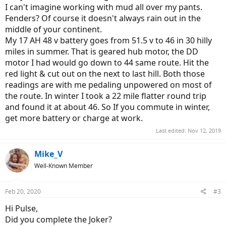
I can't imagine working with mud all over my pants.
Fenders? Of course it doesn't always rain out in the
middle of your continent.
My 17 AH 48 v battery goes from 51.5 v to 46 in 30 hilly
miles in summer. That is geared hub motor, the DD
motor I had would go down to 44 same route. Hit the
red light & cut out on the next to last hill. Both those
readings are with me pedaling unpowered on most of
the route. In winter I took a 22 mile flatter round trip
and found it at about 46. So If you commute in winter,
get more battery or charge at work.
Last edited:
Nov 12, 2019
Mike_V
Well-Known Member
Feb 20, 2020
#3
Hi Pulse,
Did you complete the Joker?