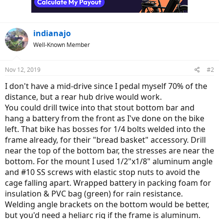
indianajo
Well-Known Member
Nov 12, 2019
#2
I don't have a mid-drive since I pedal myself 70% of the
distance, but a rear hub drive would work.
You could drill twice into that stout bottom bar and
hang a battery from the front as I've done on the bike
left. That bike has bosses for 1/4 bolts welded into the
frame already, for their "bread basket" accessory. Drill
near the top of the bottom bar, the stresses are near the
bottom. For the mount I used 1/2"x1/8" aluminum angle
and #10 SS screws with elastic stop nuts to avoid the
cage falling apart. Wrapped battery in packing foam for
insulation & PVC bag (green) for rain resistance.
Welding angle brackets on the bottom would be better,
but you'd need a heliarc rig if the frame is aluminum.