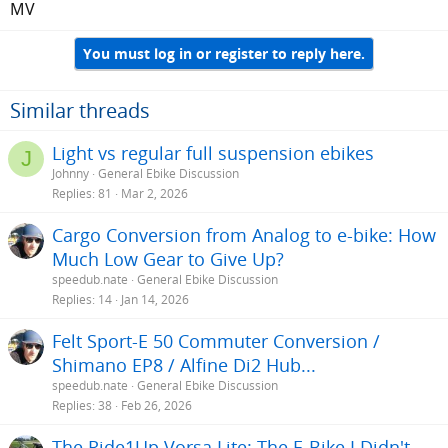
MV
You must log in or register to reply here.
Similar threads
Light vs regular full suspension ebikes
J
Johnny
General Ebike Discussion
Replies
81
Mar 2, 2026
Cargo Conversion from Analog to e-bike: How
Much Low Gear to Give Up?
speedub.nate
General Ebike Discussion
Replies
14
Jan 14, 2026
Felt Sport-E 50 Commuter Conversion /
Shimano EP8 / Alfine Di2 Hub...
speedub.nate
General Ebike Discussion
Replies
38
Feb 26, 2026
The Ride1Up Vorsa Lite: The E-Bike I Didn't