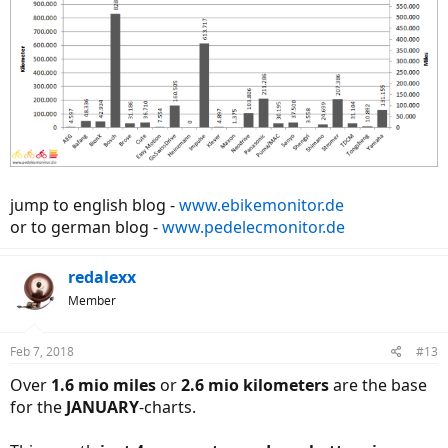
jump to english blog -
www.ebikemonitor.de
or to german blog -
www.pedelecmonitor.de
redalexx
Member
Feb 7, 2018
#13
Over
1.6 mio miles
or
2.6 mio kilometers
are the base
for the
JANUARY
-charts.