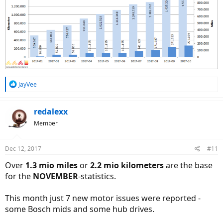
R
JayVee
e
a
c
redalexx
t
Member
i
o
n
Dec 12, 2017
#11
s
:
Over
1.3 mio miles
or
2.2 mio kilometers
are the base
for the
NOVEMBER
-statistics.
This month just 7 new motor issues were reported -
some Bosch mids and some hub drives.