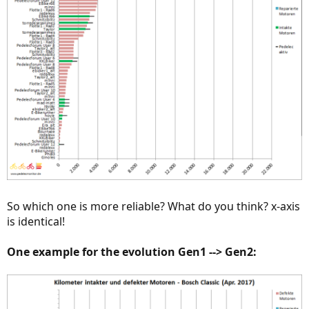
So which one is more reliable? What do you think? x-axis
is identical!
One example for the evolution Gen1 --> Gen2: