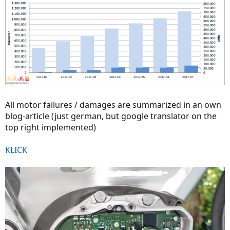
All motor failures / damages are summarized in an own
blog-article (just german, but google translator on the
top right implemented)
KLICK