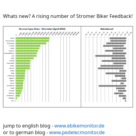
Whats new? A rising number of Stromer Biker Feedback!
jump to english blog -
www.ebikemonitor.de
or to german blog -
www.pedelecmonitor.de