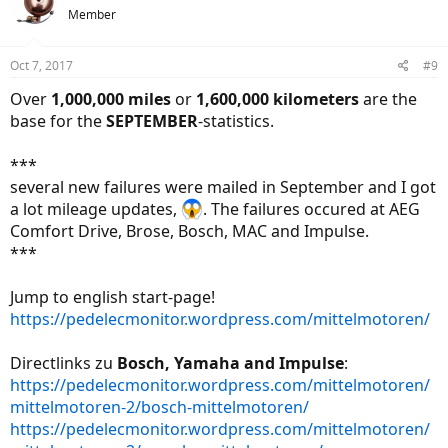
t
Member
i
o
n
Oct 7, 2017
#9
s
:
Over
1,000,000 miles
or
1,600,000 kilometers
are the
base for the
SEPTEMBER
-statistics.
***
several new failures were mailed in September and I got
a lot mileage updates,
. The failures occured at AEG
Comfort Drive, Brose, Bosch, MAC and Impulse.
***
Jump to english start-page!
https://pedelecmonitor.wordpress.com/mittelmotoren/
Directlinks zu
Bosch, Yamaha and Impulse
:
https://pedelecmonitor.wordpress.com/mittelmotoren/
mittelmotoren-2/bosch-mittelmotoren/
https://pedelecmonitor.wordpress.com/mittelmotoren/