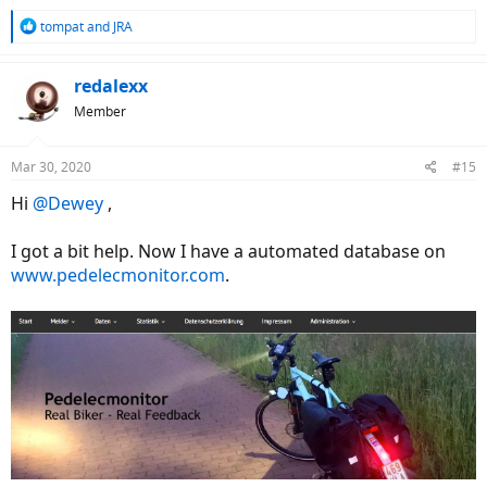
R
tompat
and
JRA
e
a
c
redalexx
t
Member
i
o
n
Mar 30, 2020
#15
s
:
Hi
@Dewey
,
I got a bit help. Now I have a automated database on
www.pedelecmonitor.com
.