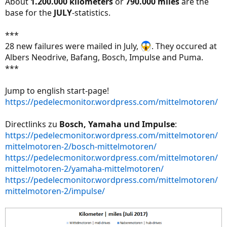
About
1.200.000 kilometers
or
790.000 miles
are the
base for the
JULY
-statistics.
***
28 new failures were mailed in July,
. They occured at
Albers Neodrive, Bafang, Bosch, Impulse and Puma.
***
Jump to english start-page!
https://pedelecmonitor.wordpress.com/mittelmotoren/
Directlinks zu
Bosch, Yamaha und Impulse
:
https://pedelecmonitor.wordpress.com/mittelmotoren/
mittelmotoren-2/bosch-mittelmotoren/
https://pedelecmonitor.wordpress.com/mittelmotoren/
mittelmotoren-2/yamaha-mittelmotoren/
https://pedelecmonitor.wordpress.com/mittelmotoren/
mittelmotoren-2/impulse/