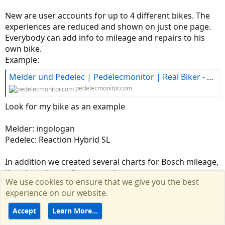
New are user accounts for up to 4 different bikes. The
experiences are reduced and shown on just one page.
Everybody can add info to mileage and repairs to his
own bike.
Example:
Melder und Pedelec | Pedelecmonitor | Real Biker - Real Feedback
pedelecmonitor.com
Look for my bike as an example
Melder: ingologan
Pedelec: Reaction Hybrid SL
In addition we created several charts for Bosch mileage,
Yamaha mileage, Stromer mileage .....
We use cookies to ensure that we give you the best
experience on our website.
Alex
Accept
Learn More…
R
Dewey
e