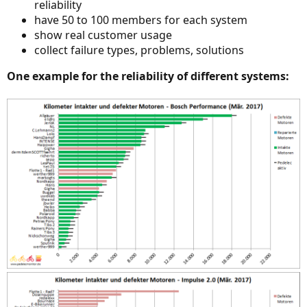
reliability
have 50 to 100 members for each system
show real customer usage
collect failure types, problems, solutions
One example for the reliability of different systems: