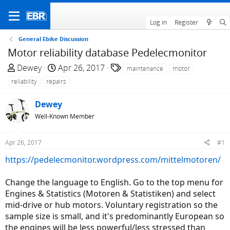
Log in
Register
General Ebike Discussion
Motor reliability database Pedelecmonitor
T
S
T
Dewey
Apr 26, 2017
maintenance
motor
h
t
a
reliability
repairs
r
a
g
e
r
s
Dewey
a
t
Well-Known Member
d
d
s
a
Apr 26, 2017
#1
t
t
a
e
https://pedelecmonitor.wordpress.com/mittelmotoren/
r
t
Change the language to English. Go to the top menu for
e
Engines & Statistics (Motoren & Statistiken) and select
r
mid-drive or hub motors. Voluntary registration so the
sample size is small, and it's predominantly European so
the engines will be less powerful/less stressed than