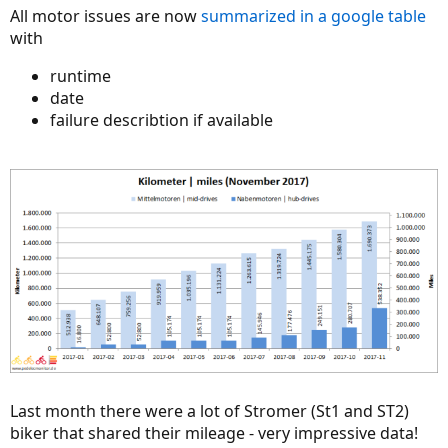
All motor issues are now
summarized in a google table
with
runtime
date
failure describtion if available
Last month there were a lot of Stromer (St1 and ST2)
biker that shared their mileage - very impressive data!