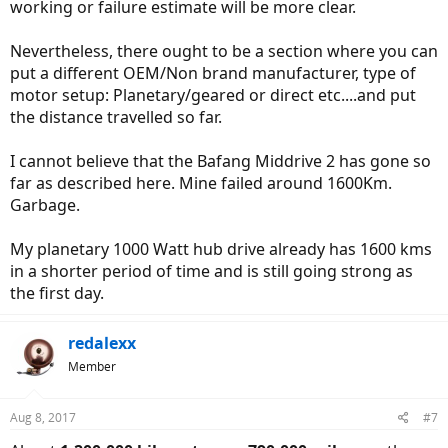
working or failure estimate will be more clear.
Nevertheless, there ought to be a section where you can
put a different OEM/Non brand manufacturer, type of
motor setup: Planetary/geared or direct etc....and put
the distance travelled so far.
I cannot believe that the Bafang Middrive 2 has gone so
far as described here. Mine failed around 1600Km.
Garbage.
My planetary 1000 Watt hub drive already has 1600 kms
in a shorter period of time and is still going strong as
the first day.
redalexx
Member
Aug 8, 2017
#7