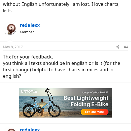
without English unfortunately i am lost. I love charts,
lists...
redalexx
Member
May 8, 2017
#4
Thx for your feedback,
you think all texts should be in english or is it (for the
first change) helpful to have charts in miles and in
english?
redalexx