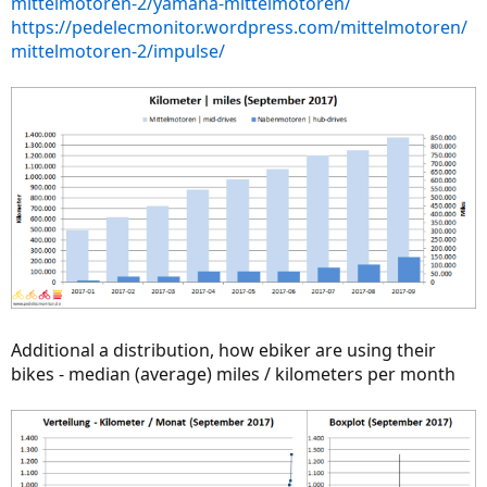
mittelmotoren-2/yamaha-mittelmotoren/
https://pedelecmonitor.wordpress.com/mittelmotoren/
mittelmotoren-2/impulse/
Additional a distribution, how ebiker are using their
bikes - median (average) miles / kilometers per month