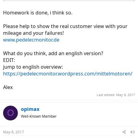
Homework is done, i think so.
Please help to show the real customer view with your
mileage and your failures!
www.pedelecmonitor.de
What do you think, add an english version?
EDIT:
jump to english overview:
https://pedelecmonitor.wordpress.com/mittelmotoren/
Alex
Last edited:
May 9, 2017
opimax
O
Well-Known Member
May 8, 2017
#3