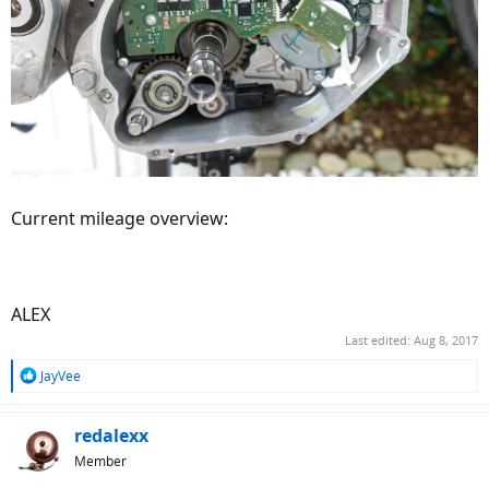
Current mileage overview:
ALEX
Last edited:
Aug 8, 2017
R
JayVee
e
a
c
redalexx
t
Member
i
o