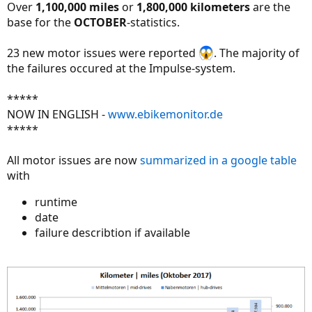
Over
1,100,000 miles
or
1,800,000 kilometers
are the
base for the
OCTOBER
-statistics.
23 new motor issues were reported
. The majority of
the failures occured at the Impulse-system.
*****
NOW IN ENGLISH -
www.ebikemonitor.de
*****
All motor issues are now
summarized in a google table
with
runtime
date
failure describtion if available