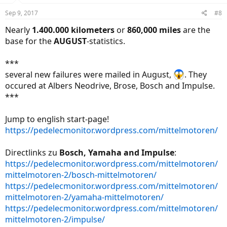
n
Sep 9, 2017
#8
s
:
Nearly
1.400.000 kilometers
or
860,000 miles
are the
base for the
AUGUST
-statistics.
***
several new failures were mailed in August,
. They
occured at Albers Neodrive, Brose, Bosch and Impulse.
***
Jump to english start-page!
https://pedelecmonitor.wordpress.com/mittelmotoren/
Directlinks zu
Bosch, Yamaha and Impulse
:
https://pedelecmonitor.wordpress.com/mittelmotoren/
mittelmotoren-2/bosch-mittelmotoren/
https://pedelecmonitor.wordpress.com/mittelmotoren/
mittelmotoren-2/yamaha-mittelmotoren/
https://pedelecmonitor.wordpress.com/mittelmotoren/
mittelmotoren-2/impulse/