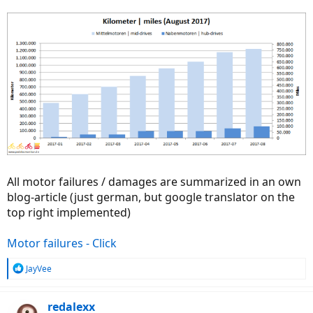
All motor failures / damages are summarized in an own
blog-article (just german, but google translator on the
top right implemented)
Motor failures - Click
R
JayVee
e
a
c
redalexx