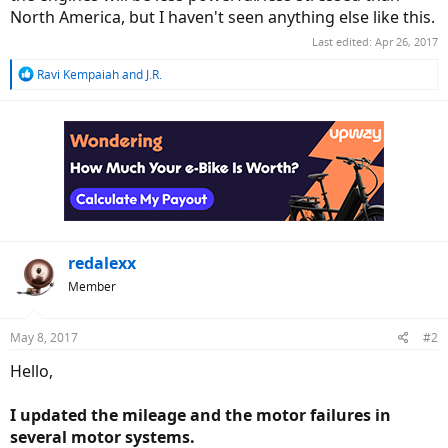
North America, but I haven't seen anything else like this.
Last edited:
Apr 26, 2017
R
Ravi Kempaiah
and
J.R.
e
a
c
t
i
o
n
s
:
redalexx
Member
May 8, 2017
#2
Hello,
I updated the mileage and the motor failures in
several motor systems.