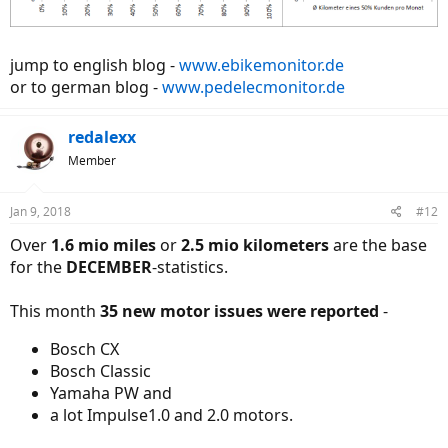
jump to english blog -
www.ebikemonitor.de
or to german blog -
www.pedelecmonitor.de
redalexx
Member
Jan 9, 2018
#12
Over
1.6 mio miles
or
2.5 mio kilometers
are the base
for the
DECEMBER
-statistics.
This month
35 new motor issues were reported
-
Bosch CX
Bosch Classic
Yamaha PW and
a lot Impulse1.0 and 2.0 motors.