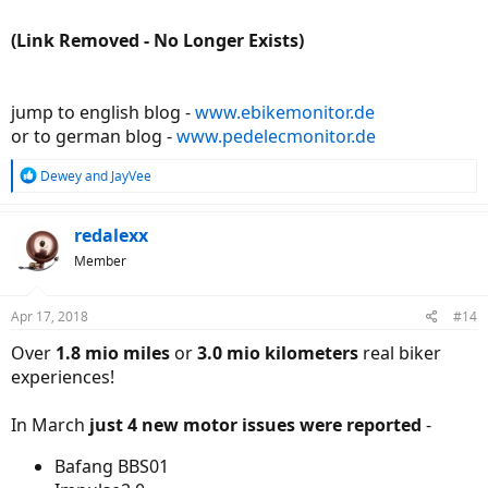
(Link Removed - No Longer Exists)
jump to english blog -
www.ebikemonitor.de
or to german blog -
www.pedelecmonitor.de
R
Dewey
and
JayVee
e
a
c
redalexx
t
Member
i
o
n
Apr 17, 2018
#14
s
:
Over
1.8 mio miles
or
3.0 mio kilometers
real biker
experiences!
In March
just 4 new motor issues were reported
-
Bafang BBS01