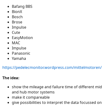
Bafang BBS
BionX
Bosch
Brose
Impulse
Cute
EasyMotion
MAC
Impulse
Panasonic
Yamaha
https://pedelecmonitor.wordpress.com/mittelmotoren/
The idea:
show the mileage and failure time of different mid
and hub motor systems
make it compareable
give possibilities to interpret the data focussed on