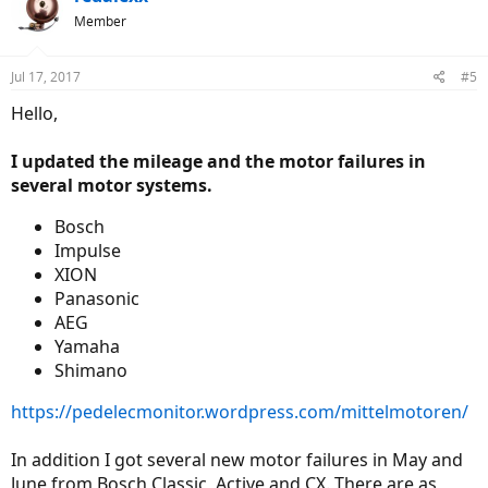
Member
Jul 17, 2017
#5
Hello,
I updated the mileage and the motor failures in
several motor systems.
Bosch
Impulse
XION
Panasonic
AEG
Yamaha
Shimano
https://pedelecmonitor.wordpress.com/mittelmotoren/
In addition I got several new motor failures in May and
June from Bosch Classic, Active and CX. There are as