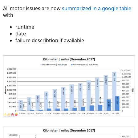
All motor issues are now
summarized in a google table
with
runtime
date
failure describtion if available