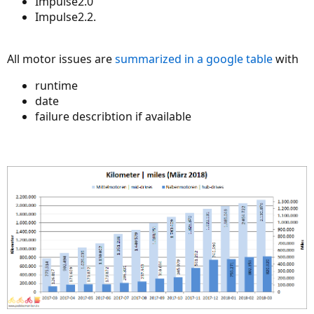
Impulse2.0
Impulse2.2.
All motor issues are
summarized in a google table
with
runtime
date
failure describtion if available