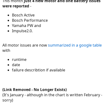
This month
just 4 new motor and one battery issues
were reported
-
Bosch Active
Bosch Performance
Yamaha PW and
Impulse2.0.
All motor issues are now
summarized in a google table
with
runtime
date
failure describtion if available
(Link Removed - No Longer Exists)
(It's January - although in the chart is written February -
sorry)