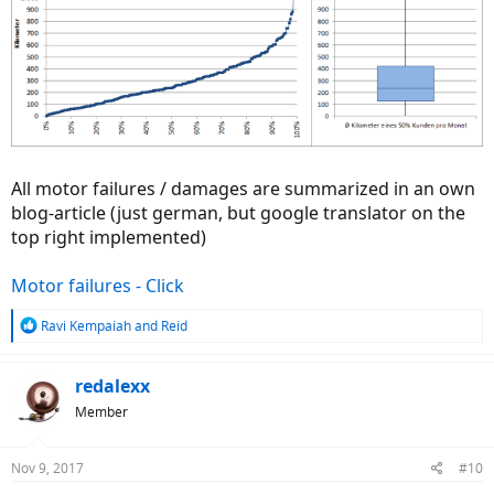
All motor failures / damages are summarized in an own
blog-article (just german, but google translator on the
top right implemented)
Motor failures - Click
R
Ravi Kempaiah
and
Reid
e
a
c
redalexx
t
Member
i
o
n
Nov 9, 2017
#10
s
: