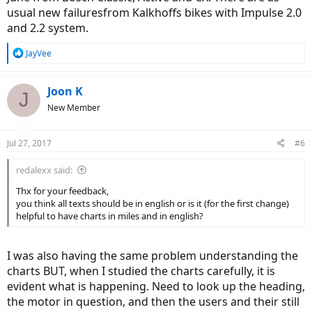
usual new failuresfrom Kalkhoffs bikes with Impulse 2.0
and 2.2 system.
R
JayVee
e
a
c
Joon K
J
t
New Member
i
o
n
Jul 27, 2017
#6
s
:
redalexx said:
Thx for your feedback,
you think all texts should be in english or is it (for the first change)
helpful to have charts in miles and in english?
I was also having the same problem understanding the
charts BUT, when I studied the charts carefully, it is
evident what is happening. Need to look up the heading,
the motor in question, and then the users and their still