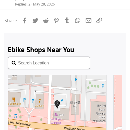
Replies
2
May 28, 2026
Facebook
Twitter
Reddit
Pinterest
Tumblr
WhatsApp
Email
Link
Share: