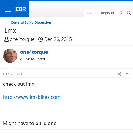
Log in
Register
General Ebike Discussion
Lmx
T
S
one4torque
Dec 26, 2015
h
t
r
one4torque
a
e
r
Active Member
a
t
d
d
Dec 26, 2015
#1
s
a
check out lmx
t
t
a
e
http://www.lmxbikes.com
r
t
e
r
Might have to build one