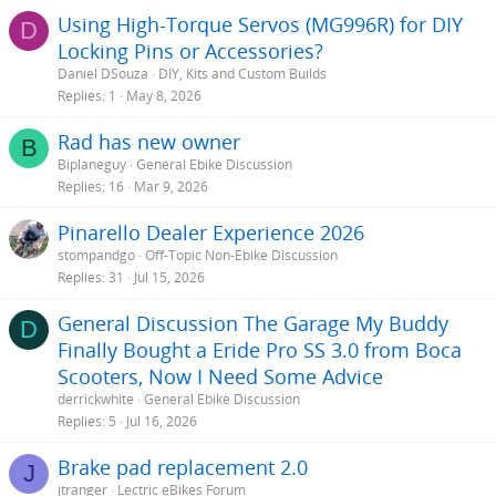
Using High-Torque Servos (MG996R) for DIY
D
Locking Pins or Accessories?
Daniel DSouza
DIY, Kits and Custom Builds
Replies
1
May 8, 2026
Rad has new owner
B
Biplaneguy
General Ebike Discussion
Replies
16
Mar 9, 2026
Pinarello Dealer Experience 2026
stompandgo
Off-Topic Non-Ebike Discussion
Replies
31
Jul 15, 2026
General Discussion The Garage My Buddy
D
Finally Bought a Eride Pro SS 3.0 from Boca
Scooters, Now I Need Some Advice
derrickwhite
General Ebike Discussion
Replies
5
Jul 16, 2026
Brake pad replacement 2.0
J
jtranger
Lectric eBikes Forum