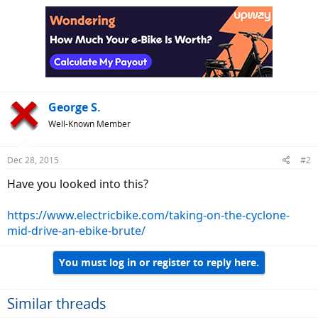
George S.
Well-Known Member
Dec 28, 2015
#2
Have you looked into this?
https://www.electricbike.com/taking-on-the-cyclone-
mid-drive-an-ebike-brute/
You must log in or register to reply here.
Similar threads