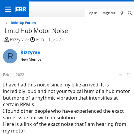
Log in
Register
Ride1Up Forum
Lmtd Hub Motor Noise
T
S
Rizzyrav
Feb 11, 2022
h
t
r
Rizzyrav
a
R
e
r
New Member
a
t
d
d
Feb 11, 2022
#1
s
a
I have had this noise since my bike arrived. It is
t
t
incredibly loud and not your typical hum of a hub motor
a
e
but more of a rhythmic vibration that intensifies at
r
certain RPM's.
t
I found other people who have experienced the exact
e
same issue but with no solution.
r
Here is a link of the exact noise that I am hearing from
my motor.