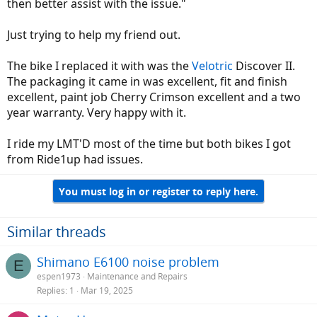
then better assist with the issue."
Just trying to help my friend out.
The bike I replaced it with was the
Velotric
Discover II.
The packaging it came in was excellent, fit and finish
excellent, paint job Cherry Crimson excellent and a two
year warranty. Very happy with it.
I ride my LMT'D most of the time but both bikes I got
from Ride1up had issues.
You must log in or register to reply here.
Similar threads
Shimano E6100 noise problem
E
espen1973
Maintenance and Repairs
Replies
1
Mar 19, 2025