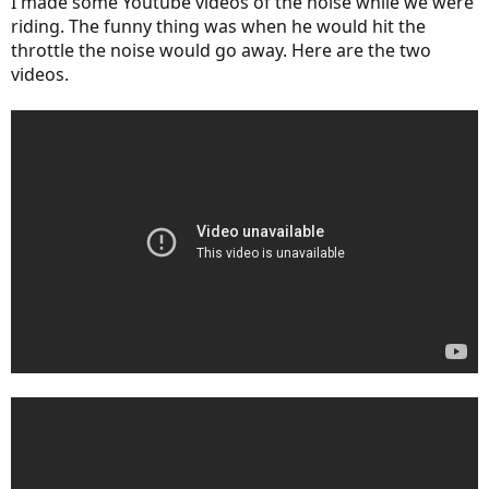
I made some Youtube videos of the noise while we were
riding. The funny thing was when he would hit the
throttle the noise would go away. Here are the two
videos.