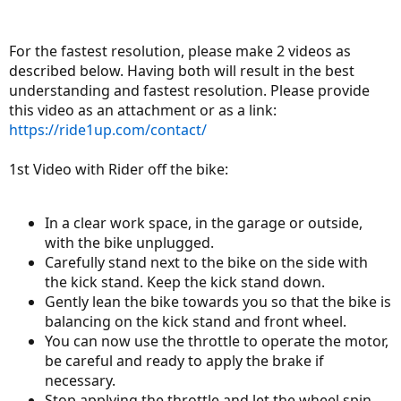
For the fastest resolution, please make 2 videos as
described below. Having both will result in the best
understanding and fastest resolution. Please provide
this video as an attachment or as a link:
https://ride1up.com/contact/
1st Video with Rider off the bike:
In a clear work space, in the garage or outside,
with the bike unplugged.
Carefully stand next to the bike on the side with
the kick stand. Keep the kick stand down.
Gently lean the bike towards you so that the bike is
balancing on the kick stand and front wheel.
You can now use the throttle to operate the motor,
be careful and ready to apply the brake if
necessary.
Stop applying the throttle and let the wheel spin