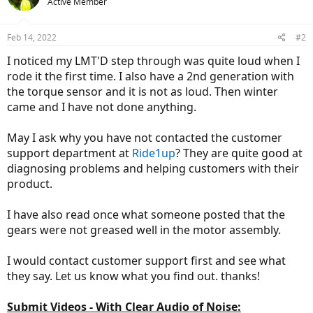
Active Member
Feb 14, 2022
#2
I noticed my LMT'D step through was quite loud when I
rode it the first time. I also have a 2nd generation with
the torque sensor and it is not as loud. Then winter
came and I have not done anything.
May I ask why you have not contacted the customer
support department at
Ride1up
? They are quite good at
diagnosing problems and helping customers with their
product.
I have also read once what someone posted that the
gears were not greased well in the motor assembly.
I would contact customer support first and see what
they say. Let us know what you find out. thanks!
Submit Videos - With Clear Audio of Noise: