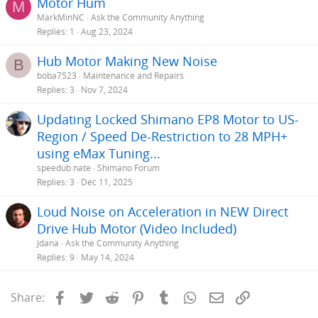
Motor Hum
M
MarkMinNC
Ask the Community Anything
Replies
1
Aug 23, 2024
Hub Motor Making New Noise
B
boba7523
Maintenance and Repairs
Replies
3
Nov 7, 2024
Updating Locked Shimano EP8 Motor to US-
Region / Speed De-Restriction to 28 MPH+
using eMax Tuning...
speedub.nate
Shimano Forum
Replies
3
Dec 11, 2025
Loud Noise on Acceleration in NEW Direct
Drive Hub Motor (Video Included)
Jdana
Ask the Community Anything
Replies
9
May 14, 2024
Facebook
Twitter
Reddit
Pinterest
Tumblr
WhatsApp
Email
Link
Share: