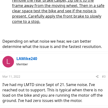
remove the rear brake caliper, zip tie it to the
frame away from the moving wheel. Then in a safe
clear space test the bike and see if the noise is
present. Carefully apply the front brake to slowly
come to a stop.
Depending on what noise we hear, we can better
determine what the issue is and the fastest resolution.
LAMike240
L
Member
Mar 11, 2022
#3
I’ve had my LMTD since Sept of 21. Same noise. I’ve
reached out to support. This is typical when there is no
load on the bike and you are running the motor off the
ground. I’ve had zero issues with the motor.