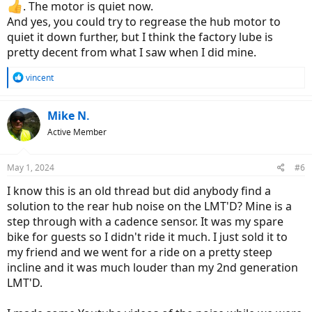
. The motor is quiet now.
And yes, you could try to regrease the hub motor to
quiet it down further, but I think the factory lube is
pretty decent from what I saw when I did mine.
R
vincent
e
a
c
Mike N.
t
Active Member
i
o
n
May 1, 2024
#6
s
:
I know this is an old thread but did anybody find a
solution to the rear hub noise on the LMT'D? Mine is a
step through with a cadence sensor. It was my spare
bike for guests so I didn't ride it much. I just sold it to
my friend and we went for a ride on a pretty steep
incline and it was much louder than my 2nd generation
LMT'D.