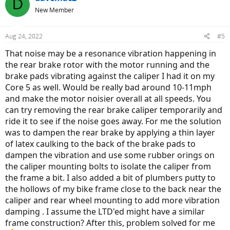
D
New Member
Aug 24, 2022
#5
That noise may be a resonance vibration happening in
the rear brake rotor with the motor running and the
brake pads vibrating against the caliper I had it on my
Core 5 as well. Would be really bad around 10-11mph
and make the motor noisier overall at all speeds. You
can try removing the rear brake caliper temporarily and
ride it to see if the noise goes away. For me the solution
was to dampen the rear brake by applying a thin layer
of latex caulking to the back of the brake pads to
dampen the vibration and use some rubber orings on
the caliper mounting bolts to isolate the caliper from
the frame a bit. I also added a bit of plumbers putty to
the hollows of my bike frame close to the back near the
caliper and rear wheel mounting to add more vibration
damping . I assume the LTD'ed might have a similar
frame construction? After this, problem solved for me