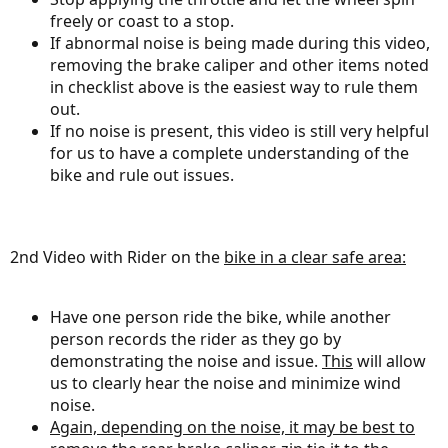
freely or coast to a stop.
If abnormal noise is being made during this video,
removing the brake caliper and other items noted
in checklist above is the easiest way to rule them
out.
If no noise is present, this video is still very helpful
for us to have a complete understanding of the
bike and rule out issues.
2nd Video with Rider on the
bike in a clear safe area:
Have one person ride the bike, while another
person records the rider as they go by
demonstrating the noise and issue.
This
will allow
us to clearly hear the noise and minimize wind
noise.
Again, depending on the noise, it may be best to