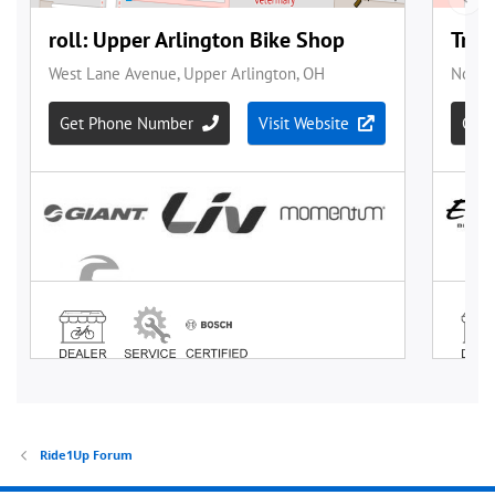
Ride1Up Forum