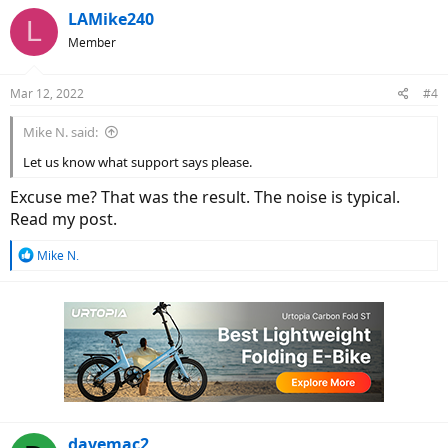
LAMike240
L
Member
Mar 12, 2022
#4
Mike N. said:
Let us know what support says please.
Excuse me? That was the result. The noise is typical.
Read my post.
R
Mike N.
e
a
c
t
i
o
n
s
:
davemac2