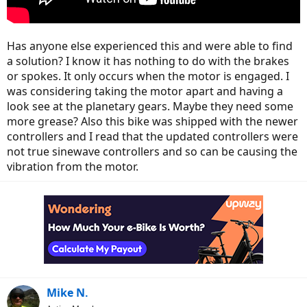
Has anyone else experienced this and were able to find
a solution? I know it has nothing to do with the brakes
or spokes. It only occurs when the motor is engaged. I
was considering taking the motor apart and having a
look see at the planetary gears. Maybe they need some
more grease? Also this bike was shipped with the newer
controllers and I read that the updated controllers were
not true sinewave controllers and so can be causing the
vibration from the motor.
Mike N.