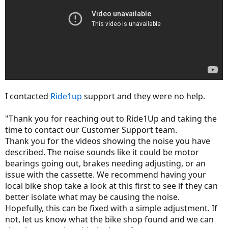
I contacted
Ride1up
support and they were no help.
"Thank you for reaching out to Ride1Up and taking the
time to contact our Customer Support team.
Thank you for the videos showing the noise you have
described. The noise sounds like it could be motor
bearings going out, brakes needing adjusting, or an
issue with the cassette. We recommend having your
local bike shop take a look at this first to see if they can
better isolate what may be causing the noise.
Hopefully, this can be fixed with a simple adjustment. If
not, let us know what the bike shop found and we can