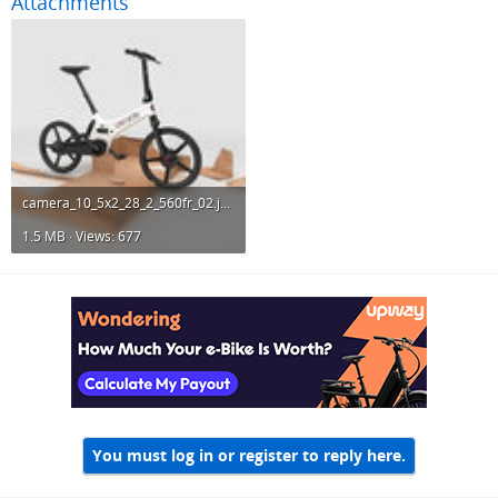
Attachments
camera_10_5x2_28_2_560fr_02.jpg
1.5 MB · Views: 677
You must log in or register to reply here.