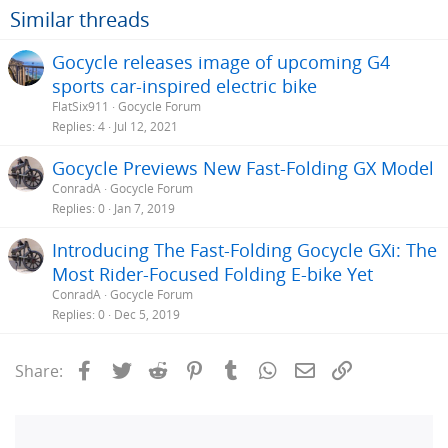
Similar threads
Gocycle releases image of upcoming G4
sports car-inspired electric bike
FlatSix911
Gocycle Forum
Replies
4
Jul 12, 2021
Gocycle Previews New Fast-Folding GX Model
ConradA
Gocycle Forum
Replies
0
Jan 7, 2019
Introducing The Fast-Folding Gocycle GXi: The
Most Rider-Focused Folding E-bike Yet
ConradA
Gocycle Forum
Replies
0
Dec 5, 2019
Facebook
Twitter
Reddit
Pinterest
Tumblr
WhatsApp
Email
Link
Share: