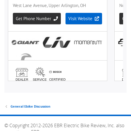
General Ebike Discussion
© Copyright 2012-2026 EBR Electric Bike Review, Inc. also