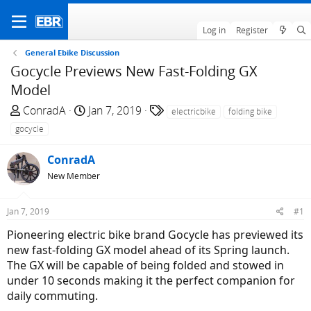
Log in
Register
General Ebike Discussion
Gocycle Previews New Fast-Folding GX
Model
T
S
T
ConradA
Jan 7, 2019
electricbike
folding bike
h
t
a
gocycle
r
a
g
e
r
s
ConradA
a
t
New Member
d
d
s
a
Jan 7, 2019
#1
t
t
a
e
Pioneering electric bike brand Gocycle has previewed its
r
new fast-folding GX model ahead of its Spring launch.
t
The GX will be capable of being folded and stowed in
e
under 10 seconds making it the perfect companion for
r
daily commuting.