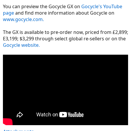
You can preview the Gocycle GX on
Gocycle's YouTube
page
and find more information about Gocycle on
www.gocycle.com.
The GX is available to pre-order now, priced from £2,899;
E3,199; $3,299 through select global re-sellers or on the
Gocycle website.