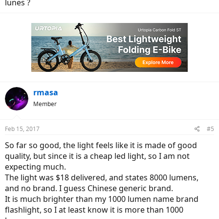
lunes ?
rmasa
Member
Feb 15, 2017
#5
So far so good, the light feels like it is made of good
quality, but since it is a cheap led light, so I am not
expecting much.
The light was $18 delivered, and states 8000 lumens,
and no brand. I guess Chinese generic brand.
It is much brighter than my 1000 lumen name brand
flashlight, so I at least know it is more than 1000