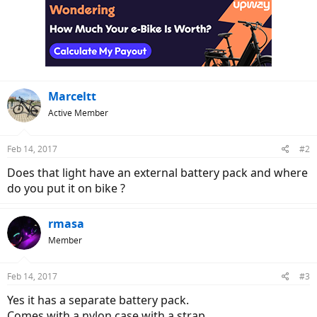
Marceltt
Active Member
Feb 14, 2017
#2
Does that light have an external battery pack and where
do you put it on bike ?
rmasa
Member
Feb 14, 2017
#3
Yes it has a separate battery pack.
Comes with a nylon case with a strap.