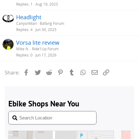
Replies
1
Aug 19, 2025
Headlight
CanyonMan
Bafang Forum
Replies
4
Jun 30, 2025
Vorsa lite review
Mike N.
Ride1Up Forum
Replies
0
Jun 17, 2026
Facebook
Twitter
Reddit
Pinterest
Tumblr
WhatsApp
Email
Link
Share: