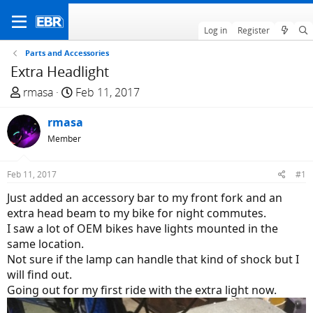
Log in
Register
Parts and Accessories
Extra Headlight
T
S
rmasa
Feb 11, 2017
h
t
r
rmasa
a
e
r
Member
a
t
d
d
Feb 11, 2017
#1
s
a
Just added an accessory bar to my front fork and an
t
t
extra head beam to my bike for night commutes.
a
e
I saw a lot of OEM bikes have lights mounted in the
r
same location.
t
Not sure if the lamp can handle that kind of shock but I
e
will find out.
r
Going out for my first ride with the extra light now.