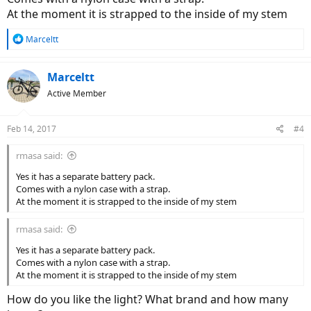
At the moment it is strapped to the inside of my stem
R
Marceltt
e
a
c
Marceltt
t
Active Member
i
o
n
Feb 14, 2017
#4
s
:
rmasa said:
Yes it has a separate battery pack.
Comes with a nylon case with a strap.
At the moment it is strapped to the inside of my stem
rmasa said:
Yes it has a separate battery pack.
Comes with a nylon case with a strap.
At the moment it is strapped to the inside of my stem
How do you like the light? What brand and how many