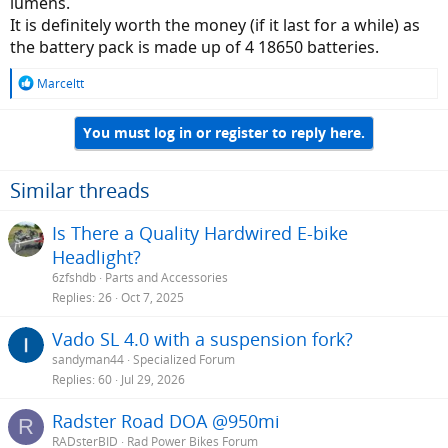
lumens.
It is definitely worth the money (if it last for a while) as
the battery pack is made up of 4 18650 batteries.
R
Marceltt
e
a
You must log in or register to reply here.
c
t
i
o
Similar threads
n
s
Is There a Quality Hardwired E-bike
:
Headlight?
6zfshdb
Parts and Accessories
Replies
26
Oct 7, 2025
Vado SL 4.0 with a suspension fork?
sandyman44
Specialized Forum
Replies
60
Jul 29, 2026
Radster Road DOA @950mi
R
RADsterBID
Rad Power Bikes Forum