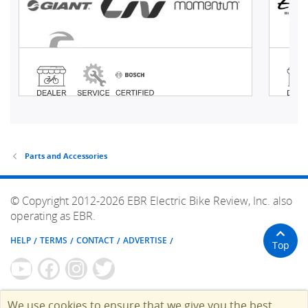
Parts and Accessories
© Copyright 2012-2026 EBR Electric Bike Review, Inc. also
operating as EBR.
HELP
TERMS
CONTACT
ADVERTISE
Top
We use cookies to ensure that we give you the best