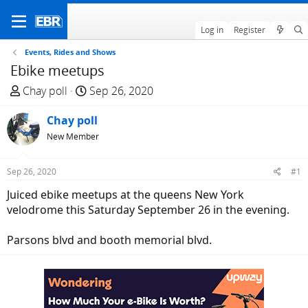
Log in
Register
Events, Rides and Shows
Ebike meetups
T
S
Chay poll
Sep 26, 2020
h
t
r
Chay poll
a
e
r
New Member
a
t
d
d
Sep 26, 2020
#1
s
a
Juiced ebike meetups at the queens New York
t
t
velodrome this Saturday September 26 in the evening.
a
e
r
Parsons blvd and booth memorial blvd.
t
e
r