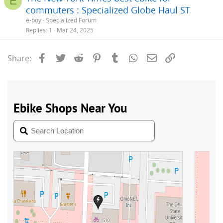
E
commuters : Specialized Globe Haul ST
e-boy
Specialized Forum
Replies
1
Mar 24, 2025
Facebook
Twitter
Reddit
Pinterest
Tumblr
WhatsApp
Email
Link
Share: