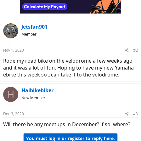
Jetsfan901
Member
Nov 1, 2020
#2
Rode my road bike on the velodrome a few weeks ago
and it was a lot of fun. Hoping to have my new Yamaha
ebike this week so I can take it to the velodrome..
Haibikebiker
H
New Member
Dec 3, 2020
#3
Will there be any meetups in December? if so, where?
You must log in or register to reply here.