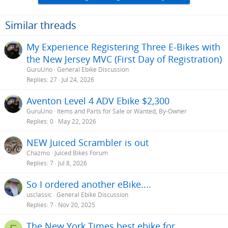
Similar threads
My Experience Registering Three E-Bikes with
the New Jersey MVC (First Day of Registration)
GuruUno
General Ebike Discussion
Replies
27
Jul 24, 2026
Aventon Level 4 ADV Ebike $2,300
GuruUno
Items and Parts for Sale or Wanted, By-Owner
Replies
0
May 22, 2026
NEW Juiced Scrambler is out
Chazmo
Juiced Bikes Forum
Replies
7
Jul 8, 2026
So I ordered another eBike....
usclassic
General Ebike Discussion
Replies
7
Nov 20, 2025
The New York Times best ebike for