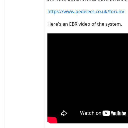
#3, how much 'updating' is required by this 
https://www.pedelecs.co.uk/forum/
I know I've missed some key points but I'm su
Here's an EBR video of the system.