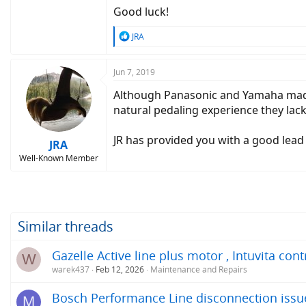
Good luck!
R
JRA
e
a
c
Jun 7, 2019
t
Although Panasonic and Yamaha made mi
i
o
natural pedaling experience they lac
n
s
JR has provided you with a good lead a
:
JRA
Well-Known Member
Similar threads
Gazelle Active line plus motor , Intuvita con
W
warek437
Feb 12, 2026
Maintenance and Repairs
Bosch Performance Line disconnection issu
M