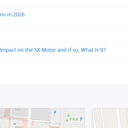
ns in 2026
pact on the SX Motor and if so, What Is It?