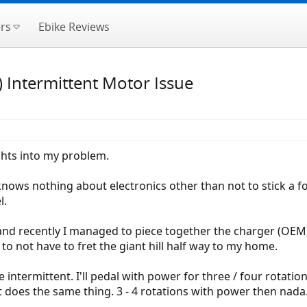
rs
Ebike Reviews
) Intermittent Motor Issue
ights into my problem.
knows nothing about electronics other than not to stick a f
l.
and recently I managed to piece together the charger (OEM),
to not have to fret the giant hill half way to my home.
intermittent. I'll pedal with power for three / four rotat
it does the same thing. 3 - 4 rotations with power then nada.