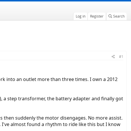
Log in
Register
Search
#1
ork into an outlet more than three times. I own a 2012
 a step transformer, the battery adapter and finally got
ions then suddenly the motor disengages. No more assist.
 I've almost found a rhythm to ride like this but I know