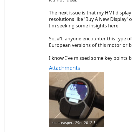
The next issue is that my HMI display
resolutions like 'Buy A New Display' or
I'm seeking some insights here.
So, #1, anyone encounter this type o
European versions of this motor or b
I know I've missed some key points bu
Attachments
scott-easpect-29er-2012-5.jpg
388.7 KB · Views: 2,594