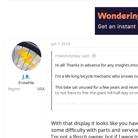
Jun 7, 2019
mikemckinlay said:
Hi all! Thanks in advance for any insights in
J.R.
I'm a life long bicycle mechanic who knows no
Erstwhile
This bike sat unused for a few years and rece
Region
USA
to not have to fret the giant hill half way to
Recently the motor started to become intermit
does the same thing. 3 - 4 rotations with powe
The next issue is that my HMI display is crack
With that display it looks like you ha
The Shop.' Yes I know those options exist it's 
some difficulty with parts and servic
I'm not a Bosch owner, but if I were t
So, #1, anyone encounter this type of issue 