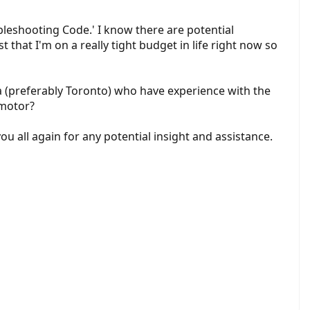
bleshooting Code.' I know there are potential
st that I'm on a really tight budget in life right now so
a (preferably Toronto) who have experience with the
 motor?
u all again for any potential insight and assistance.