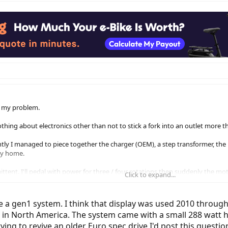
to my problem.
thing about electronics other than not to stick a fork into an outlet more 
ntly I managed to piece together the charger (OEM), a step transformer, the 
 my home.
tent. I'll pedal with power for three / four rotations then suddenly the moto
Click to expand...
r then nada. I've almost found a rhythm to ride like this but I know it's not 
ed and unreadable, therefore I can't read the 'Troubleshooting Code.' I know 
ve a gen1 system. I think that display was used 2010 through
just that I'm on a really tight budget in life right now so I'm seeking some in
e in North America. The system came with a small 288 watt h
rying to revive an older Euro spec drive I'd post this quest
before? #2, are there any Bosch mechanics in Canada (preferably Toronto) w