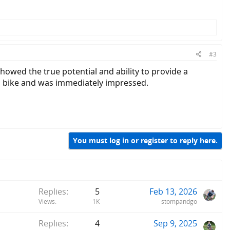
#3
howed the true potential and ability to provide a
il bike and was immediately impressed.
You must log in or register to reply here.
Replies
5
Feb 13, 2026
Views
1K
stompandgo
Replies
4
Sep 9, 2025