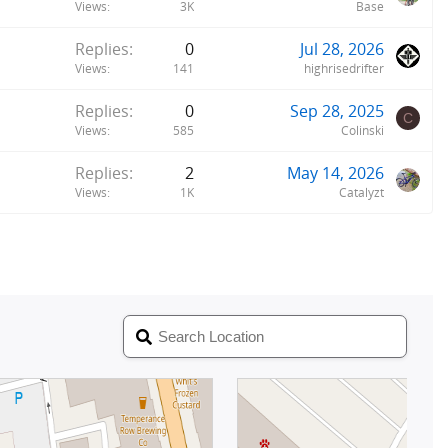
Views
3K
Base
Replies
0
Jul 28, 2026
Views
141
highrisedrifter
Replies
0
Sep 28, 2025
C
Views
585
Colinski
Replies
2
May 14, 2026
Views
1K
Catalyzt