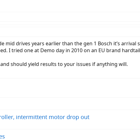
d drives years earlier than the gen 1 Bosch it’s arrival s
ked. I tried one at Demo day in 2010 on an EU brand hardta
nd should yield results to your issues if anything will.
troller, intermittent motor drop out
es