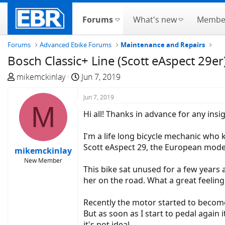
Forums
What's new
Membe
Forums
Advanced Ebike Forums
Maintenance and Repairs
Bosch Classic+ Line (Scott eAspect 29er
T
S
mikemckinlay
Jun 7, 2019
h
t
r
a
Jun 7, 2019
M
e
r
Hi all! Thanks in advance for any ins
a
t
d
d
I'm a life long bicycle mechanic who 
s
a
Scott eAspect 29, the European mode
mikemckinlay
t
t
New Member
a
e
This bike sat unused for a few years 
r
her on the road. What a great feeling 
t
e
Recently the motor started to become 
r
But as soon as I start to pedal again 
it's not ideal.