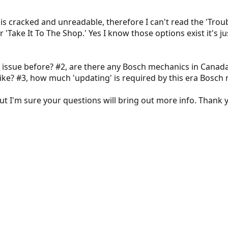
 is cracked and unreadable, therefore I can't read the 'Trou
 'Take It To The Shop.' Yes I know those options exist it's ju
f issue before? #2, are there any Bosch mechanics in Canad
ike? #3, how much 'updating' is required by this era Bosch
t I'm sure your questions will bring out more info. Thank yo