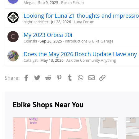
Megas
Sep 9, 2025
Bosch Forum
Looking for Luna Z1 thoughts and impressio
highrisedrifter
Jul 28, 2026
Luna Forum
My 2023 Orbea 20i
C
Colinski
Sep 28, 2025
Introductions & Bike Garage
Does the May 2026 Bosch Update Have any Im
Catalyzt
May 13, 2026
Ask the Community Anything
Facebook
Twitter
Reddit
Pinterest
Tumblr
WhatsApp
Email
Link
Share: