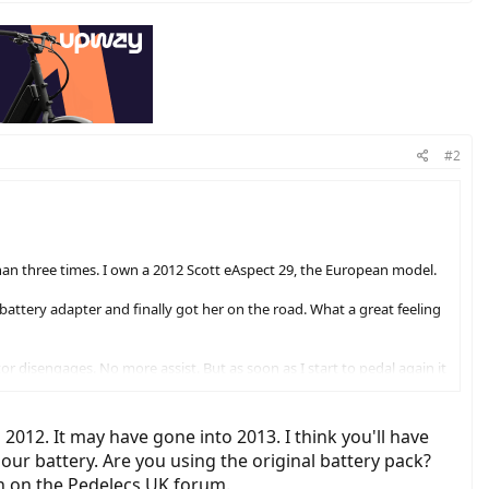
#2
than three times. I own a 2012 Scott eAspect 29, the European model.
battery adapter and finally got her on the road. What a great feeling
r disengages. No more assist. But as soon as I start to pedal again it
ideal.
there are potential resolutions like 'Buy A New Display' or 'Take It To
 2012. It may have gone into 2013. I think you'll have
sights here.
our battery. Are you using the original battery pack?
ion on the Pedelecs UK forum.
ho have experience with the European versions of this motor or bike?