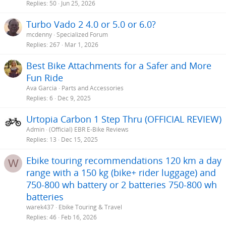
Replies
50
Jun 25, 2026
Turbo Vado 2 4.0 or 5.0 or 6.0?
mcdenny
Specialized Forum
Replies
267
Mar 1, 2026
Best Bike Attachments for a Safer and More
Fun Ride
Ava Garcia
Parts and Accessories
Replies
6
Dec 9, 2025
Urtopia Carbon 1 Step Thru (OFFICIAL REVIEW)
Admin
(Official) EBR E-Bike Reviews
Replies
13
Dec 15, 2025
Ebike touring recommendations 120 km a day
W
range with a 150 kg (bike+ rider luggage) and
750-800 wh battery or 2 batteries 750-800 wh
batteries
warek437
Ebike Touring & Travel
Replies
46
Feb 16, 2026