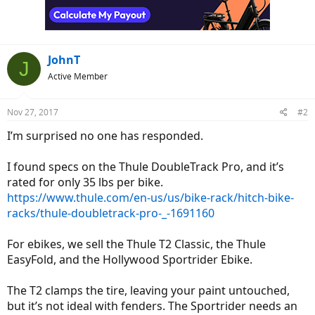
JohnT
J
Active Member
Nov 27, 2017
#2
I’m surprised no one has responded.
I found specs on the Thule DoubleTrack Pro, and it’s
rated for only 35 lbs per bike.
https://www.thule.com/en-us/us/bike-rack/hitch-bike-
racks/thule-doubletrack-pro-_-1691160
For ebikes, we sell the Thule T2 Classic, the Thule
EasyFold, and the Hollywood Sportrider Ebike.
The T2 clamps the tire, leaving your paint untouched,
but it’s not ideal with fenders. The Sportrider needs an