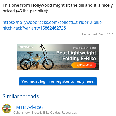
This one from Hollywood might fit the bill and it is nicely
priced (45 lbs per bike):
https://hollywoodracks.com/collecti...t-rider-2-bike-
hitch-rack?variant=15862462726
Last edited:
Dec 1, 2017
You must log in or register to reply here.
Similar threads
EMTB Advice?
Cybersnow
Electric Bike Guides, Resources