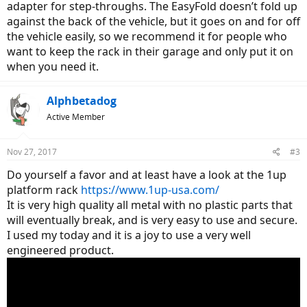
adapter for step-throughs. The EasyFold doesn’t fold up
against the back of the vehicle, but it goes on and for off
the vehicle easily, so we recommend it for people who
want to keep the rack in their garage and only put it on
when you need it.
Alphbetadog
Active Member
Nov 27, 2017
#3
Do yourself a favor and at least have a look at the 1up
platform rack
https://www.1up-usa.com/
It is very high quality all metal with no plastic parts that
will eventually break, and is very easy to use and secure.
I used my today and it is a joy to use a very well
engineered product.