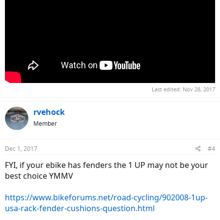
Last edited:
Nov 28, 2017
rvehock
Member
Dec 1, 2017
#4
FYI, if your ebike has fenders the 1 UP may not be your
best choice YMMV
https://www.bikeforums.net/road-cycling/902008-1up-
usa-rack-fender-cushions-question.html