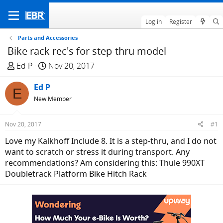
Log in
Register
Parts and Accessories
Bike rack rec's for step-thru model
T
S
Ed P
Nov 20, 2017
h
t
r
Ed P
a
E
e
r
New Member
a
t
d
d
Nov 20, 2017
#1
s
a
Love my Kalkhoff Include 8. It is a step-thru, and I do not
t
t
want to scratch or stress it during transport. Any
a
e
recommendations? Am considering this: Thule 990XT
r
Doubletrack Platform Bike Hitch Rack
t
e
r