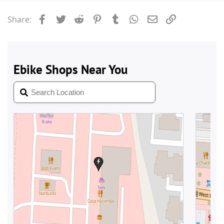
Facebook
Twitter
Reddit
Pinterest
Tumblr
WhatsApp
Email
Link
Share: