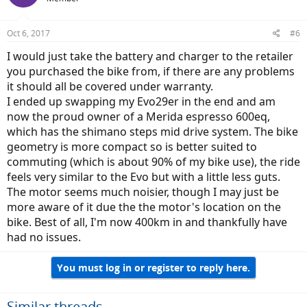
Oct 6, 2017
#6
I would just take the battery and charger to the retailer
you purchased the bike from, if there are any problems
it should all be covered under warranty.
I ended up swapping my Evo29er in the end and am
now the proud owner of a Merida espresso 600eq,
which has the shimano steps mid drive system. The bike
geometry is more compact so is better suited to
commuting (which is about 90% of my bike use), the ride
feels very similar to the Evo but with a little less guts.
The motor seems much noisier, though I may just be
more aware of it due the the motor's location on the
bike. Best of all, I'm now 400km in and thankfully have
had no issues.
You must log in or register to reply here.
Similar threads