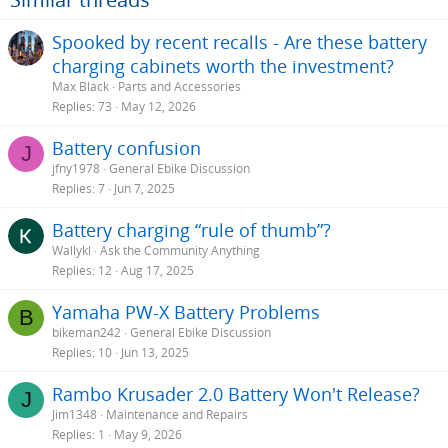
Spooked by recent recalls - Are these battery
charging cabinets worth the investment?
Max Black
Parts and Accessories
Replies
73
May 12, 2026
Battery confusion
J
jfny1978
General Ebike Discussion
Replies
7
Jun 7, 2025
Battery charging “rule of thumb”?
Wallykl
Ask the Community Anything
Replies
12
Aug 17, 2025
Yamaha PW-X Battery Problems
B
bikeman242
General Ebike Discussion
Replies
10
Jun 13, 2025
Rambo Krusader 2.0 Battery Won't Release?
J
Jim1348
Maintenance and Repairs
Replies
1
May 9, 2026