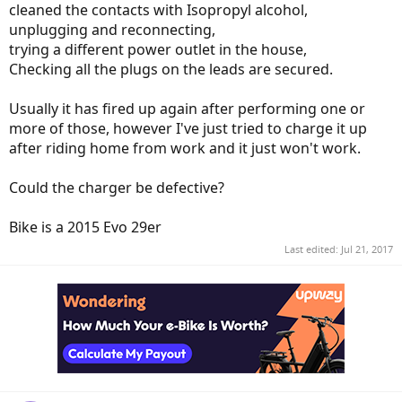
cleaned the contacts with Isopropyl alcohol,
unplugging and reconnecting,
trying a different power outlet in the house,
Checking all the plugs on the leads are secured.
Usually it has fired up again after performing one or
more of those, however I've just tried to charge it up
after riding home from work and it just won't work.
Could the charger be defective?
Bike is a 2015 Evo 29er
Last edited:
Jul 21, 2017