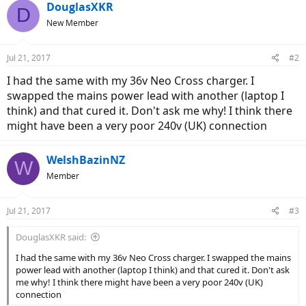
DouglasXKR
D
New Member
Jul 21, 2017
#2
I had the same with my 36v Neo Cross charger. I
swapped the mains power lead with another (laptop I
think) and that cured it. Don't ask me why! I think there
might have been a very poor 240v (UK) connection
WelshBazinNZ
W
Member
Jul 21, 2017
#3
DouglasXKR said:
I had the same with my 36v Neo Cross charger. I swapped the mains
power lead with another (laptop I think) and that cured it. Don't ask
me why! I think there might have been a very poor 240v (UK)
connection