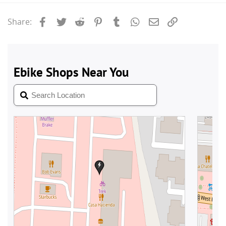
Facebook
Twitter
Reddit
Pinterest
Tumblr
WhatsApp
Email
Link
Share: