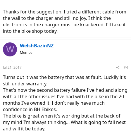
Thanks for the suggestion, I tried a different cable from
the wall to the charger and still no joy. I think the
electronics in the charger must be knackered. I'll take it
into the bike shop today.
WelshBazinNZ
W
Member
Jul 21, 2017
#4
Turns out it was the battery that was at fault. Luckily it's
still under warranty.
That's now the second battery failure I've had and along
with all the other issues I've had with the bike in the 20
months I've owned it, I don't really have much
confidence in BH Ebikes.
The bike is great when it's working but at the back of
my mind I'm always thinking... What is going to fail next
and will it be today.