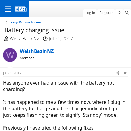
Log in
Register
Easy Motion Forum
Battery charging issue
T
S
WelshBazinNZ
Jul 21, 2017
h
t
r
WelshBazinNZ
a
W
e
r
Member
a
t
d
d
Jul 21, 2017
#1
s
a
Has anyone ever had an issue with the battery not
t
t
charging?
a
e
r
It has happened to me a few times now, where I plug in
t
the battery to charge and the charger indicator light
e
just keeps flashing green to signify 'Standby' mode.
r
Previously I have tried the following fixes