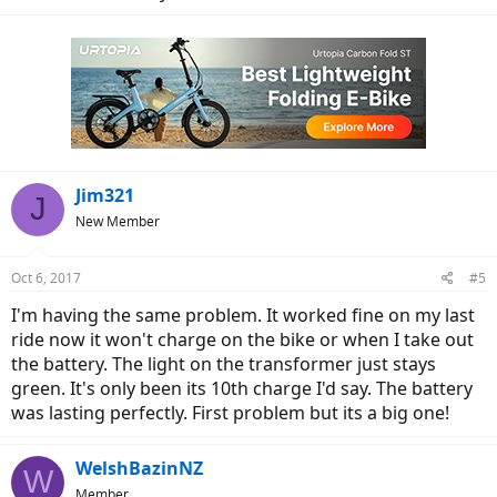
Jim321
J
New Member
Oct 6, 2017
#5
I'm having the same problem. It worked fine on my last
ride now it won't charge on the bike or when I take out
the battery. The light on the transformer just stays
green. It's only been its 10th charge I'd say. The battery
was lasting perfectly. First problem but its a big one!
WelshBazinNZ
W
Member