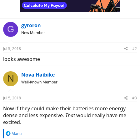
n
s
:
gyroron
G
New Member
Jul 5, 2018
#2
looks awesome
Nova Haibike
N
Well-Known Member
Jul 5, 2018
#3
Now if they could make their batteries more energy
dense and less expensive.
That
would really have me
excited.
R
Manu
e