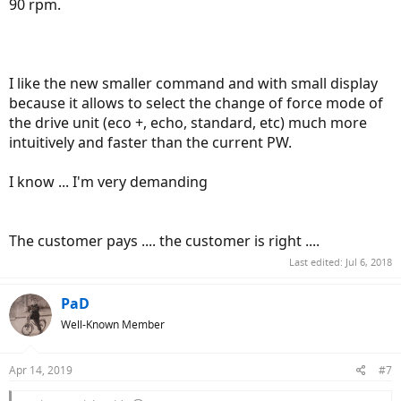
90 rpm.
I like the new smaller command and with small display
because it allows to select the change of force mode of
the drive unit (eco +, echo, standard, etc) much more
intuitively and faster than the current PW.
I know ... I'm very demanding
The customer pays .... the customer is right ....
Last edited:
Jul 6, 2018
PaD
Well-Known Member
Apr 14, 2019
#7