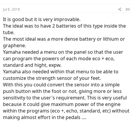
Jul 6, 2018
#6
It is good but it is very improvable.
The ideal was to have 2 batteries of this type inside the
tube.
The most ideal was a more dense battery or lithium or
graphene.
Yamaha needed a menu on the panel so that the user
can program the powers of each mode eco + eco,
standard and hight, expw.
Yamaha also needed within that menu to be able to
customize the strength sensor of your feet.
With this you could convert the sensor into a simple
push button with the foot or not, giving more or less
sensitivity to the user's requirement. This is very useful
because it could give maximum power of the engine
within the programs (eco +, echo, standard, etc) without
making almost effort in the pedals ....