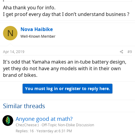
Aha thank you for info.
I get proof every day that I don’t understand business ?
Nova Haibike
N
Well-Known Member
Apr 14, 2019
#9
It's odd that Yamaha makes an in-tube battery design,
yet they do not have any models with it in their own
brand of bikes.
You must log in or register to reply here.
Similar threads
Anyone good at math?
ChezCheese:)
Off-Topic Non-Ebike Discussion
Replies
16
Yesterday at 6:31 PM