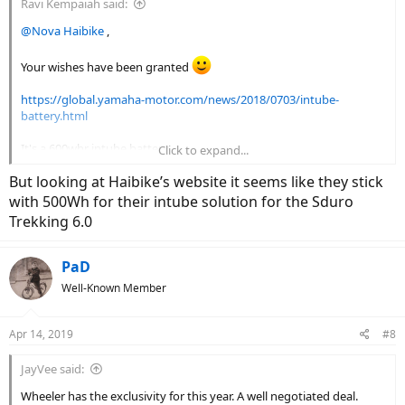
Ravi Kempaiah said:
@Nova Haibike
,
Your wishes have been granted
https://global.yamaha-motor.com/news/2018/0703/intube-
battery.html
It's a 600whr intube battery.
Click to expand...
But looking at Haibike’s website it seems like they stick
View attachment 23369
with 500Wh for their intube solution for the Sduro
Trekking 6.0
PaD
Well-Known Member
Apr 14, 2019
#8
JayVee said:
Wheeler has the exclusivity for this year. A well negotiated deal.