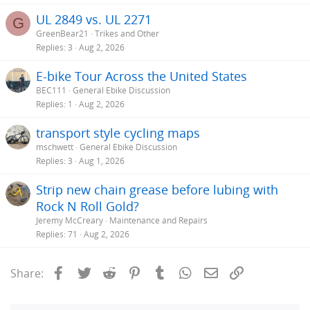
UL 2849 vs. UL 2271
G
GreenBear21
Trikes and Other
Replies
3
Aug 2, 2026
E-bike Tour Across the United States
BEC111
General Ebike Discussion
Replies
1
Aug 2, 2026
transport style cycling maps
mschwett
General Ebike Discussion
Replies
3
Aug 1, 2026
Strip new chain grease before lubing with
Rock N Roll Gold?
Jeremy McCreary
Maintenance and Repairs
Replies
71
Aug 2, 2026
Facebook
Twitter
Reddit
Pinterest
Tumblr
WhatsApp
Email
Link
Share: