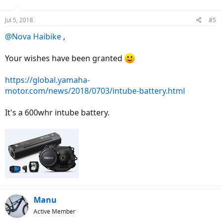
Jul 5, 2018
#5
@Nova Haibike
,
Your wishes have been granted
https://global.yamaha-
motor.com/news/2018/0703/intube-battery.html
It's a 600whr intube battery.
Manu
Active Member