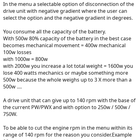
In the menu a selectable option of disconnection of the
drive unit with negative gradient where the user can
select the option and the negative gradient in degrees.
You consume all the capacity of the battery.
With 500w 80% capacity of the battery in the best case
becomes mechanical movement = 400w mechanical
100w losses
with 1000w = 800w
with 2000w you increase a lot total weight = 1600w you
lose 400 watts mechanics or maybe something more
500w because the whole weighs up to 3 X more than a
500w ....
A drive unit that can give up to 140 rpm with the base of
the current PW/PWX and with option to 250w / 500w /
750W.
To be able to cut the engine rpm in the menu within its
range of 140 rpm for the reason you consider.Example