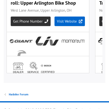
Haibike Forum