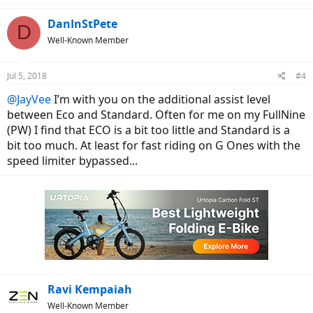
a
c
DanInStPete
D
t
Well-Known Member
i
o
n
Jul 5, 2018
#4
s
:
@JayVee
I’m with you on the additional assist level
between Eco and Standard. Often for me on my FullNine
(PW) I find that ECO is a bit too little and Standard is a
bit too much. At least for fast riding on G Ones with the
speed limiter bypassed...
Ravi Kempaiah
Well-Known Member