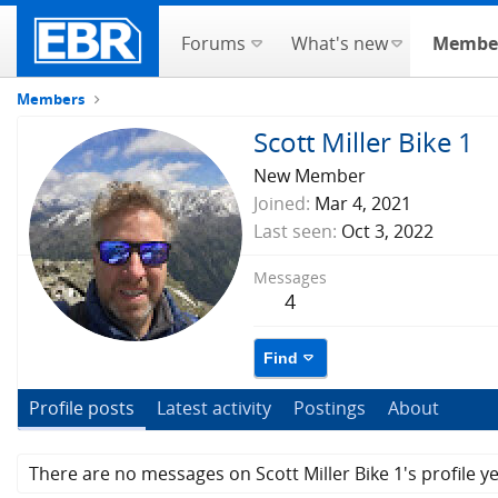
Forums
What's new
Membe
Members
Scott Miller Bike 1
New Member
Joined
Mar 4, 2021
Last seen
Oct 3, 2022
Messages
4
Find
Profile posts
Latest activity
Postings
About
There are no messages on Scott Miller Bike 1's profile ye