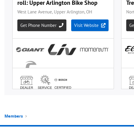
Members