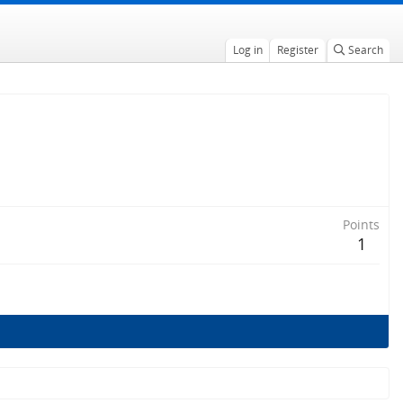
Log in
Register
Search
Points
1