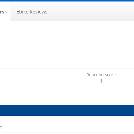
rs
Ebike Reviews
Reaction score
1
t.