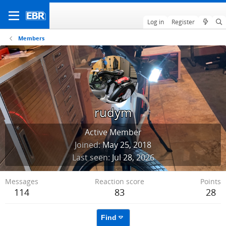
Log in
Register
Members
rudym
Active Member
Joined
May 25, 2018
Last seen
Jul 28, 2026
Messages
Reaction score
Points
114
83
28
Find