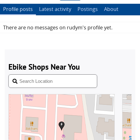
Profile posts
Latest activity
Postings
About
There are no messages on rudym's profile yet.