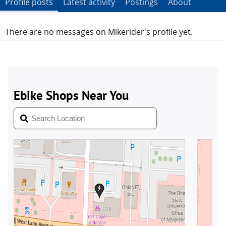
Profile posts
Latest activity
Postings
About
There are no messages on Mikerider's profile yet.