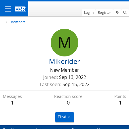
Log in
Register
Members
M
Mikerider
New Member
Joined
Sep 13, 2022
Last seen
Sep 15, 2022
Messages
Reaction score
Points
1
0
1
Find