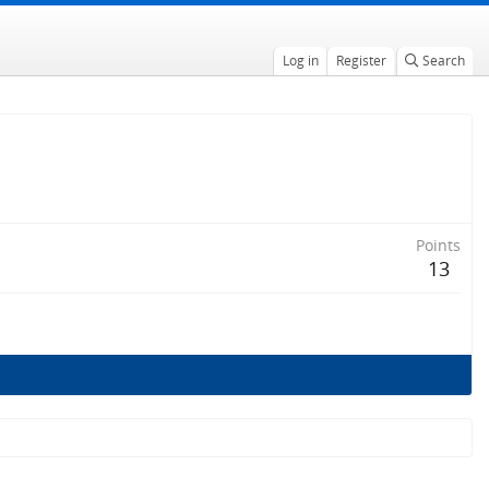
Log in
Register
Search
Points
13