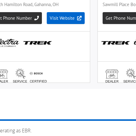
erating as EBR.