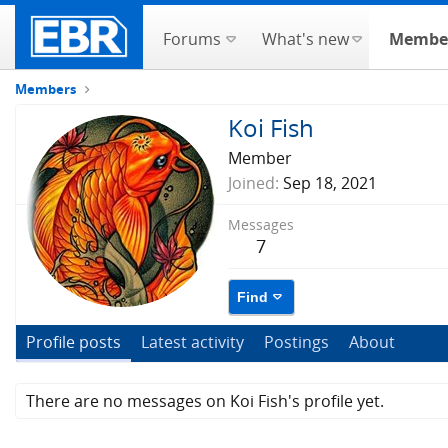
Forums
What's new
Membe
Members
Koi Fish
Member
Joined
Sep 18, 2021
Messages
7
Find
Profile posts
Latest activity
Postings
About
There are no messages on Koi Fish's profile yet.