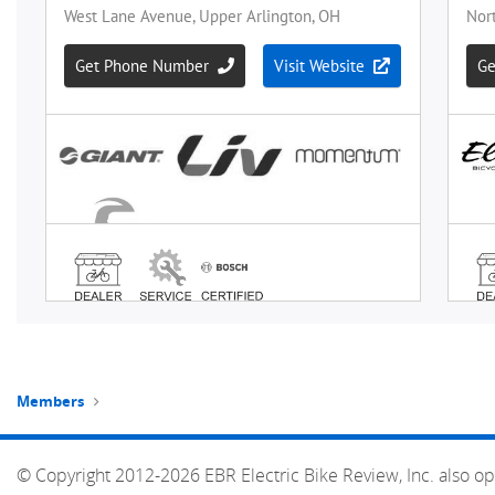
Members
© Copyright 2012-2026 EBR Electric Bike Review, Inc. also op