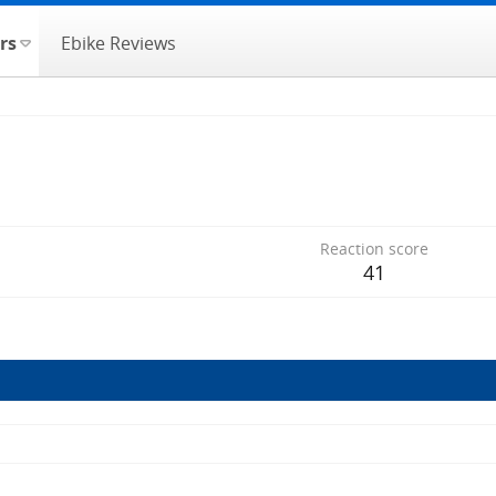
rs
Ebike Reviews
Reaction score
41