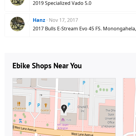
2019 Specialized Vado 5.0
Hanz
Nov 17, 2017
2017 Bulls E-Stream Evo 45 FS. Monongahela