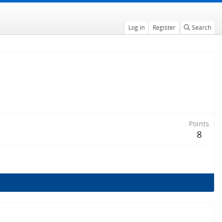
Log in
Register
Search
Points
8