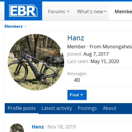
Forums
What's new
Membe
Members
Hanz
Member
·
From
Monongahel
Joined
Aug 7, 2017
Last seen
May 15, 2020
Messages
40
Find
Profile posts
Latest activity
Postings
About
Hanz
Nov 18, 2019