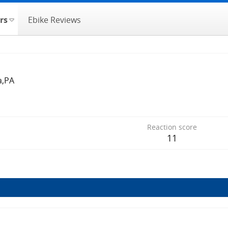
rs
Ebike Reviews
a,PA
Reaction score
11