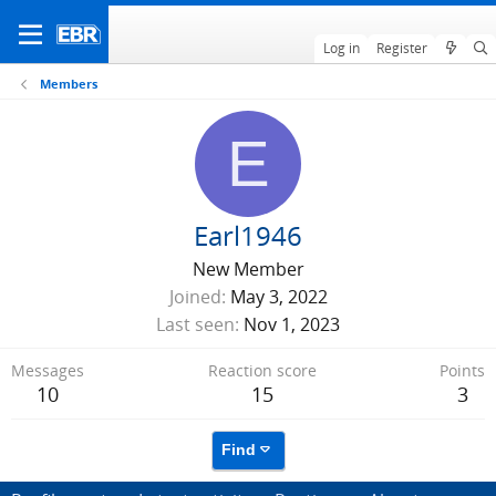
Log in
Register
Members
E
Earl1946
New Member
Joined
May 3, 2022
Last seen
Nov 1, 2023
Messages
Reaction score
Points
10
15
3
Find