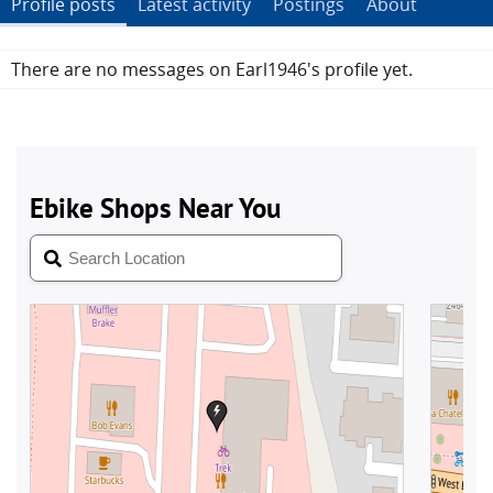
Profile posts
Latest activity
Postings
About
There are no messages on Earl1946's profile yet.