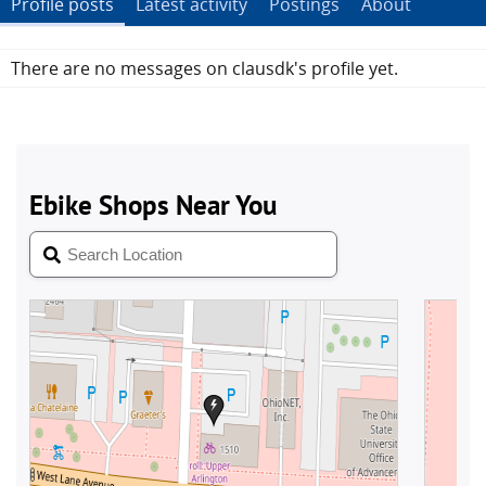
Profile posts
Latest activity
Postings
About
There are no messages on clausdk's profile yet.