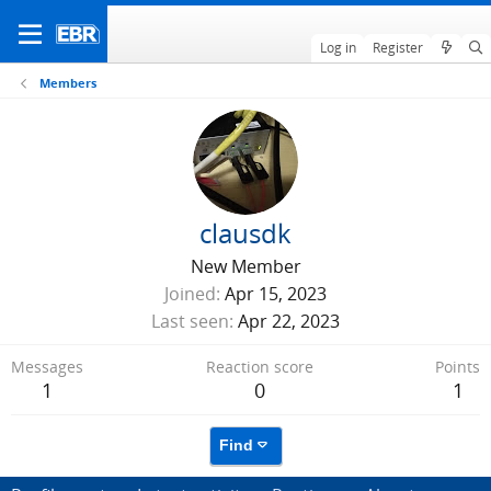
Log in
Register
Members
clausdk
New Member
Joined
Apr 15, 2023
Last seen
Apr 22, 2023
Messages
Reaction score
Points
1
0
1
Find