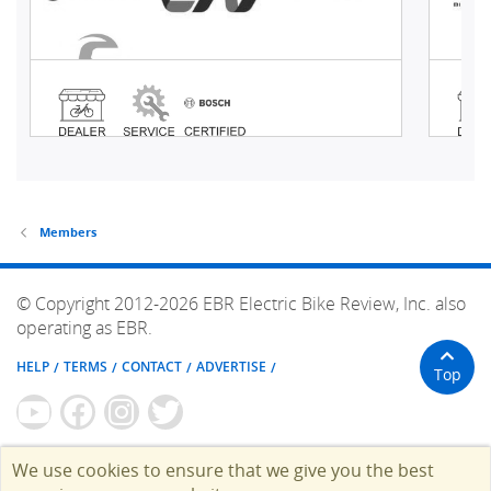
Members
© Copyright 2012-2026 EBR Electric Bike Review, Inc. also
operating as EBR.
HELP
TERMS
CONTACT
ADVERTISE
Top
We use cookies to ensure that we give you the best