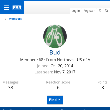
Log in
Register
Members
Bud
Member
·
68
·
From
Northeast US of A
Joined
Oct 20, 2014
Last seen
Nov 7, 2017
Messages
Reaction score
Points
38
6
8
Find