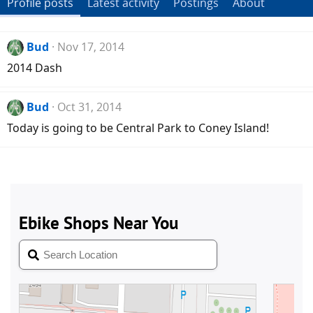
Profile posts
Latest activity
Postings
About
Bud
Nov 17, 2014
2014 Dash
Bud
Oct 31, 2014
Today is going to be Central Park to Coney Island!