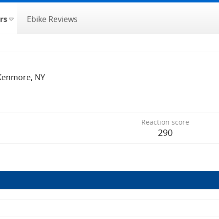
rs
Ebike Reviews
Kenmore, NY
Reaction score
290