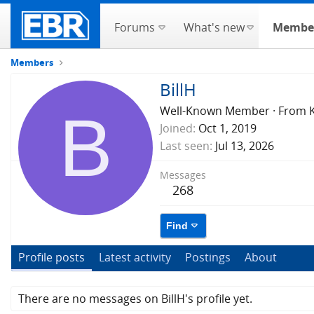
Forums
What's new
Membe
Members
BillH
B
Well-Known Member
·
From
Joined
Oct 1, 2019
Last seen
Jul 13, 2026
Messages
268
Find
Profile posts
Latest activity
Postings
About
There are no messages on BillH's profile yet.