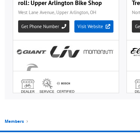
Members