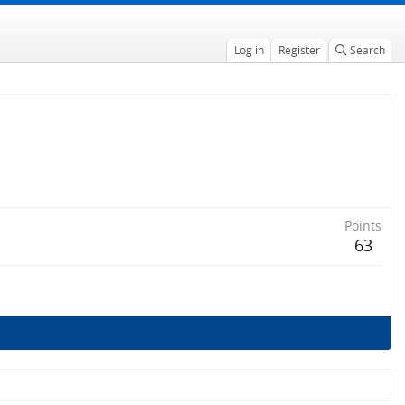
Log in
Register
Search
Points
63