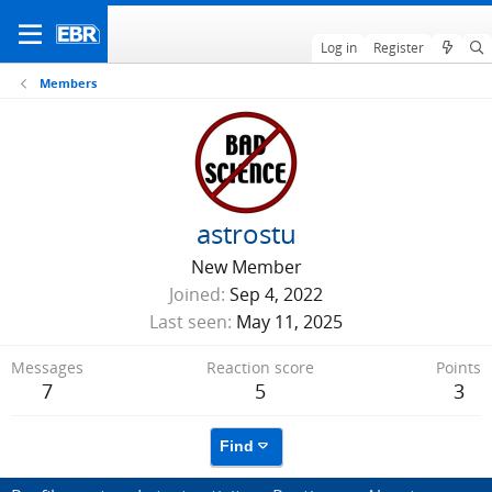
Log in
Register
Members
astrostu
New Member
Joined
Sep 4, 2022
Last seen
May 11, 2025
Messages
Reaction score
Points
7
5
3
Find