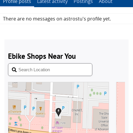
Profile posts
Latest activity
Postings
About
There are no messages on astrostu's profile yet.