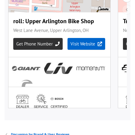
Discussion by Brand & User Reviews