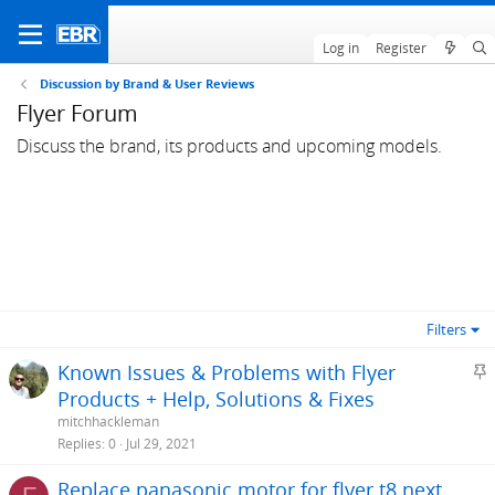
Log in
Register
Discussion by Brand & User Reviews
Flyer Forum
Discuss the brand, its products and upcoming models.
Filters
S
Known Issues & Problems with Flyer
t
Products + Help, Solutions & Fixes
i
mitchhackleman
c
Replies
0
Jul 29, 2021
k
Replace panasonic motor for flyer t8 next
y