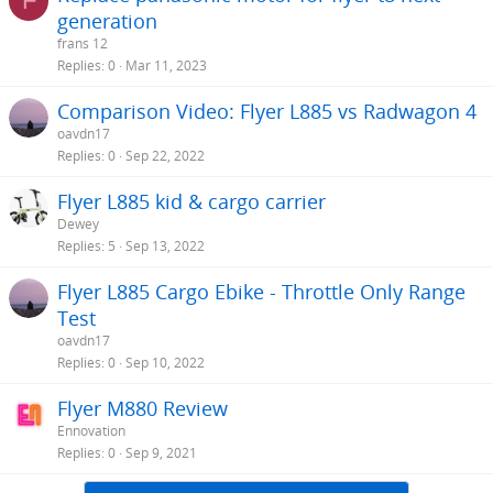
F
generation
frans 12
Replies
0
Mar 11, 2023
Comparison Video: Flyer L885 vs Radwagon 4
oavdn17
Replies
0
Sep 22, 2022
Flyer L885 kid & cargo carrier
Dewey
Replies
5
Sep 13, 2022
Flyer L885 Cargo Ebike - Throttle Only Range
Test
oavdn17
Replies
0
Sep 10, 2022
Flyer M880 Review
Ennovation
Replies
0
Sep 9, 2021