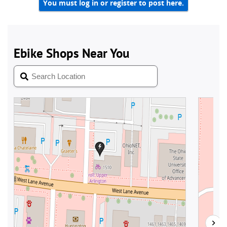
You must log in or register to post here.