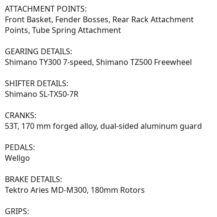
ATTACHMENT POINTS:
Front Basket, Fender Bosses, Rear Rack Attachment
Points, Tube Spring Attachment
GEARING DETAILS:
Shimano TY300 7-speed, Shimano TZ500 Freewheel
SHIFTER DETAILS:
Shimano SL-TX50-7R
CRANKS:
53T, 170 mm forged alloy, dual-sided aluminum guard
PEDALS:
Wellgo
BRAKE DETAILS:
Tektro Aries MD-M300, 180mm Rotors
GRIPS: