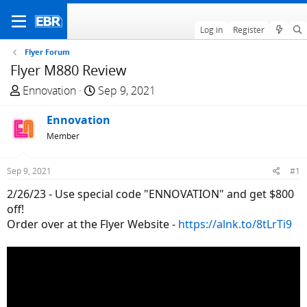
Log in
Register
Flyer Forum
Flyer M880 Review
T
S
Ennovation
Sep 9, 2021
h
t
r
Ennovation
a
e
r
Member
a
t
d
d
Sep 9, 2021
#1
s
a
2/26/23 - Use special code "ENNOVATION" and get $800
t
t
off!
a
e
Order over at the Flyer Website -
https://alnk.to/8tLrTi9
r
t
e
r