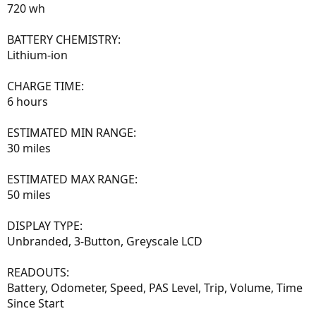
720 wh
BATTERY CHEMISTRY:
Lithium-ion
CHARGE TIME:
6 hours
ESTIMATED MIN RANGE:
30 miles
ESTIMATED MAX RANGE:
50 miles
DISPLAY TYPE:
Unbranded, 3-Button, Greyscale LCD
READOUTS:
Battery, Odometer, Speed, PAS Level, Trip, Volume, Time
Since Start