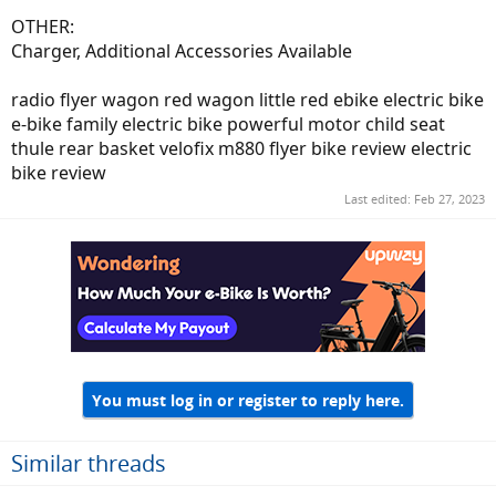
OTHER:
Charger, Additional Accessories Available
radio flyer wagon red wagon little red ebike electric bike
e-bike family electric bike powerful motor child seat
thule rear basket velofix m880 flyer bike review electric
bike review
Last edited:
Feb 27, 2023
You must log in or register to reply here.
Similar threads