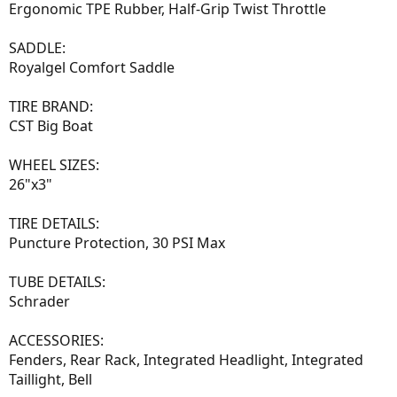
Ergonomic TPE Rubber, Half-Grip Twist Throttle
SADDLE:
Royalgel Comfort Saddle
TIRE BRAND:
CST Big Boat
WHEEL SIZES:
26"x3"
TIRE DETAILS:
Puncture Protection, 30 PSI Max
TUBE DETAILS:
Schrader
ACCESSORIES:
Fenders, Rear Rack, Integrated Headlight, Integrated
Taillight, Bell