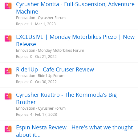
Cyrusher Montta - Full-Suspension, Adventure
Machine
Ennovation
Cyrusher Forum
Replies
1
Mar 1, 2023
EXCLUSIVE | Monday Motorbikes Piezo | New
Release
Ennovation
Monday Motorbikes Forum
Replies
0
Oct 21, 2022
Ride1Up - Cafe Cruiser Review
Ennovation
Ride1Up Forum
Replies
0
Oct 30, 2022
Cyrusher Kuattro - The Kommoda's Big
Brother
Ennovation
Cyrusher Forum
Replies
4
Feb 17, 2023
Espin Nesta Review - Here's what we thought
about it...