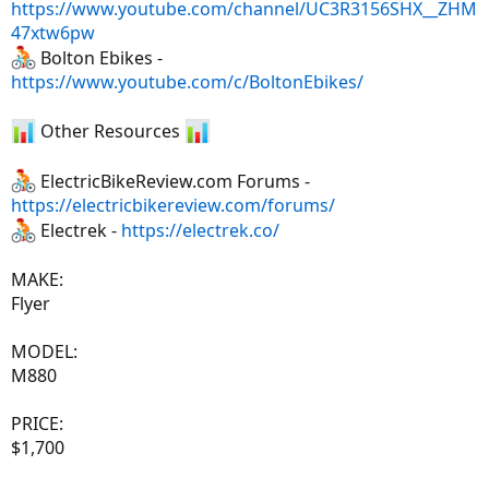
https://www.youtube.com/channel/UC3R3156SHX__ZHM
47xtw6pw
Bolton Ebikes -
https://www.youtube.com/c/BoltonEbikes/
Other Resources
ElectricBikeReview.com Forums -
https://electricbikereview.com/forums/
Electrek -
https://electrek.co/
MAKE:
Flyer
MODEL:
M880
PRICE:
$1,700