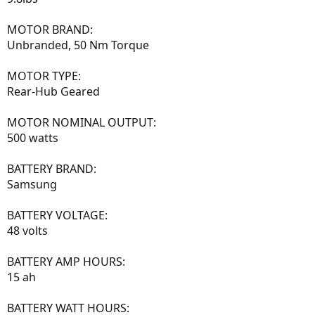
MOTOR BRAND:
Unbranded, 50 Nm Torque
MOTOR TYPE:
Rear-Hub Geared
MOTOR NOMINAL OUTPUT:
500 watts
BATTERY BRAND:
Samsung
BATTERY VOLTAGE:
48 volts
BATTERY AMP HOURS:
15 ah
BATTERY WATT HOURS: