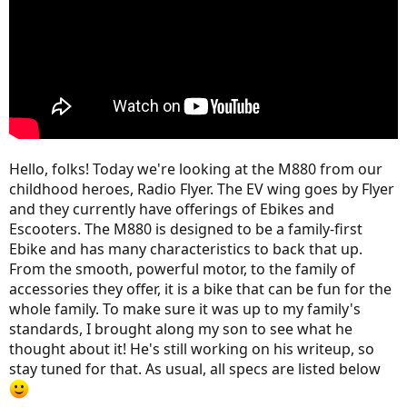
Hello, folks! Today we're looking at the M880 from our
childhood heroes, Radio Flyer. The EV wing goes by Flyer
and they currently have offerings of Ebikes and
Escooters. The M880 is designed to be a family-first
Ebike and has many characteristics to back that up.
From the smooth, powerful motor, to the family of
accessories they offer, it is a bike that can be fun for the
whole family. To make sure it was up to my family's
standards, I brought along my son to see what he
thought about it! He's still working on his writeup, so
stay tuned for that. As usual, all specs are listed below