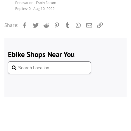
Ennovation
Espin Forum
Replies
0
Aug 10, 2022
Facebook
Twitter
Reddit
Pinterest
Tumblr
WhatsApp
Email
Link
Share: