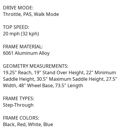
DRIVE MODE:
Throttle, PAS, Walk Mode
TOP SPEED:
20 mph (32 kph)
FRAME MATERIAL:
6061 Aluminum Alloy
GEOMETRY MEASUREMENTS:
19.25" Reach, 19" Stand Over Height, 22" Minimum
Saddle Height, 30.5" Maximum Saddle Height, 27.5"
Width, 48" Wheel Base, 73.5" Length
FRAME TYPES:
Step-Through
FRAME COLORS:
Black, Red, White, Blue