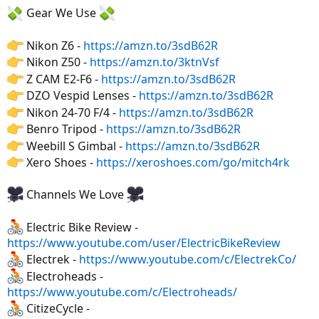
Gear We Use
Nikon Z6 -
https://amzn.to/3sdB62R
Nikon Z50 -
https://amzn.to/3ktnVsf
Z CAM E2-F6 -
https://amzn.to/3sdB62R
DZO Vespid Lenses -
https://amzn.to/3sdB62R
Nikon 24-70 F/4 -
https://amzn.to/3sdB62R
Benro Tripod -
https://amzn.to/3sdB62R
Weebill S Gimbal -
https://amzn.to/3sdB62R
Xero Shoes -
https://xeroshoes.com/go/mitch4rk
Channels We Love
Electric Bike Review -
https://www.youtube.com/user/ElectricBikeReview
Electrek -
https://www.youtube.com/c/ElectrekCo/
Electroheads -
https://www.youtube.com/c/Electroheads/
CitizeCycle -