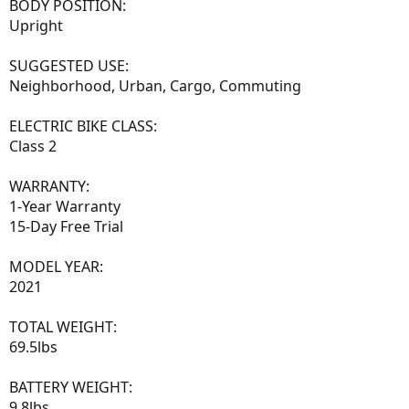
BODY POSITION:
Upright
SUGGESTED USE:
Neighborhood, Urban, Cargo, Commuting
ELECTRIC BIKE CLASS:
Class 2
WARRANTY:
1-Year Warranty
15-Day Free Trial
MODEL YEAR:
2021
TOTAL WEIGHT:
69.5lbs
BATTERY WEIGHT:
9.8lbs