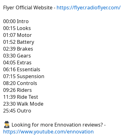
Flyer Official Website -
https://flyer.radioflyer.com/
00:00 Intro
00:15 Looks
01:07 Motor
01:52 Battery
02:39 Brakes
03:30 Gears
04:05 Extras
06:16 Essentials
07:15 Suspension
08:20 Controls
09:26 Riders
11:39 Ride Test
23:30 Walk Mode
25:45 Outro
Looking for more Ennovation reviews? -
https://www.youtube.com/ennovation