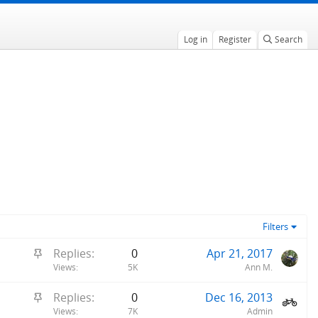
Log in
Register
Search
Filters
S
Replies
0
Apr 21, 2017
t
Views
5K
Ann M.
i
S
Replies
0
Dec 16, 2013
c
t
Views
7K
Admin
k