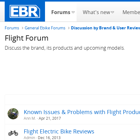
Forums
What's new
Membe
Forums
General Ebike Forums
Discussion by Brand & User Revie
Flight Forum
Discuss the brand, its products and upcoming models.
Known Issues & Problems with Flight Product
Ann M.
Apr 21, 2017
Flight Electric Bike Reviews
Admin
Dec 16, 2013