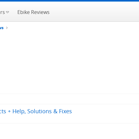
rs
Ebike Reviews
ws
s + Help, Solutions & Fixes