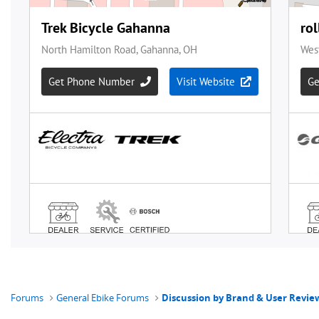
Forums
General Ebike Forums
Discussion by Brand & User Revie