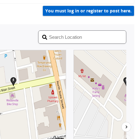
i
y
c
You must log in or register to post here.
k
y