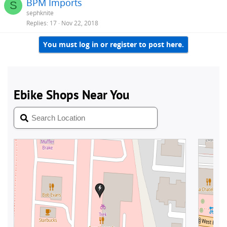
BPM Imports
S
sephknite
Replies
17
Nov 22, 2018
You must log in or register to post here.