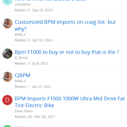
C
canadmin
Replies
0
Sep 24, 2025
Customized BPM Imports on craig list- but
why?
Mike_V
Replies
0
Apr 24, 2024
Bpm F1000 to buy or not to buy that is the ?
El_Binco
Replies
3
Jul 8, 2021
CJBPM
Mike_V
Replies
1
Jun 27, 2021
BPM Imports F1000 1000W Ultra Mid Drive Fat
D
Tire Electric Bike
Dave Sloan
Replies
39
Mar 30, 2021