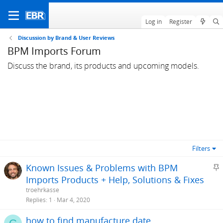
Log in
Register
Discussion by Brand & User Reviews
BPM Imports Forum
Discuss the brand, its products and upcoming models.
Filters
S
Known Issues & Problems with BPM
t
Imports Products + Help, Solutions & Fixes
i
troehrkasse
c
Replies
1
Mar 4, 2020
k
how to find manufacture date
y