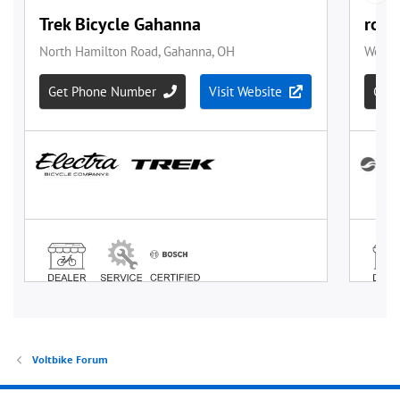
Voltbike Forum