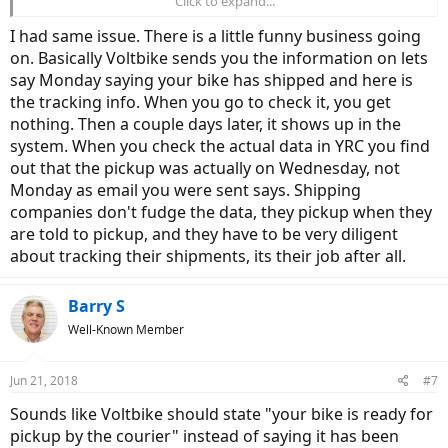
Click to expand...
Booking Number Tracking
Load Number Tracking
I had same issue. There is a little funny business going
on. Basically Voltbike sends you the information on lets
If you figured out what type of tracking number it is and used it, did
it take more than a day to show in the tracking system?
say Monday saying your bike has shipped and here is
the tracking info. When you go to check it, you get
Thanks, everyone!
nothing. Then a couple days later, it shows up in the
system. When you check the actual data in YRC you find
out that the pickup was actually on Wednesday, not
Monday as email you were sent says. Shipping
companies don't fudge the data, they pickup when they
are told to pickup, and they have to be very diligent
about tracking their shipments, its their job after all.
Barry S
Well-Known Member
Jun 21, 2018
#7
Sounds like Voltbike should state "your bike is ready for
pickup by the courier" instead of saying it has been