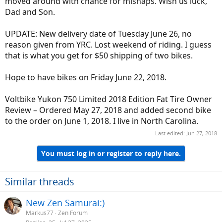
moved around with chance for mishaps. Wish us luck,
Dad and Son.
UPDATE: New delivery date of Tuesday June 26, no
reason given from YRC. Lost weekend of riding. I guess
that is what you get for $50 shipping of two bikes.
Hope to have bikes on Friday June 22, 2018.
Voltbike Yukon 750 Limited 2018 Edition Fat Tire Owner
Review – Ordered May 27, 2018 and added second bike
to the order on June 1, 2018. I live in North Carolina.
Last edited:
Jun 27, 2018
You must log in or register to reply here.
Similar threads
New Zen Samurai:)
Markus77
Zen Forum