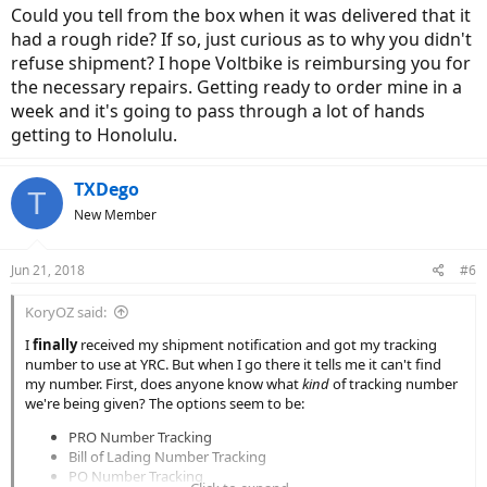
Could you tell from the box when it was delivered that it
had a rough ride? If so, just curious as to why you didn't
refuse shipment? I hope Voltbike is reimbursing you for
the necessary repairs. Getting ready to order mine in a
week and it's going to pass through a lot of hands
getting to Honolulu.
TXDego
T
New Member
Jun 21, 2018
#6
KoryOZ said:
I
finally
received my shipment notification and got my tracking
number to use at YRC. But when I go there it tells me it can't find
my number. First, does anyone know what
kind
of tracking number
we're being given? The options seem to be:
PRO Number Tracking
Bill of Lading Number Tracking
PO Number Tracking