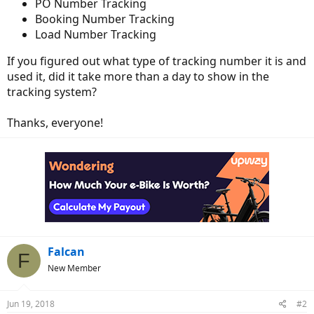
PO Number Tracking
Booking Number Tracking
Load Number Tracking
If you figured out what type of tracking number it is and
used it, did it take more than a day to show in the
tracking system?
Thanks, everyone!
Falcan
F
New Member
Jun 19, 2018
#2