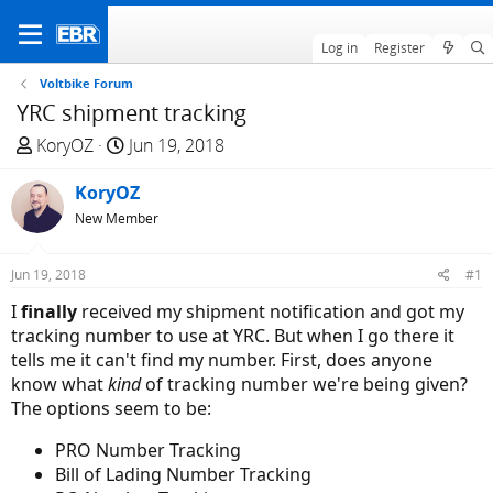
Log in
Register
Voltbike Forum
YRC shipment tracking
T
S
KoryOZ
Jun 19, 2018
h
t
r
KoryOZ
a
e
r
New Member
a
t
d
d
Jun 19, 2018
#1
s
a
I
finally
received my shipment notification and got my
t
t
tracking number to use at YRC. But when I go there it
a
e
tells me it can't find my number. First, does anyone
r
know what
kind
of tracking number we're being given?
t
The options seem to be:
e
r
PRO Number Tracking
Bill of Lading Number Tracking