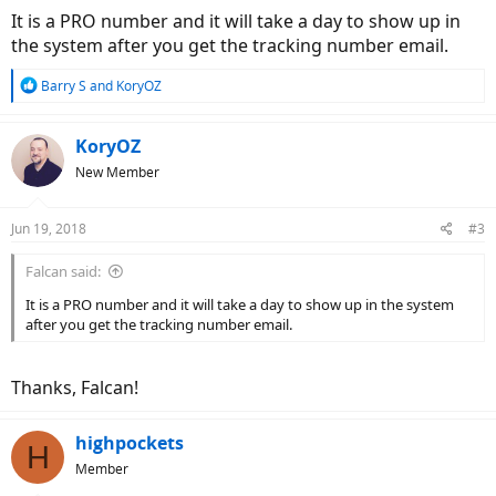
It is a PRO number and it will take a day to show up in
the system after you get the tracking number email.
R
Barry S
and
KoryOZ
e
a
c
KoryOZ
t
New Member
i
o
n
Jun 19, 2018
#3
s
:
Falcan said:
It is a PRO number and it will take a day to show up in the system
after you get the tracking number email.
Thanks, Falcan!
highpockets
H
Member