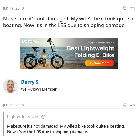
Jun 19, 2018
#4
Make sure it's not damaged. My wife's bike took quite a
beating. Now it's in the LBS due to shipping damage.
Barry S
Well-Known Member
Jun 19, 2018
#5
highpockets said:
Make sure it's not damaged. My wife's bike took quite a beating.
Now it's in the LBS due to shipping damage.