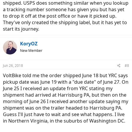
shipped. USPS does something similar when you lookup
a tracking number someone has given you but has yet
to drop it off at the post office or have it picked up.
They've only created the shipping label, but it has yet to
start its journey.
KoryOZ
New Member
Jun 26, 2018
#8
VoltBike told me the order shipped June 18 but YRC says
pickup date was June 19 with a "due date" of June 27. On
June 25 I received an update from YRC stating my
shipment had arrived at Harrisburg PA, but then on the
morning of June 26 I received another update saying my
shipment was on the trailer headed to Harrisburg PA.
Guess I'll just have to wait and see what happens. I live
in Northern Virginia, in the suburbs of Washington DC.