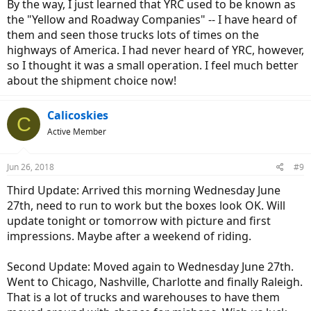
By the way, I just learned that YRC used to be known as
the "Yellow and Roadway Companies" -- I have heard of
them and seen those trucks lots of times on the
highways of America. I had never heard of YRC, however,
so I thought it was a small operation. I feel much better
about the shipment choice now!
Calicoskies
C
Active Member
Jun 26, 2018
#9
Third Update: Arrived this morning Wednesday June
27th, need to run to work but the boxes look OK. Will
update tonight or tomorrow with picture and first
impressions. Maybe after a weekend of riding.
Second Update: Moved again to Wednesday June 27th.
Went to Chicago, Nashville, Charlotte and finally Raleigh.
That is a lot of trucks and warehouses to have them