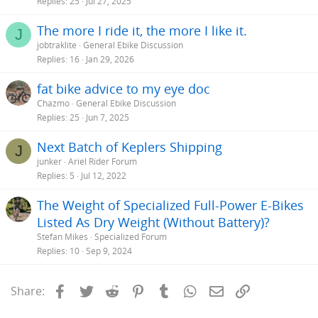
Replies
25
Jul 27, 2025
The more I ride it, the more I like it.
J
jobtraklite
General Ebike Discussion
Replies
16
Jan 29, 2026
fat bike advice to my eye doc
Chazmo
General Ebike Discussion
Replies
25
Jun 7, 2025
Next Batch of Keplers Shipping
J
junker
Ariel Rider Forum
Replies
5
Jul 12, 2022
The Weight of Specialized Full-Power E-Bikes
Listed As Dry Weight (Without Battery)?
Stefan Mikes
Specialized Forum
Replies
10
Sep 9, 2024
Facebook
Twitter
Reddit
Pinterest
Tumblr
WhatsApp
Email
Link
Share: