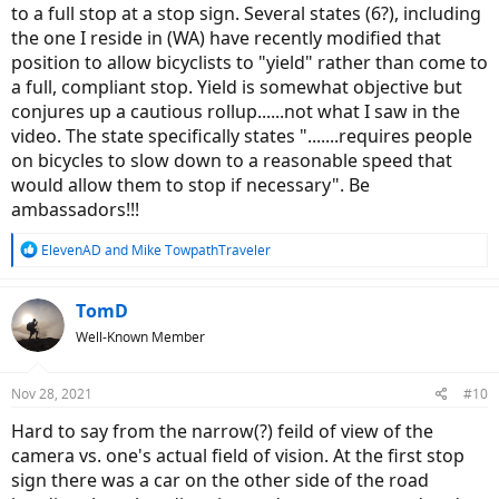
to a full stop at a stop sign. Several states (6?), including
the one I reside in (WA) have recently modified that
position to allow bicyclists to "yield" rather than come to
a full, compliant stop. Yield is somewhat objective but
conjures up a cautious rollup......not what I saw in the
video. The state specifically states ".......requires people
on bicycles to slow down to a reasonable speed that
would allow them to stop if necessary". Be
ambassadors!!!
R
ElevenAD
and
Mike TowpathTraveler
e
a
c
TomD
t
Well-Known Member
i
o
n
Nov 28, 2021
#10
s
:
Hard to say from the narrow(?) feild of view of the
camera vs. one's actual field of vision. At the first stop
sign there was a car on the other side of the road