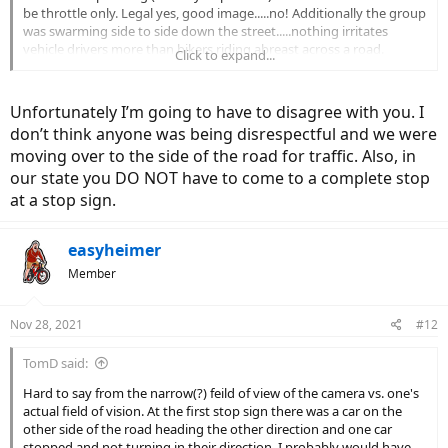
be throttle only. Legal yes, good image.....no! Additionally the group
was swarming side to side down the street.....nothing irritates
vehicle drivers more than bikers riding abreast across a road.
Click to expand...
However, the thing that most jumped out at me was the pack
seeming to BLAZE thru not just one but TWO stop signs. I'm under
the impression that by default ALL vehicles must come to a full stop
Unfortunately I’m going to have to disagree with you. I
at a stop sign. Several states (6?), including the one I reside in (WA)
don’t think anyone was being disrespectful and we were
have recently modified that position to allow bicyclists to "yield"
moving over to the side of the road for traffic. Also, in
rather than come to a full, compliant stop. Yield is somewhat
objective but conjures up a cautious rollup......not what I saw in the
our state you DO NOT have to come to a complete stop
video. The state specifically states ".......requires people on bicycles
at a stop sign.
to slow down to a reasonable speed that would allow them to stop
if necessary". Be ambassadors!!!
easyheimer
Member
Nov 28, 2021
#12
TomD said:
Hard to say from the narrow(?) feild of view of the camera vs. one's
actual field of vision. At the first stop sign there was a car on the
other side of the road heading the other direction and one car
stopped and not turning in their direction. I probably would have