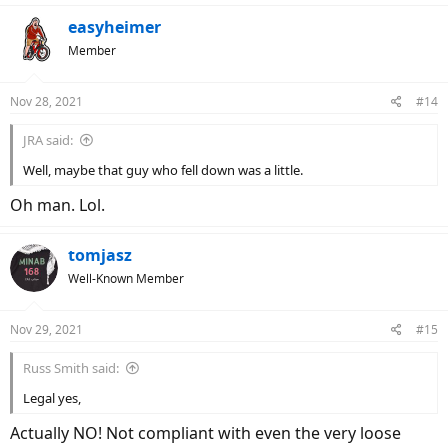
a
c
easyheimer
t
Member
i
o
n
Nov 28, 2021
#14
s
:
JRA said:
Well, maybe that guy who fell down was a little.
Oh man. Lol.
tomjasz
Well-Known Member
Nov 29, 2021
#15
Russ Smith said:
Legal yes,
Actually NO! Not compliant with even the very loose