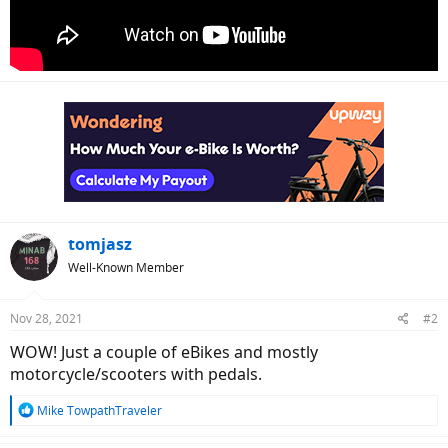
tomjasz
Well-Known Member
Nov 28, 2021
#2
WOW! Just a couple of eBikes and mostly
motorcycle/scooters with pedals.
R
Mike TowpathTraveler
e
a