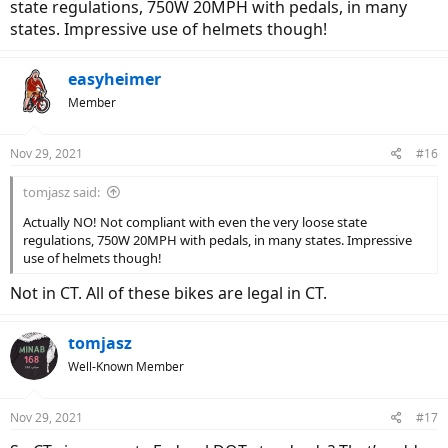
state regulations, 750W 20MPH with pedals, in many
states. Impressive use of helmets though!
easyheimer
Member
Nov 29, 2021
#16
tomjasz said:
Actually NO! Not compliant with even the very loose state
regulations, 750W 20MPH with pedals, in many states. Impressive
use of helmets though!
Not in CT. All of these bikes are legal in CT.
tomjasz
Well-Known Member
Nov 29, 2021
#17