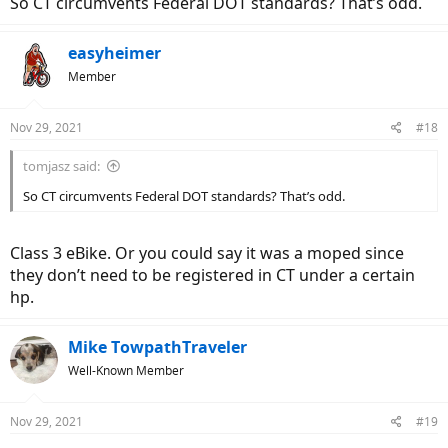
So CT circumvents Federal DOT standards? That’s odd.
easyheimer
Member
Nov 29, 2021
#18
tomjasz said:
So CT circumvents Federal DOT standards? That’s odd.
Class 3 eBike. Or you could say it was a moped since
they don’t need to be registered in CT under a certain
hp.
Mike TowpathTraveler
Well-Known Member
Nov 29, 2021
#19