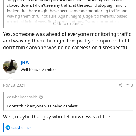
slowed down. I didn't see any traffic at the second stop sign and it
looked like there might have been someone monitoring traffic and
waving them thru, not sure. Again, might judge it differently based
on actual field of view. But I agree, not how I would promote a
Click to expand...
group ride.
Yes, someone was ahead of everyone monitoring traffic
and waiving them through. I respect your opinion but I
don’t think anyone was being careless or disrespectful.
JRA
Well-Known Member
Nov 28, 2021
#13
easyheimer said:
I don’t think anyone was being careless
Well, maybe that guy who fell down was a little.
R
easyheimer
e