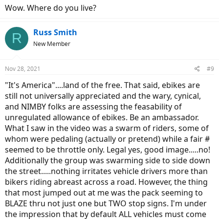
Wow. Where do you live?
Russ Smith
R
New Member
Nov 28, 2021
#9
"It's America"....land of the free. That said, ebikes are
still not universally appreciated and the wary, cynical,
and NIMBY folks are assessing the feasability of
unregulated allowance of ebikes. Be an ambassador.
What I saw in the video was a swarm of riders, some of
whom were pedaling (actually or pretend) while a fair #
seemed to be throttle only. Legal yes, good image.....no!
Additionally the group was swarming side to side down
the street.....nothing irritates vehicle drivers more than
bikers riding abreast across a road. However, the thing
that most jumped out at me was the pack seeming to
BLAZE thru not just one but TWO stop signs. I'm under
the impression that by default ALL vehicles must come