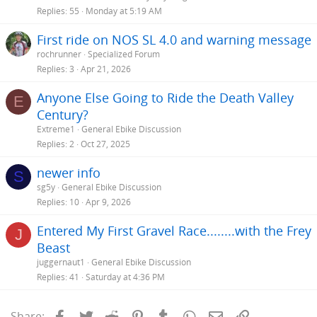
Replies
55
Monday at 5:19 AM
First ride on NOS SL 4.0 and warning message
rochrunner
Specialized Forum
Replies
3
Apr 21, 2026
Anyone Else Going to Ride the Death Valley
E
Century?
Extreme1
General Ebike Discussion
Replies
2
Oct 27, 2025
newer info
S
sg5y
General Ebike Discussion
Replies
10
Apr 9, 2026
Entered My First Gravel Race........with the Frey
J
Beast
juggernaut1
General Ebike Discussion
Replies
41
Saturday at 4:36 PM
Facebook
Twitter
Reddit
Pinterest
Tumblr
WhatsApp
Email
Link
Share: