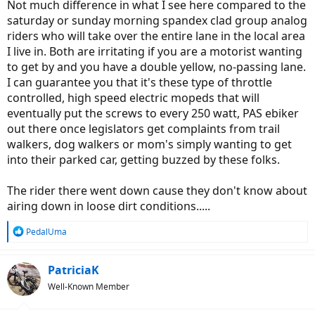
Not much difference in what I see here compared to the
saturday or sunday morning spandex clad group analog
riders who will take over the entire lane in the local area
I live in. Both are irritating if you are a motorist wanting
to get by and you have a double yellow, no-passing lane.
I can guarantee you that it's these type of throttle
controlled, high speed electric mopeds that will
eventually put the screws to every 250 watt, PAS ebiker
out there once legislators get complaints from trail
walkers, dog walkers or mom's simply wanting to get
into their parked car, getting buzzed by these folks.
The rider there went down cause they don't know about
airing down in loose dirt conditions.....
R
PedalUma
e
a
c
PatriciaK
t
Well-Known Member
i
o
n