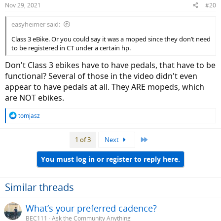
Nov 29, 2021
#20
s
:
easyheimer said:
Class 3 eBike. Or you could say it was a moped since they don’t need
to be registered in CT under a certain hp.
Don't Class 3 ebikes have to have pedals, that have to be
functional? Several of those in the video didn't even
appear to have pedals at all. They ARE mopeds, which
are NOT ebikes.
R
tomjasz
e
a
Last
1 of 3
Next
c
t
i
You must log in or register to reply here.
o
n
s
Similar threads
:
What’s your preferred cadence?
BEC111
Ask the Community Anything