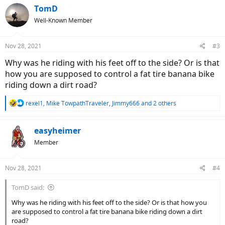
c
TomD
t
Well-Known Member
i
o
n
Nov 28, 2021
#3
s
:
Why was he riding with his feet off to the side? Or is that
how you are supposed to control a fat tire banana bike
riding down a dirt road?
R
rexel1
,
Mike TowpathTraveler
,
Jimmy666
and 2 others
e
a
c
easyheimer
t
Member
i
o
n
Nov 28, 2021
#4
s
:
TomD said:
Why was he riding with his feet off to the side? Or is that how you
are supposed to control a fat tire banana bike riding down a dirt
road?