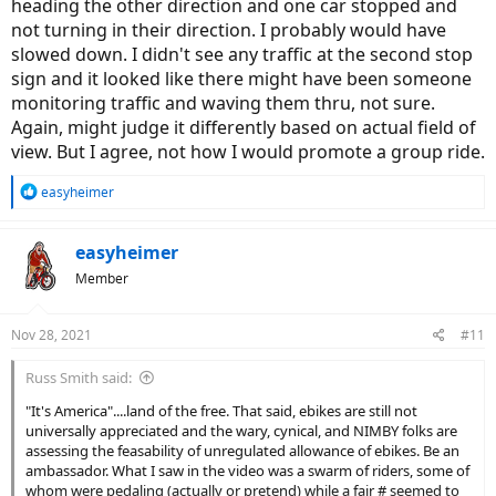
heading the other direction and one car stopped and
not turning in their direction. I probably would have
slowed down. I didn't see any traffic at the second stop
sign and it looked like there might have been someone
monitoring traffic and waving them thru, not sure.
Again, might judge it differently based on actual field of
view. But I agree, not how I would promote a group ride.
R
easyheimer
e
a
c
easyheimer
t
Member
i
o
n
Nov 28, 2021
#11
s
:
Russ Smith said:
"It's America"....land of the free. That said, ebikes are still not
universally appreciated and the wary, cynical, and NIMBY folks are
assessing the feasability of unregulated allowance of ebikes. Be an
ambassador. What I saw in the video was a swarm of riders, some of
whom were pedaling (actually or pretend) while a fair # seemed to