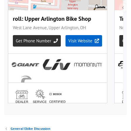
General Ebike Discussion