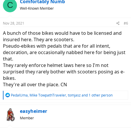
c
Comfortably Numb
C
t
Well-Known Member
i
o
n
Nov 28, 2021
#6
s
:
A bunch of those bikes would have to be licensed and
insured here. They are scooters.
Pseudo-ebikes with pedals that are for all intent,
decoration, are occasionally nabbed here for being just
that.
They rarely enforce helmet laws here so I'm not
surprised they rarely bother with scooters posing as e-
bikes.
They're all over the place. CN
R
PedalUma
,
Mike TowpathTraveler
,
tomjasz
and 1 other person
e
a
c
easyheimer
t
Member
i
o
n