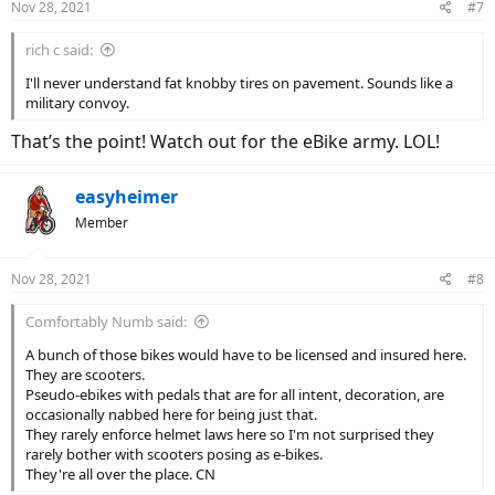
Nov 28, 2021
#7
s
:
rich c said:
I'll never understand fat knobby tires on pavement. Sounds like a
military convoy.
That’s the point! Watch out for the eBike army. LOL!
easyheimer
Member
Nov 28, 2021
#8
Comfortably Numb said:
A bunch of those bikes would have to be licensed and insured here.
They are scooters.
Pseudo-ebikes with pedals that are for all intent, decoration, are
occasionally nabbed here for being just that.
They rarely enforce helmet laws here so I'm not surprised they
rarely bother with scooters posing as e-bikes.
They're all over the place. CN