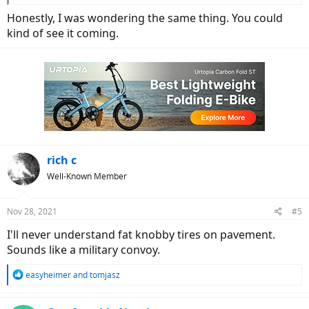
Honestly, I was wondering the same thing. You could
kind of see it coming.
rich c
Well-Known Member
Nov 28, 2021
#5
I'll never understand fat knobby tires on pavement.
Sounds like a military convoy.
R
easyheimer
and
tomjasz
e
a